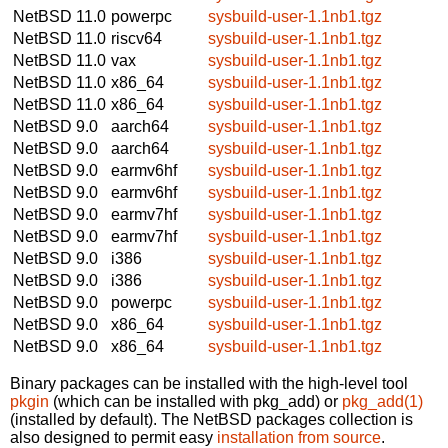
NetBSD 11.0
powerpc
sysbuild-user-1.1nb1.tgz
NetBSD 11.0
riscv64
sysbuild-user-1.1nb1.tgz
NetBSD 11.0
vax
sysbuild-user-1.1nb1.tgz
NetBSD 11.0
x86_64
sysbuild-user-1.1nb1.tgz
NetBSD 11.0
x86_64
sysbuild-user-1.1nb1.tgz
NetBSD 9.0
aarch64
sysbuild-user-1.1nb1.tgz
NetBSD 9.0
aarch64
sysbuild-user-1.1nb1.tgz
NetBSD 9.0
earmv6hf
sysbuild-user-1.1nb1.tgz
NetBSD 9.0
earmv6hf
sysbuild-user-1.1nb1.tgz
NetBSD 9.0
earmv7hf
sysbuild-user-1.1nb1.tgz
NetBSD 9.0
earmv7hf
sysbuild-user-1.1nb1.tgz
NetBSD 9.0
i386
sysbuild-user-1.1nb1.tgz
NetBSD 9.0
i386
sysbuild-user-1.1nb1.tgz
NetBSD 9.0
powerpc
sysbuild-user-1.1nb1.tgz
NetBSD 9.0
x86_64
sysbuild-user-1.1nb1.tgz
NetBSD 9.0
x86_64
sysbuild-user-1.1nb1.tgz
Binary packages can be installed with the high-level tool
pkgin
(which can be installed with pkg_add) or
pkg_add(1)
(installed by default). The NetBSD packages collection is
also designed to permit easy
installation from source
.