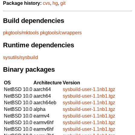
Package history:
cvs
,
hg
,
git
Build dependencies
pkgtools/mktools
pkgtools/cwrappers
Runtime dependencies
sysutils/sysbuild
Binary packages
OS
Architecture
Version
NetBSD 10.0
aarch64
sysbuild-user-1.1nb1.tgz
NetBSD 10.0
aarch64
sysbuild-user-1.1nb1.tgz
NetBSD 10.0
aarch64eb
sysbuild-user-1.1nb1.tgz
NetBSD 10.0
alpha
sysbuild-user-1.1nb1.tgz
NetBSD 10.0
earmv4
sysbuild-user-1.1nb1.tgz
NetBSD 10.0
earmv6hf
sysbuild-user-1.1nb1.tgz
NetBSD 10.0
earmv6hf
sysbuild-user-1.1nb1.tgz