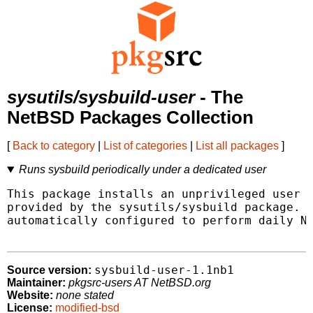
sysutils/sysbuild-user
- The
NetBSD Packages Collection
[
Back to category
|
List of categories
|
List all packages
]
Runs sysbuild periodically under a dedicated user
This package installs an unprivileged user f
provided by the sysutils/sysbuild package.  
automatically configured to perform daily Ne
sysbuild-user-1.1nb1
Source version:
Maintainer:
pkgsrc-users AT NetBSD.org
Website:
none stated
License:
modified-bsd