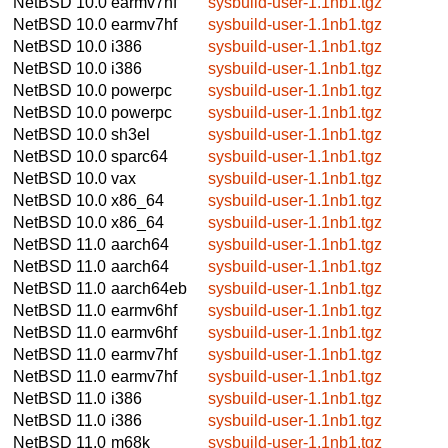
NetBSD 10.0
earmv7hf
sysbuild-user-1.1nb1.tgz
NetBSD 10.0
earmv7hf
sysbuild-user-1.1nb1.tgz
NetBSD 10.0
i386
sysbuild-user-1.1nb1.tgz
NetBSD 10.0
i386
sysbuild-user-1.1nb1.tgz
NetBSD 10.0
powerpc
sysbuild-user-1.1nb1.tgz
NetBSD 10.0
powerpc
sysbuild-user-1.1nb1.tgz
NetBSD 10.0
sh3el
sysbuild-user-1.1nb1.tgz
NetBSD 10.0
sparc64
sysbuild-user-1.1nb1.tgz
NetBSD 10.0
vax
sysbuild-user-1.1nb1.tgz
NetBSD 10.0
x86_64
sysbuild-user-1.1nb1.tgz
NetBSD 10.0
x86_64
sysbuild-user-1.1nb1.tgz
NetBSD 11.0
aarch64
sysbuild-user-1.1nb1.tgz
NetBSD 11.0
aarch64
sysbuild-user-1.1nb1.tgz
NetBSD 11.0
aarch64eb
sysbuild-user-1.1nb1.tgz
NetBSD 11.0
earmv6hf
sysbuild-user-1.1nb1.tgz
NetBSD 11.0
earmv6hf
sysbuild-user-1.1nb1.tgz
NetBSD 11.0
earmv7hf
sysbuild-user-1.1nb1.tgz
NetBSD 11.0
earmv7hf
sysbuild-user-1.1nb1.tgz
NetBSD 11.0
i386
sysbuild-user-1.1nb1.tgz
NetBSD 11.0
i386
sysbuild-user-1.1nb1.tgz
NetBSD 11.0
m68k
sysbuild-user-1.1nb1.tgz