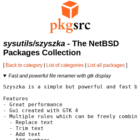
sysutils/szyszka
- The NetBSD
Packages Collection
[
Back to category
|
List of categories
|
List all packages
]
Fast and powerful file renamer with gtk display
Szyszka is a simple but powerful and fast bu
Features

- Great performance

- Gui created with GTK 4

- Multiple rules which can be freely combine
  - Replace text

  - Trim text

  - Add text
