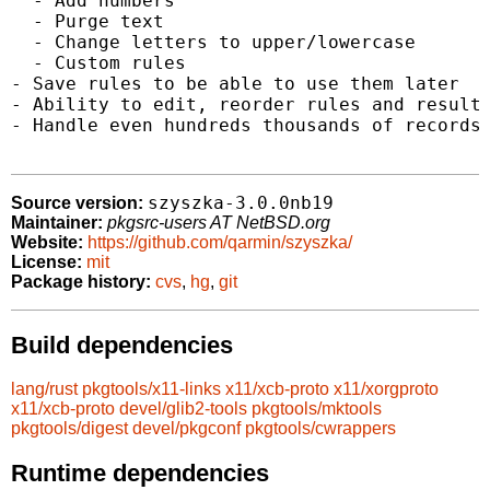
  - Add numbers

  - Purge text

  - Change letters to upper/lowercase

  - Custom rules

- Save rules to be able to use them later

- Ability to edit, reorder rules and results
- Handle even hundreds thousands of records

szyszka-3.0.0nb19
Source version:
Maintainer:
pkgsrc-users AT NetBSD.org
Website:
https://github.com/qarmin/szyszka/
License:
mit
Package history:
cvs
,
hg
,
git
Build dependencies
lang/rust
pkgtools/x11-links
x11/xcb-proto
x11/xorgproto
x11/xcb-proto
devel/glib2-tools
pkgtools/mktools
pkgtools/digest
devel/pkgconf
pkgtools/cwrappers
Runtime dependencies