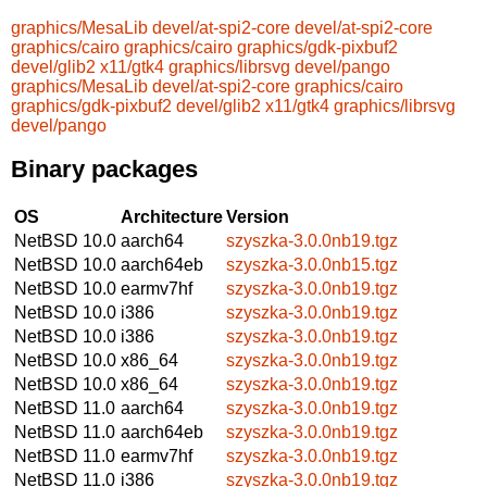
graphics/MesaLib
devel/at-spi2-core
devel/at-spi2-core
graphics/cairo
graphics/cairo
graphics/gdk-pixbuf2
devel/glib2
x11/gtk4
graphics/librsvg
devel/pango
graphics/MesaLib
devel/at-spi2-core
graphics/cairo
graphics/gdk-pixbuf2
devel/glib2
x11/gtk4
graphics/librsvg
devel/pango
Binary packages
OS
Architecture
Version
NetBSD 10.0
aarch64
szyszka-3.0.0nb19.tgz
NetBSD 10.0
aarch64eb
szyszka-3.0.0nb15.tgz
NetBSD 10.0
earmv7hf
szyszka-3.0.0nb19.tgz
NetBSD 10.0
i386
szyszka-3.0.0nb19.tgz
NetBSD 10.0
i386
szyszka-3.0.0nb19.tgz
NetBSD 10.0
x86_64
szyszka-3.0.0nb19.tgz
NetBSD 10.0
x86_64
szyszka-3.0.0nb19.tgz
NetBSD 11.0
aarch64
szyszka-3.0.0nb19.tgz
NetBSD 11.0
aarch64eb
szyszka-3.0.0nb19.tgz
NetBSD 11.0
earmv7hf
szyszka-3.0.0nb19.tgz
NetBSD 11.0
i386
szyszka-3.0.0nb19.tgz