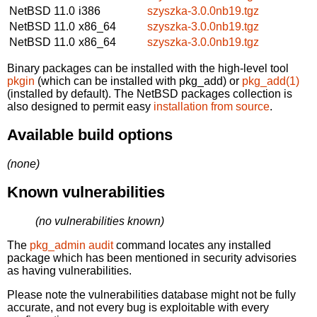
NetBSD 11.0
i386
szyszka-3.0.0nb19.tgz
NetBSD 11.0
x86_64
szyszka-3.0.0nb19.tgz
NetBSD 11.0
x86_64
szyszka-3.0.0nb19.tgz
Binary packages can be installed with the high-level tool
pkgin
(which can be installed with pkg_add) or
pkg_add(1)
(installed by default). The NetBSD packages collection is
also designed to permit easy
installation from source
.
Available build options
(none)
Known vulnerabilities
(no vulnerabilities known)
The
pkg_admin audit
command locates any installed
package which has been mentioned in security advisories
as having vulnerabilities.
Please note the vulnerabilities database might not be fully
accurate, and not every bug is exploitable with every