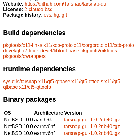
Website:
https://github.com/Tarsnap/tarsnap-gui
License:
2-clause-bsd
Package history:
cvs
,
hg
,
git
Build dependencies
pkgtools/x11-links
x11/xcb-proto
x11/xorgproto
x11/xcb-proto
devel/glib2-tools
devel/libtool-base
pkgtools/mktools
pkgtools/cwrappers
Runtime dependencies
sysutils/tarsnap
x11/qt5-qtbase
x11/qt5-qttools
x11/qt5-
qtbase
x11/qt5-qttools
Binary packages
OS
Architecture
Version
NetBSD 10.0
aarch64
tarsnap-gui-1.0.2nb40.tgz
NetBSD 10.0
earmv6hf
tarsnap-gui-1.0.2nb40.tgz
NetBSD 10.0
earmv6hf
tarsnap-gui-1.0.2nb40.tgz