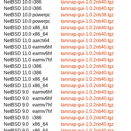
NetBSD 10.0
i386
tarsnap-gui-1.0.2nb40.tgz
NetBSD 10.0
i386
tarsnap-gui-1.0.2nb40.tgz
NetBSD 10.0
powerpc
tarsnap-gui-1.0.2nb38.tgz
NetBSD 10.0
powerpc
tarsnap-gui-1.0.2nb40.tgz
NetBSD 10.0
x86_64
tarsnap-gui-1.0.2nb40.tgz
NetBSD 10.0
x86_64
tarsnap-gui-1.0.2nb40.tgz
NetBSD 11.0
aarch64
tarsnap-gui-1.0.2nb40.tgz
NetBSD 11.0
earmv6hf
tarsnap-gui-1.0.2nb40.tgz
NetBSD 11.0
earmv6hf
tarsnap-gui-1.0.2nb40.tgz
NetBSD 11.0
earmv7hf
tarsnap-gui-1.0.2nb40.tgz
NetBSD 11.0
i386
tarsnap-gui-1.0.2nb40.tgz
NetBSD 11.0
i386
tarsnap-gui-1.0.2nb40.tgz
NetBSD 11.0
x86_64
tarsnap-gui-1.0.2nb40.tgz
NetBSD 11.0
x86_64
tarsnap-gui-1.0.2nb40.tgz
NetBSD 9.0
earmv6hf
tarsnap-gui-1.0.2nb40.tgz
NetBSD 9.0
earmv6hf
tarsnap-gui-1.0.2nb40.tgz
NetBSD 9.0
earmv7hf
tarsnap-gui-1.0.2nb40.tgz
NetBSD 9.0
earmv7hf
tarsnap-gui-1.0.2nb40.tgz
NetBSD 9.0
i386
tarsnap-gui-1.0.2nb40.tgz
NetBSD 9.0
x86_64
tarsnap-gui-1.0.2nb40.tgz
NetBSD 9.0
x86_64
tarsnap-gui-1.0.2nb40.tgz