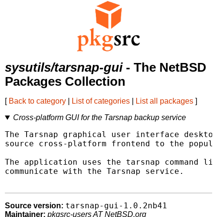
sysutils/tarsnap-gui
- The NetBSD
Packages Collection
[
Back to category
|
List of categories
|
List all packages
]
Cross-platform GUI for the Tarsnap backup service
The Tarsnap graphical user interface desktop
source cross-platform frontend to the popula
The application uses the tarsnap command lin
communicate with the Tarsnap service.

tarsnap-gui-1.0.2nb41
Source version:
Maintainer:
pkgsrc-users AT NetBSD.org