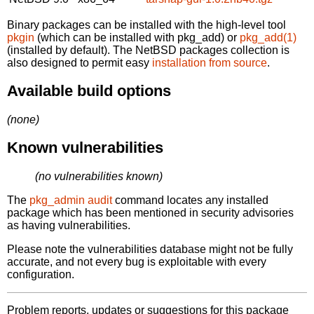
Binary packages can be installed with the high-level tool
pkgin
(which can be installed with pkg_add) or
pkg_add(1)
(installed by default). The NetBSD packages collection is
also designed to permit easy
installation from source
.
Available build options
(none)
Known vulnerabilities
(no vulnerabilities known)
The
pkg_admin audit
command locates any installed
package which has been mentioned in security advisories
as having vulnerabilities.
Please note the vulnerabilities database might not be fully
accurate, and not every bug is exploitable with every
configuration.
Problem reports, updates or suggestions for this package