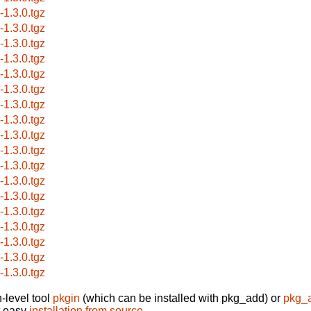
s-1.3.0.tgz
s-1.3.0.tgz
s-1.3.0.tgz
s-1.3.0.tgz
s-1.3.0.tgz
s-1.3.0.tgz
s-1.3.0.tgz
s-1.3.0.tgz
s-1.3.0.tgz
s-1.3.0.tgz
s-1.3.0.tgz
s-1.3.0.tgz
s-1.3.0.tgz
s-1.3.0.tgz
s-1.3.0.tgz
s-1.3.0.tgz
s-1.3.0.tgz
s-1.3.0.tgz
-level tool
pkgin
(which can be installed with pkg_add) or
pkg_
t easy
installation from source
.