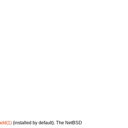
add(1)
(installed by default). The NetBSD