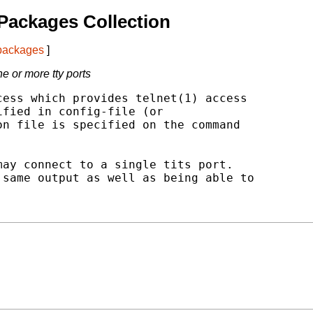
Packages Collection
 packages
]
e or more tty ports
ess which provides telnet(1) access

fied in config-file (or

n file is specified on the command

ay connect to a single tits port.

same output as well as being able to
