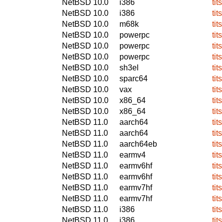
NetBSD 10.0
i386
tit
NetBSD 10.0
i386
tit
NetBSD 10.0
m68k
tit
NetBSD 10.0
powerpc
tit
NetBSD 10.0
powerpc
tit
NetBSD 10.0
powerpc
tit
NetBSD 10.0
sh3el
tit
NetBSD 10.0
sparc64
tit
NetBSD 10.0
vax
tit
NetBSD 10.0
x86_64
tit
NetBSD 10.0
x86_64
tit
NetBSD 11.0
aarch64
tit
NetBSD 11.0
aarch64
tit
NetBSD 11.0
aarch64eb
tit
NetBSD 11.0
earmv4
tit
NetBSD 11.0
earmv6hf
tit
NetBSD 11.0
earmv6hf
tit
NetBSD 11.0
earmv7hf
tit
NetBSD 11.0
earmv7hf
tit
NetBSD 11.0
i386
tit
NetBSD 11.0
i386
tit