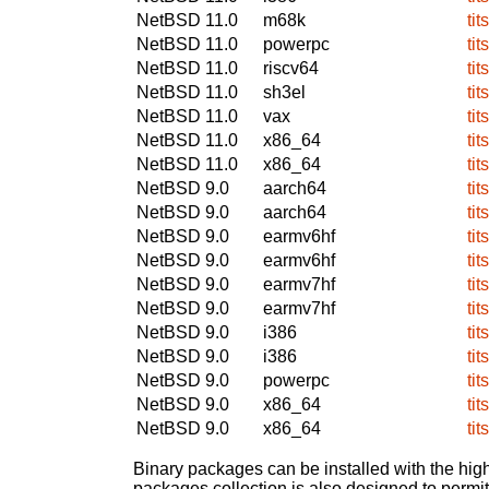
NetBSD 11.0
m68k
tit
NetBSD 11.0
powerpc
tit
NetBSD 11.0
riscv64
tit
NetBSD 11.0
sh3el
tit
NetBSD 11.0
vax
tit
NetBSD 11.0
x86_64
tit
NetBSD 11.0
x86_64
tit
NetBSD 9.0
aarch64
tit
NetBSD 9.0
aarch64
tit
NetBSD 9.0
earmv6hf
tit
NetBSD 9.0
earmv6hf
tit
NetBSD 9.0
earmv7hf
tit
NetBSD 9.0
earmv7hf
tit
NetBSD 9.0
i386
tit
NetBSD 9.0
i386
tit
NetBSD 9.0
powerpc
tit
NetBSD 9.0
x86_64
tit
NetBSD 9.0
x86_64
tit
Binary packages can be installed with the high
packages collection is also designed to permi