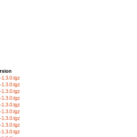
rsion
s-1.3.0.tgz
s-1.3.0.tgz
s-1.3.0.tgz
s-1.3.0.tgz
s-1.3.0.tgz
s-1.3.0.tgz
s-1.3.0.tgz
s-1.3.0.tgz
s-1.3.0.tgz