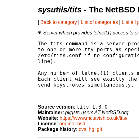
sysutils/tits
- The NetBSD 
[
Back to category
|
List of categories
|
List all
Server which provides telnet(1) access to on
The tits command is a server proc
to one or more tty ports as speci
/etc/tits.conf if no configuratio
line).

Any number of telnet(1) clients m
Each client will see exactly the 
send keystrokes simultaneously.

tits-1.3.0
Source version:
Maintainer:
pkgsrc-users AT NetBSD.org
Website:
https://www.mctavish.co.uk/tits/
License:
original-bsd
Package history:
cvs
,
hg
,
git