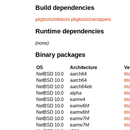
Build dependencies
pkgtools/mktools
pkgtools/cwrappers
Runtime dependencies
(none)
Binary packages
OS
Architecture
Ve
NetBSD 10.0
aarch64
tit
NetBSD 10.0
aarch64
tit
NetBSD 10.0
aarch64eb
tit
NetBSD 10.0
alpha
tit
NetBSD 10.0
earmv4
tit
NetBSD 10.0
earmv6hf
tit
NetBSD 10.0
earmv6hf
tit
NetBSD 10.0
earmv7hf
tit
NetBSD 10.0
earmv7hf
tit