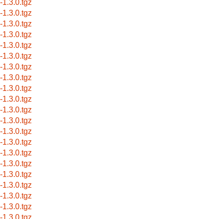
s-1.3.0.tgz
s-1.3.0.tgz
s-1.3.0.tgz
s-1.3.0.tgz
s-1.3.0.tgz
s-1.3.0.tgz
s-1.3.0.tgz
s-1.3.0.tgz
s-1.3.0.tgz
s-1.3.0.tgz
s-1.3.0.tgz
s-1.3.0.tgz
s-1.3.0.tgz
s-1.3.0.tgz
s-1.3.0.tgz
s-1.3.0.tgz
s-1.3.0.tgz
s-1.3.0.tgz
s-1.3.0.tgz
s-1.3.0.tgz
s-1.3.0.tgz