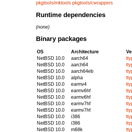
pkgtools/mktools
pkgtools/cwrappers
Runtime dependencies
(none)
Binary packages
OS
Architecture
Ve
NetBSD 10.0
aarch64
tty
NetBSD 10.0
aarch64
tty
NetBSD 10.0
aarch64eb
tty
NetBSD 10.0
alpha
tty
NetBSD 10.0
earmv4
tty
NetBSD 10.0
earmv6hf
tty
NetBSD 10.0
earmv6hf
tty
NetBSD 10.0
earmv7hf
tty
NetBSD 10.0
earmv7hf
tty
NetBSD 10.0
i386
tty
NetBSD 10.0
i386
tty
NetBSD 10.0
m68k
tty