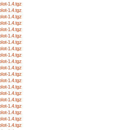
plot-1.4.tgz
plot-1.4.tgz
plot-1.4.tgz
plot-1.4.tgz
plot-1.4.tgz
plot-1.4.tgz
plot-1.4.tgz
plot-1.4.tgz
plot-1.4.tgz
plot-1.4.tgz
plot-1.4.tgz
plot-1.4.tgz
plot-1.4.tgz
plot-1.4.tgz
plot-1.4.tgz
plot-1.4.tgz
plot-1.4.tgz
plot-1.4.tgz
plot-1.4.tgz
plot-1.4.tgz