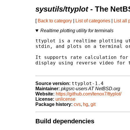
sysutils/ttyplot
- The NetB
[
Back to category
|
List of categories
|
List all
Realtime plotting utility for terminals
ttyplot is a realtime plotting ut
stdin, and plots on a terminal or
It supports rate calculation for 
display using reverse video for t
ttyplot-1.4
Source version:
Maintainer:
pkgsrc-users AT NetBSD.org
Website:
https://github.com/tenox7/ttyplot/
License:
unlicense
Package history:
cvs
,
hg
,
git
Build dependencies