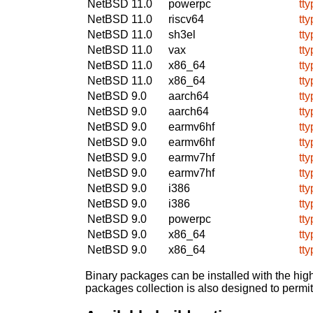
NetBSD 11.0
powerpc
tty
NetBSD 11.0
riscv64
tty
NetBSD 11.0
sh3el
tty
NetBSD 11.0
vax
tty
NetBSD 11.0
x86_64
tty
NetBSD 11.0
x86_64
tty
NetBSD 9.0
aarch64
tty
NetBSD 9.0
aarch64
tty
NetBSD 9.0
earmv6hf
tty
NetBSD 9.0
earmv6hf
tty
NetBSD 9.0
earmv7hf
tty
NetBSD 9.0
earmv7hf
tty
NetBSD 9.0
i386
tty
NetBSD 9.0
i386
tty
NetBSD 9.0
powerpc
tty
NetBSD 9.0
x86_64
tty
NetBSD 9.0
x86_64
tty
Binary packages can be installed with the high
packages collection is also designed to permi