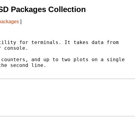
SD Packages Collection
 packages
]
ility for terminals. It takes data from

 console.

counters, and up to two plots on a single

he second line.
