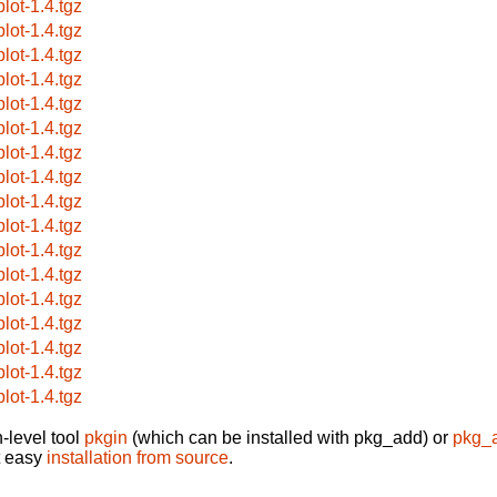
plot-1.4.tgz
plot-1.4.tgz
plot-1.4.tgz
plot-1.4.tgz
plot-1.4.tgz
plot-1.4.tgz
plot-1.4.tgz
plot-1.4.tgz
plot-1.4.tgz
plot-1.4.tgz
plot-1.4.tgz
plot-1.4.tgz
plot-1.4.tgz
plot-1.4.tgz
plot-1.4.tgz
plot-1.4.tgz
plot-1.4.tgz
-level tool
pkgin
(which can be installed with pkg_add) or
pkg_
t easy
installation from source
.