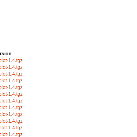
rsion
plot-1.4.tgz
plot-1.4.tgz
plot-1.4.tgz
plot-1.4.tgz
plot-1.4.tgz
plot-1.4.tgz
plot-1.4.tgz
plot-1.4.tgz
plot-1.4.tgz
plot-1.4.tgz
plot-1.4.tgz
plot-1.4.tgz