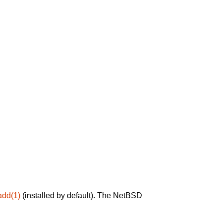
add(1)
(installed by default). The NetBSD