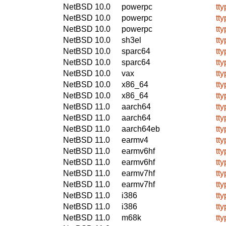
NetBSD 10.0
powerpc
tty
NetBSD 10.0
powerpc
tty
NetBSD 10.0
powerpc
tty
NetBSD 10.0
sh3el
tty
NetBSD 10.0
sparc64
tty
NetBSD 10.0
sparc64
tty
NetBSD 10.0
vax
tty
NetBSD 10.0
x86_64
tty
NetBSD 10.0
x86_64
tty
NetBSD 11.0
aarch64
tty
NetBSD 11.0
aarch64
tty
NetBSD 11.0
aarch64eb
tty
NetBSD 11.0
earmv4
tty
NetBSD 11.0
earmv6hf
tty
NetBSD 11.0
earmv6hf
tty
NetBSD 11.0
earmv7hf
tty
NetBSD 11.0
earmv7hf
tty
NetBSD 11.0
i386
tty
NetBSD 11.0
i386
tty
NetBSD 11.0
m68k
tty