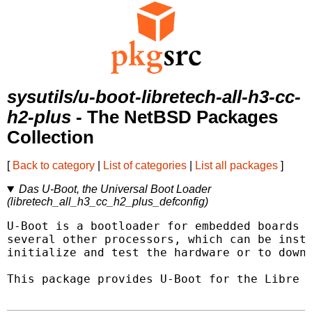
sysutils/u-boot-libretech-all-h3-cc-
h2-plus
- The NetBSD Packages
Collection
[
Back to category
|
List of categories
|
List all packages
]
Das U-Boot, the Universal Boot Loader
(libretech_all_h3_cc_h2_plus_defconfig)
U-Boot is a bootloader for embedded boards b
several other processors, which can be insta
initialize and test the hardware or to downl
This package provides U-Boot for the Libre C