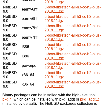
9.0
2018.11.tgz
NetBSD
u-boot-libretech-all-h3-cc-h2-plus-
earmv6hf
9.0
2018.11.tgz
NetBSD
u-boot-libretech-all-h3-cc-h2-plus-
earmv6hf
9.0
2018.11.tgz
NetBSD
u-boot-libretech-all-h3-cc-h2-plus-
earmv7hf
9.0
2018.11.tgz
NetBSD
u-boot-libretech-all-h3-cc-h2-plus-
earmv7hf
9.0
2018.11.tgz
NetBSD
u-boot-libretech-all-h3-cc-h2-plus-
i386
9.0
2018.11.tgz
NetBSD
u-boot-libretech-all-h3-cc-h2-plus-
i386
9.0
2018.11.tgz
NetBSD
u-boot-libretech-all-h3-cc-h2-plus-
powerpc
9.0
2018.11.tgz
NetBSD
u-boot-libretech-all-h3-cc-h2-plus-
x86_64
9.0
2018.11.tgz
NetBSD
u-boot-libretech-all-h3-cc-h2-plus-
x86_64
9.0
2018.11.tgz
Binary packages can be installed with the high-level tool
pkgin
(which can be installed with pkg_add) or
pkg_add(1)
(installed by default). The NetBSD packages collection is