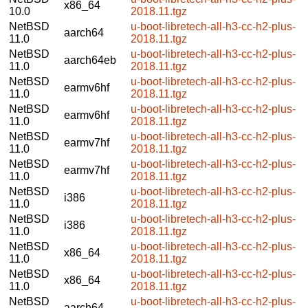
x86_64
10.0
2018.11.tgz
NetBSD
u-boot-libretech-all-h3-cc-h2-plus-
aarch64
11.0
2018.11.tgz
NetBSD
u-boot-libretech-all-h3-cc-h2-plus-
aarch64eb
11.0
2018.11.tgz
NetBSD
u-boot-libretech-all-h3-cc-h2-plus-
earmv6hf
11.0
2018.11.tgz
NetBSD
u-boot-libretech-all-h3-cc-h2-plus-
earmv6hf
11.0
2018.11.tgz
NetBSD
u-boot-libretech-all-h3-cc-h2-plus-
earmv7hf
11.0
2018.11.tgz
NetBSD
u-boot-libretech-all-h3-cc-h2-plus-
earmv7hf
11.0
2018.11.tgz
NetBSD
u-boot-libretech-all-h3-cc-h2-plus-
i386
11.0
2018.11.tgz
NetBSD
u-boot-libretech-all-h3-cc-h2-plus-
i386
11.0
2018.11.tgz
NetBSD
u-boot-libretech-all-h3-cc-h2-plus-
x86_64
11.0
2018.11.tgz
NetBSD
u-boot-libretech-all-h3-cc-h2-plus-
x86_64
11.0
2018.11.tgz
NetBSD
u-boot-libretech-all-h3-cc-h2-plus-
aarch64