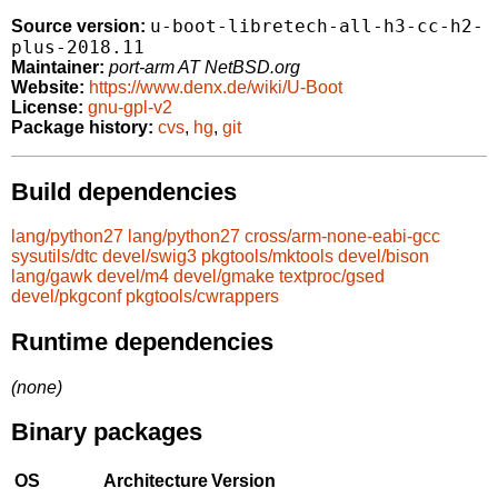
u-boot-libretech-all-h3-cc-h2-
Source version:
plus-2018.11
Maintainer:
port-arm AT NetBSD.org
Website:
https://www.denx.de/wiki/U-Boot
License:
gnu-gpl-v2
Package history:
cvs
,
hg
,
git
Build dependencies
lang/python27
lang/python27
cross/arm-none-eabi-gcc
sysutils/dtc
devel/swig3
pkgtools/mktools
devel/bison
lang/gawk
devel/m4
devel/gmake
textproc/gsed
devel/pkgconf
pkgtools/cwrappers
Runtime dependencies
(none)
Binary packages
OS
Architecture
Version