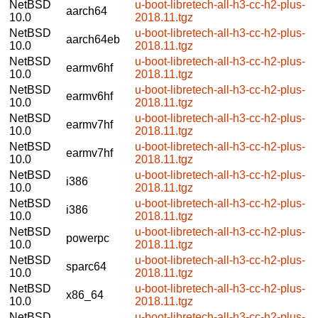
NetBSD
u-boot-libretech-all-h3-cc-h2-plus-
aarch64
10.0
2018.11.tgz
NetBSD
u-boot-libretech-all-h3-cc-h2-plus-
aarch64eb
10.0
2018.11.tgz
NetBSD
u-boot-libretech-all-h3-cc-h2-plus-
earmv6hf
10.0
2018.11.tgz
NetBSD
u-boot-libretech-all-h3-cc-h2-plus-
earmv6hf
10.0
2018.11.tgz
NetBSD
u-boot-libretech-all-h3-cc-h2-plus-
earmv7hf
10.0
2018.11.tgz
NetBSD
u-boot-libretech-all-h3-cc-h2-plus-
earmv7hf
10.0
2018.11.tgz
NetBSD
u-boot-libretech-all-h3-cc-h2-plus-
i386
10.0
2018.11.tgz
NetBSD
u-boot-libretech-all-h3-cc-h2-plus-
i386
10.0
2018.11.tgz
NetBSD
u-boot-libretech-all-h3-cc-h2-plus-
powerpc
10.0
2018.11.tgz
NetBSD
u-boot-libretech-all-h3-cc-h2-plus-
sparc64
10.0
2018.11.tgz
NetBSD
u-boot-libretech-all-h3-cc-h2-plus-
x86_64
10.0
2018.11.tgz
NetBSD
u-boot-libretech-all-h3-cc-h2-plus-