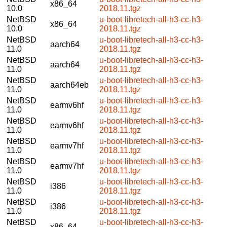
x86_64
10.0
2018.11.tgz
NetBSD
u-boot-libretech-all-h3-cc-h3-
x86_64
10.0
2018.11.tgz
NetBSD
u-boot-libretech-all-h3-cc-h3-
aarch64
11.0
2018.11.tgz
NetBSD
u-boot-libretech-all-h3-cc-h3-
aarch64
11.0
2018.11.tgz
NetBSD
u-boot-libretech-all-h3-cc-h3-
aarch64eb
11.0
2018.11.tgz
NetBSD
u-boot-libretech-all-h3-cc-h3-
earmv6hf
11.0
2018.11.tgz
NetBSD
u-boot-libretech-all-h3-cc-h3-
earmv6hf
11.0
2018.11.tgz
NetBSD
u-boot-libretech-all-h3-cc-h3-
earmv7hf
11.0
2018.11.tgz
NetBSD
u-boot-libretech-all-h3-cc-h3-
earmv7hf
11.0
2018.11.tgz
NetBSD
u-boot-libretech-all-h3-cc-h3-
i386
11.0
2018.11.tgz
NetBSD
u-boot-libretech-all-h3-cc-h3-
i386
11.0
2018.11.tgz
NetBSD
u-boot-libretech-all-h3-cc-h3-
x86_64