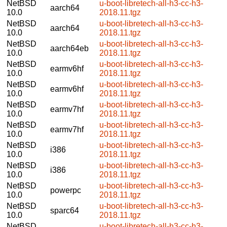
NetBSD
u-boot-libretech-all-h3-cc-h3-
aarch64
10.0
2018.11.tgz
NetBSD
u-boot-libretech-all-h3-cc-h3-
aarch64
10.0
2018.11.tgz
NetBSD
u-boot-libretech-all-h3-cc-h3-
aarch64eb
10.0
2018.11.tgz
NetBSD
u-boot-libretech-all-h3-cc-h3-
earmv6hf
10.0
2018.11.tgz
NetBSD
u-boot-libretech-all-h3-cc-h3-
earmv6hf
10.0
2018.11.tgz
NetBSD
u-boot-libretech-all-h3-cc-h3-
earmv7hf
10.0
2018.11.tgz
NetBSD
u-boot-libretech-all-h3-cc-h3-
earmv7hf
10.0
2018.11.tgz
NetBSD
u-boot-libretech-all-h3-cc-h3-
i386
10.0
2018.11.tgz
NetBSD
u-boot-libretech-all-h3-cc-h3-
i386
10.0
2018.11.tgz
NetBSD
u-boot-libretech-all-h3-cc-h3-
powerpc
10.0
2018.11.tgz
NetBSD
u-boot-libretech-all-h3-cc-h3-
sparc64
10.0
2018.11.tgz
NetBSD
u-boot-libretech-all-h3-cc-h3-