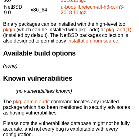
9.0
2018.11.tgz
NetBSD
u-boot-libretech-all-h3-cc-h3-
x86_64
9.0
2018.11.tgz
Binary packages can be installed with the high-level tool
pkgin
(which can be installed with pkg_add) or
pkg_add(1)
(installed by default). The NetBSD packages collection is
also designed to permit easy
installation from source
.
Available build options
(none)
Known vulnerabilities
(no vulnerabilities known)
The
pkg_admin audit
command locates any installed
package which has been mentioned in security advisories
as having vulnerabilities.
Please note the vulnerabilities database might not be fully
accurate, and not every bug is exploitable with every
configuration.