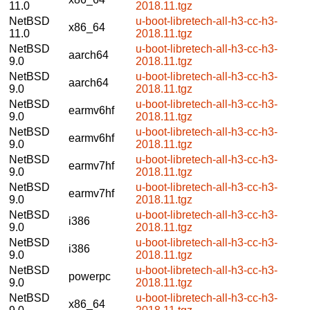
11.0
2018.11.tgz
NetBSD
u-boot-libretech-all-h3-cc-h3-
x86_64
11.0
2018.11.tgz
NetBSD
u-boot-libretech-all-h3-cc-h3-
aarch64
9.0
2018.11.tgz
NetBSD
u-boot-libretech-all-h3-cc-h3-
aarch64
9.0
2018.11.tgz
NetBSD
u-boot-libretech-all-h3-cc-h3-
earmv6hf
9.0
2018.11.tgz
NetBSD
u-boot-libretech-all-h3-cc-h3-
earmv6hf
9.0
2018.11.tgz
NetBSD
u-boot-libretech-all-h3-cc-h3-
earmv7hf
9.0
2018.11.tgz
NetBSD
u-boot-libretech-all-h3-cc-h3-
earmv7hf
9.0
2018.11.tgz
NetBSD
u-boot-libretech-all-h3-cc-h3-
i386
9.0
2018.11.tgz
NetBSD
u-boot-libretech-all-h3-cc-h3-
i386
9.0
2018.11.tgz
NetBSD
u-boot-libretech-all-h3-cc-h3-
powerpc
9.0
2018.11.tgz
NetBSD
u-boot-libretech-all-h3-cc-h3-
x86_64