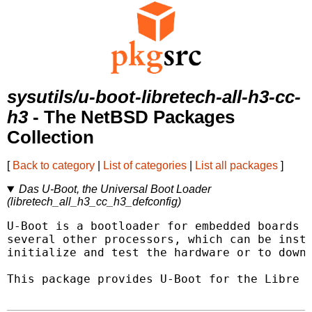
sysutils/u-boot-libretech-all-h3-cc-
h3
- The NetBSD Packages
Collection
[
Back to category
|
List of categories
|
List all packages
]
Das U-Boot, the Universal Boot Loader
(libretech_all_h3_cc_h3_defconfig)
U-Boot is a bootloader for embedded boards b
several other processors, which can be insta
initialize and test the hardware or to downl
This package provides U-Boot for the Libre C