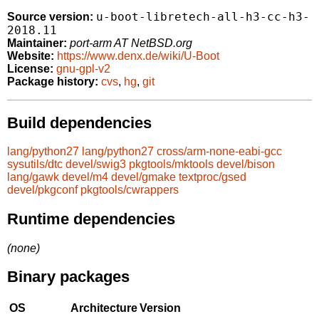
u-boot-libretech-all-h3-cc-h3-
Source version:
2018.11
Maintainer:
port-arm AT NetBSD.org
Website:
https://www.denx.de/wiki/U-Boot
License:
gnu-gpl-v2
Package history:
cvs
,
hg
,
git
Build dependencies
lang/python27
lang/python27
cross/arm-none-eabi-gcc
sysutils/dtc
devel/swig3
pkgtools/mktools
devel/bison
lang/gawk
devel/m4
devel/gmake
textproc/gsed
devel/pkgconf
pkgtools/cwrappers
Runtime dependencies
(none)
Binary packages
OS
Architecture
Version