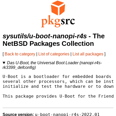
sysutils/u-boot-nanopi-r4s
- The
NetBSD Packages Collection
[
Back to category
|
List of categories
|
List all packages
]
Das U-Boot, the Universal Boot Loader (nanopi-r4s-
rk3399_defconfig)
U-Boot is a bootloader for embedded boards b
several other processors, which can be insta
initialize and test the hardware or to downl
This package provides U-Boot for the Friendl
u-boot-nanopi-r4s-2022.01
Source version: