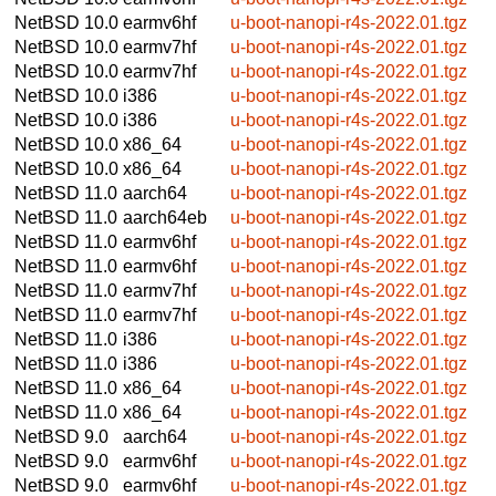
NetBSD 10.0
earmv6hf
u-boot-nanopi-r4s-2022.01.tgz
NetBSD 10.0
earmv7hf
u-boot-nanopi-r4s-2022.01.tgz
NetBSD 10.0
earmv7hf
u-boot-nanopi-r4s-2022.01.tgz
NetBSD 10.0
i386
u-boot-nanopi-r4s-2022.01.tgz
NetBSD 10.0
i386
u-boot-nanopi-r4s-2022.01.tgz
NetBSD 10.0
x86_64
u-boot-nanopi-r4s-2022.01.tgz
NetBSD 10.0
x86_64
u-boot-nanopi-r4s-2022.01.tgz
NetBSD 11.0
aarch64
u-boot-nanopi-r4s-2022.01.tgz
NetBSD 11.0
aarch64eb
u-boot-nanopi-r4s-2022.01.tgz
NetBSD 11.0
earmv6hf
u-boot-nanopi-r4s-2022.01.tgz
NetBSD 11.0
earmv6hf
u-boot-nanopi-r4s-2022.01.tgz
NetBSD 11.0
earmv7hf
u-boot-nanopi-r4s-2022.01.tgz
NetBSD 11.0
earmv7hf
u-boot-nanopi-r4s-2022.01.tgz
NetBSD 11.0
i386
u-boot-nanopi-r4s-2022.01.tgz
NetBSD 11.0
i386
u-boot-nanopi-r4s-2022.01.tgz
NetBSD 11.0
x86_64
u-boot-nanopi-r4s-2022.01.tgz
NetBSD 11.0
x86_64
u-boot-nanopi-r4s-2022.01.tgz
NetBSD 9.0
aarch64
u-boot-nanopi-r4s-2022.01.tgz
NetBSD 9.0
earmv6hf
u-boot-nanopi-r4s-2022.01.tgz
NetBSD 9.0
earmv6hf
u-boot-nanopi-r4s-2022.01.tgz