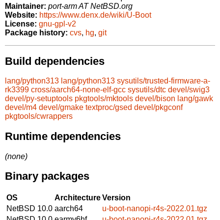
Maintainer:
port-arm AT NetBSD.org
Website:
https://www.denx.de/wiki/U-Boot
License:
gnu-gpl-v2
Package history:
cvs
,
hg
,
git
Build dependencies
lang/python313
lang/python313
sysutils/trusted-firmware-a-
rk3399
cross/aarch64-none-elf-gcc
sysutils/dtc
devel/swig3
devel/py-setuptools
pkgtools/mktools
devel/bison
lang/gawk
devel/m4
devel/gmake
textproc/gsed
devel/pkgconf
pkgtools/cwrappers
Runtime dependencies
(none)
Binary packages
OS
Architecture
Version
NetBSD 10.0
aarch64
u-boot-nanopi-r4s-2022.01.tgz
NetBSD 10.0
earmv6hf
u-boot-nanopi-r4s-2022.01.tgz