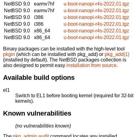
NetBSD 9.0
earmv7hf
u-boot-nanopi-r4s-2022.01.tgz
NetBSD 9.0
earmv7hf
u-boot-nanopi-r4s-2022.01.tgz
NetBSD 9.0
i386
u-boot-nanopi-r4s-2022.01.tgz
NetBSD 9.0
i386
u-boot-nanopi-r4s-2022.01.tgz
NetBSD 9.0
x86_64
u-boot-nanopi-r4s-2022.01.tgz
NetBSD 9.0
x86_64
u-boot-nanopi-r4s-2022.01.tgz
Binary packages can be installed with the high-level tool
pkgin
(which can be installed with pkg_add) or
pkg_add(1)
(installed by default). The NetBSD packages collection is
also designed to permit easy
installation from source
.
Available build options
el1
Switch to EL1 before booting kernel (required for 32-bit
kernels).
Known vulnerabilities
(no vulnerabilities known)
The
pkg_admin audit
command locates any installed