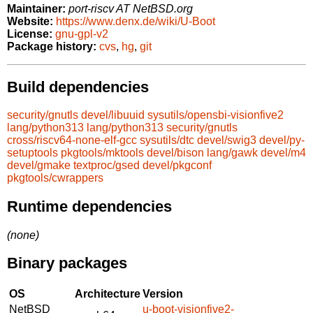
Maintainer:
port-riscv AT NetBSD.org
Website:
https://www.denx.de/wiki/U-Boot
License:
gnu-gpl-v2
Package history:
cvs
,
hg
,
git
Build dependencies
security/gnutls
devel/libuuid
sysutils/opensbi-visionfive2
lang/python313
lang/python313
security/gnutls
cross/riscv64-none-elf-gcc
sysutils/dtc
devel/swig3
devel/py-
setuptools
pkgtools/mktools
devel/bison
lang/gawk
devel/m4
devel/gmake
textproc/gsed
devel/pkgconf
pkgtools/cwrappers
Runtime dependencies
(none)
Binary packages
OS
Architecture
Version
NetBSD
u-boot-visionfive2-