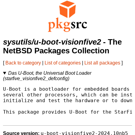
sysutils/u-boot-visionfive2
- The
NetBSD Packages Collection
[
Back to category
|
List of categories
|
List all packages
]
Das U-Boot, the Universal Boot Loader
(starfive_visionfive2_defconfig)
U-Boot is a bootloader for embedded boards b
several other processors, which can be insta
initialize and test the hardware or to downl
This package provides U-Boot for the StarFiv
u-boot-visionfive2-2024.10nb5
Source version: