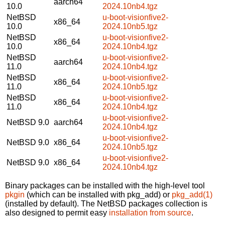
aarch64
10.0
2024.10nb4.tgz
NetBSD
u-boot-visionfive2-
x86_64
10.0
2024.10nb5.tgz
NetBSD
u-boot-visionfive2-
x86_64
10.0
2024.10nb4.tgz
NetBSD
u-boot-visionfive2-
aarch64
11.0
2024.10nb4.tgz
NetBSD
u-boot-visionfive2-
x86_64
11.0
2024.10nb5.tgz
NetBSD
u-boot-visionfive2-
x86_64
11.0
2024.10nb4.tgz
u-boot-visionfive2-
NetBSD 9.0
aarch64
2024.10nb4.tgz
u-boot-visionfive2-
NetBSD 9.0
x86_64
2024.10nb5.tgz
u-boot-visionfive2-
NetBSD 9.0
x86_64
2024.10nb4.tgz
Binary packages can be installed with the high-level tool
pkgin
(which can be installed with pkg_add) or
pkg_add(1)
(installed by default). The NetBSD packages collection is
also designed to permit easy
installation from source
.