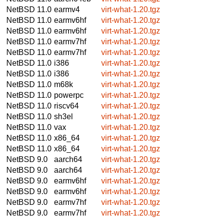
NetBSD 11.0
earmv4
virt-what-1.20.tgz
NetBSD 11.0
earmv6hf
virt-what-1.20.tgz
NetBSD 11.0
earmv6hf
virt-what-1.20.tgz
NetBSD 11.0
earmv7hf
virt-what-1.20.tgz
NetBSD 11.0
earmv7hf
virt-what-1.20.tgz
NetBSD 11.0
i386
virt-what-1.20.tgz
NetBSD 11.0
i386
virt-what-1.20.tgz
NetBSD 11.0
m68k
virt-what-1.20.tgz
NetBSD 11.0
powerpc
virt-what-1.20.tgz
NetBSD 11.0
riscv64
virt-what-1.20.tgz
NetBSD 11.0
sh3el
virt-what-1.20.tgz
NetBSD 11.0
vax
virt-what-1.20.tgz
NetBSD 11.0
x86_64
virt-what-1.20.tgz
NetBSD 11.0
x86_64
virt-what-1.20.tgz
NetBSD 9.0
aarch64
virt-what-1.20.tgz
NetBSD 9.0
aarch64
virt-what-1.20.tgz
NetBSD 9.0
earmv6hf
virt-what-1.20.tgz
NetBSD 9.0
earmv6hf
virt-what-1.20.tgz
NetBSD 9.0
earmv7hf
virt-what-1.20.tgz
NetBSD 9.0
earmv7hf
virt-what-1.20.tgz