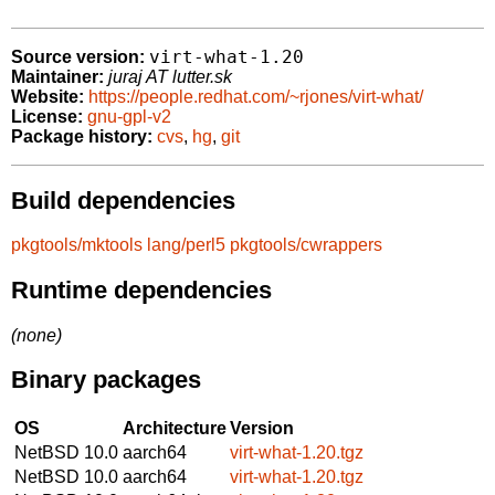
virt-what-1.20
Source version:
Maintainer:
juraj AT lutter.sk
Website:
https://people.redhat.com/~rjones/virt-what/
License:
gnu-gpl-v2
Package history:
cvs
,
hg
,
git
Build dependencies
pkgtools/mktools
lang/perl5
pkgtools/cwrappers
Runtime dependencies
(none)
Binary packages
OS
Architecture
Version
NetBSD 10.0
aarch64
virt-what-1.20.tgz
NetBSD 10.0
aarch64
virt-what-1.20.tgz