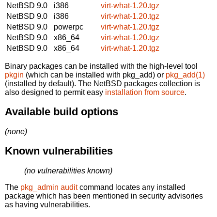
NetBSD 9.0
i386
virt-what-1.20.tgz
NetBSD 9.0
i386
virt-what-1.20.tgz
NetBSD 9.0
powerpc
virt-what-1.20.tgz
NetBSD 9.0
x86_64
virt-what-1.20.tgz
NetBSD 9.0
x86_64
virt-what-1.20.tgz
Binary packages can be installed with the high-level tool
pkgin
(which can be installed with pkg_add) or
pkg_add(1)
(installed by default). The NetBSD packages collection is
also designed to permit easy
installation from source
.
Available build options
(none)
Known vulnerabilities
(no vulnerabilities known)
The
pkg_admin audit
command locates any installed
package which has been mentioned in security advisories
as having vulnerabilities.