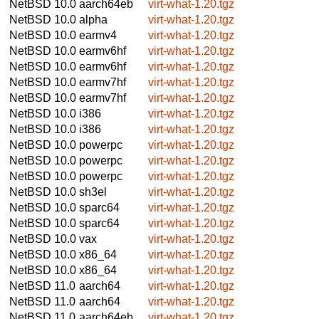
NetBSD 10.0
aarch64eb
virt-what-1.20.tgz
NetBSD 10.0
alpha
virt-what-1.20.tgz
NetBSD 10.0
earmv4
virt-what-1.20.tgz
NetBSD 10.0
earmv6hf
virt-what-1.20.tgz
NetBSD 10.0
earmv6hf
virt-what-1.20.tgz
NetBSD 10.0
earmv7hf
virt-what-1.20.tgz
NetBSD 10.0
earmv7hf
virt-what-1.20.tgz
NetBSD 10.0
i386
virt-what-1.20.tgz
NetBSD 10.0
i386
virt-what-1.20.tgz
NetBSD 10.0
powerpc
virt-what-1.20.tgz
NetBSD 10.0
powerpc
virt-what-1.20.tgz
NetBSD 10.0
powerpc
virt-what-1.20.tgz
NetBSD 10.0
sh3el
virt-what-1.20.tgz
NetBSD 10.0
sparc64
virt-what-1.20.tgz
NetBSD 10.0
sparc64
virt-what-1.20.tgz
NetBSD 10.0
vax
virt-what-1.20.tgz
NetBSD 10.0
x86_64
virt-what-1.20.tgz
NetBSD 10.0
x86_64
virt-what-1.20.tgz
NetBSD 11.0
aarch64
virt-what-1.20.tgz
NetBSD 11.0
aarch64
virt-what-1.20.tgz
NetBSD 11.0
aarch64eb
virt-what-1.20.tgz