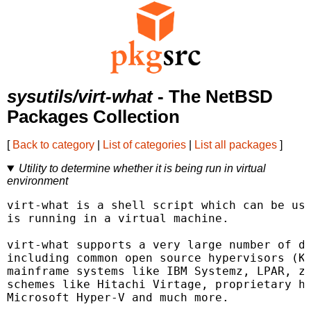
sysutils/virt-what
- The NetBSD
Packages Collection
[
Back to category
|
List of categories
|
List all packages
]
Utility to determine whether it is being run in virtual
environment
virt-what is a shell script which can be use
is running in a virtual machine.

virt-what supports a very large number of di
including common open source hypervisors (KV
mainframe systems like IBM Systemz, LPAR, z/
schemes like Hitachi Virtage, proprietary hy
Microsoft Hyper-V and much more.
