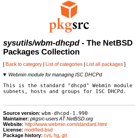
sysutils/wbm-dhcpd
- The NetBSD
Packages Collection
[
Back to category
|
List of categories
|
List all packages
]
Webmin module for managing ISC DHCPd
This is the standard "dhcpd" Webmin module t
subnets, hosts and groups for ISC DHCPd.

wbm-dhcpd-1.990
Source version:
Maintainer:
pkgsrc-users AT NetBSD.org
Website:
http://www.webmin.com/standard.html
License:
modified-bsd
Package history:
cvs
,
hg
,
git