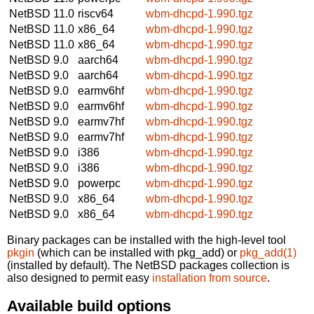
NetBSD 11.0
riscv64
wbm-dhcpd-1.990.tgz
NetBSD 11.0
x86_64
wbm-dhcpd-1.990.tgz
NetBSD 11.0
x86_64
wbm-dhcpd-1.990.tgz
NetBSD 9.0
aarch64
wbm-dhcpd-1.990.tgz
NetBSD 9.0
aarch64
wbm-dhcpd-1.990.tgz
NetBSD 9.0
earmv6hf
wbm-dhcpd-1.990.tgz
NetBSD 9.0
earmv6hf
wbm-dhcpd-1.990.tgz
NetBSD 9.0
earmv7hf
wbm-dhcpd-1.990.tgz
NetBSD 9.0
earmv7hf
wbm-dhcpd-1.990.tgz
NetBSD 9.0
i386
wbm-dhcpd-1.990.tgz
NetBSD 9.0
i386
wbm-dhcpd-1.990.tgz
NetBSD 9.0
powerpc
wbm-dhcpd-1.990.tgz
NetBSD 9.0
x86_64
wbm-dhcpd-1.990.tgz
NetBSD 9.0
x86_64
wbm-dhcpd-1.990.tgz
Binary packages can be installed with the high-level tool
pkgin
(which can be installed with pkg_add) or
pkg_add(1)
(installed by default). The NetBSD packages collection is
also designed to permit easy
installation from source
.
Available build options