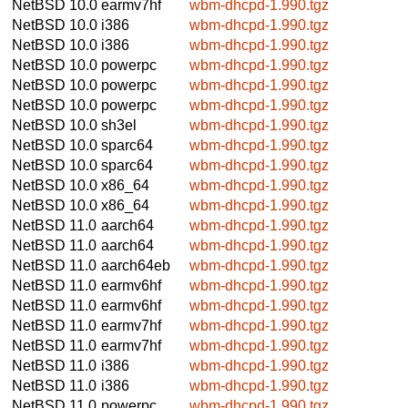
NetBSD 10.0
earmv7hf
wbm-dhcpd-1.990.tgz
NetBSD 10.0
i386
wbm-dhcpd-1.990.tgz
NetBSD 10.0
i386
wbm-dhcpd-1.990.tgz
NetBSD 10.0
powerpc
wbm-dhcpd-1.990.tgz
NetBSD 10.0
powerpc
wbm-dhcpd-1.990.tgz
NetBSD 10.0
powerpc
wbm-dhcpd-1.990.tgz
NetBSD 10.0
sh3el
wbm-dhcpd-1.990.tgz
NetBSD 10.0
sparc64
wbm-dhcpd-1.990.tgz
NetBSD 10.0
sparc64
wbm-dhcpd-1.990.tgz
NetBSD 10.0
x86_64
wbm-dhcpd-1.990.tgz
NetBSD 10.0
x86_64
wbm-dhcpd-1.990.tgz
NetBSD 11.0
aarch64
wbm-dhcpd-1.990.tgz
NetBSD 11.0
aarch64
wbm-dhcpd-1.990.tgz
NetBSD 11.0
aarch64eb
wbm-dhcpd-1.990.tgz
NetBSD 11.0
earmv6hf
wbm-dhcpd-1.990.tgz
NetBSD 11.0
earmv6hf
wbm-dhcpd-1.990.tgz
NetBSD 11.0
earmv7hf
wbm-dhcpd-1.990.tgz
NetBSD 11.0
earmv7hf
wbm-dhcpd-1.990.tgz
NetBSD 11.0
i386
wbm-dhcpd-1.990.tgz
NetBSD 11.0
i386
wbm-dhcpd-1.990.tgz
NetBSD 11.0
powerpc
wbm-dhcpd-1.990.tgz