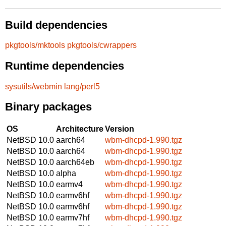
Build dependencies
pkgtools/mktools
pkgtools/cwrappers
Runtime dependencies
sysutils/webmin
lang/perl5
Binary packages
OS
Architecture
Version
NetBSD 10.0
aarch64
wbm-dhcpd-1.990.tgz
NetBSD 10.0
aarch64
wbm-dhcpd-1.990.tgz
NetBSD 10.0
aarch64eb
wbm-dhcpd-1.990.tgz
NetBSD 10.0
alpha
wbm-dhcpd-1.990.tgz
NetBSD 10.0
earmv4
wbm-dhcpd-1.990.tgz
NetBSD 10.0
earmv6hf
wbm-dhcpd-1.990.tgz
NetBSD 10.0
earmv6hf
wbm-dhcpd-1.990.tgz
NetBSD 10.0
earmv7hf
wbm-dhcpd-1.990.tgz