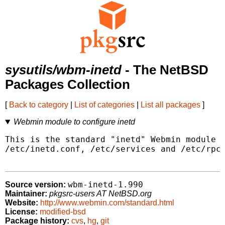
sysutils/wbm-inetd
- The NetBSD
Packages Collection
[
Back to category
|
List of categories
|
List all packages
]
Webmin module to configure inetd
This is the standard "inetd" Webmin module t
/etc/inetd.conf, /etc/services and /etc/rpc.
wbm-inetd-1.990
Source version:
Maintainer:
pkgsrc-users AT NetBSD.org
Website:
http://www.webmin.com/standard.html
License:
modified-bsd
Package history:
cvs
,
hg
,
git