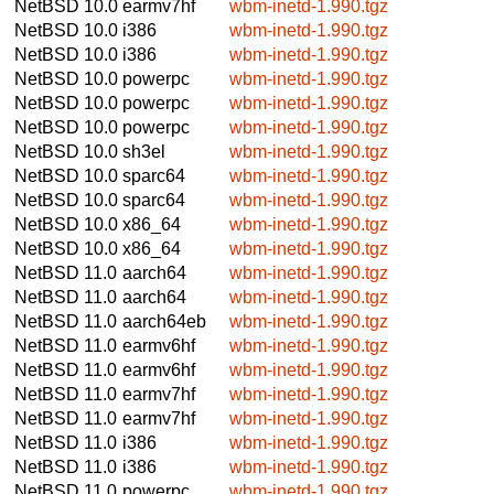
NetBSD 10.0
earmv7hf
wbm-inetd-1.990.tgz
NetBSD 10.0
i386
wbm-inetd-1.990.tgz
NetBSD 10.0
i386
wbm-inetd-1.990.tgz
NetBSD 10.0
powerpc
wbm-inetd-1.990.tgz
NetBSD 10.0
powerpc
wbm-inetd-1.990.tgz
NetBSD 10.0
powerpc
wbm-inetd-1.990.tgz
NetBSD 10.0
sh3el
wbm-inetd-1.990.tgz
NetBSD 10.0
sparc64
wbm-inetd-1.990.tgz
NetBSD 10.0
sparc64
wbm-inetd-1.990.tgz
NetBSD 10.0
x86_64
wbm-inetd-1.990.tgz
NetBSD 10.0
x86_64
wbm-inetd-1.990.tgz
NetBSD 11.0
aarch64
wbm-inetd-1.990.tgz
NetBSD 11.0
aarch64
wbm-inetd-1.990.tgz
NetBSD 11.0
aarch64eb
wbm-inetd-1.990.tgz
NetBSD 11.0
earmv6hf
wbm-inetd-1.990.tgz
NetBSD 11.0
earmv6hf
wbm-inetd-1.990.tgz
NetBSD 11.0
earmv7hf
wbm-inetd-1.990.tgz
NetBSD 11.0
earmv7hf
wbm-inetd-1.990.tgz
NetBSD 11.0
i386
wbm-inetd-1.990.tgz
NetBSD 11.0
i386
wbm-inetd-1.990.tgz
NetBSD 11.0
powerpc
wbm-inetd-1.990.tgz