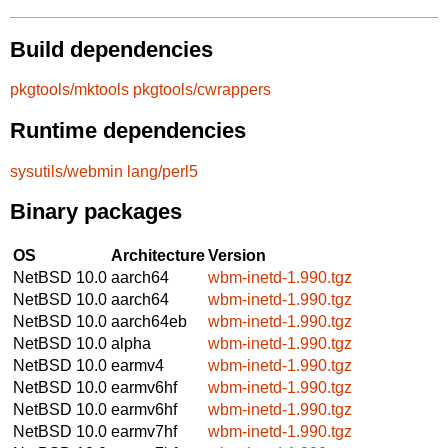
Build dependencies
pkgtools/mktools
pkgtools/cwrappers
Runtime dependencies
sysutils/webmin
lang/perl5
Binary packages
OS
Architecture
Version
NetBSD 10.0
aarch64
wbm-inetd-1.990.tgz
NetBSD 10.0
aarch64
wbm-inetd-1.990.tgz
NetBSD 10.0
aarch64eb
wbm-inetd-1.990.tgz
NetBSD 10.0
alpha
wbm-inetd-1.990.tgz
NetBSD 10.0
earmv4
wbm-inetd-1.990.tgz
NetBSD 10.0
earmv6hf
wbm-inetd-1.990.tgz
NetBSD 10.0
earmv6hf
wbm-inetd-1.990.tgz
NetBSD 10.0
earmv7hf
wbm-inetd-1.990.tgz