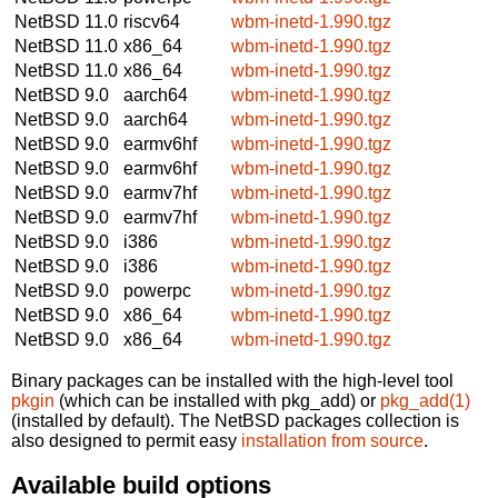
NetBSD 11.0
riscv64
wbm-inetd-1.990.tgz
NetBSD 11.0
x86_64
wbm-inetd-1.990.tgz
NetBSD 11.0
x86_64
wbm-inetd-1.990.tgz
NetBSD 9.0
aarch64
wbm-inetd-1.990.tgz
NetBSD 9.0
aarch64
wbm-inetd-1.990.tgz
NetBSD 9.0
earmv6hf
wbm-inetd-1.990.tgz
NetBSD 9.0
earmv6hf
wbm-inetd-1.990.tgz
NetBSD 9.0
earmv7hf
wbm-inetd-1.990.tgz
NetBSD 9.0
earmv7hf
wbm-inetd-1.990.tgz
NetBSD 9.0
i386
wbm-inetd-1.990.tgz
NetBSD 9.0
i386
wbm-inetd-1.990.tgz
NetBSD 9.0
powerpc
wbm-inetd-1.990.tgz
NetBSD 9.0
x86_64
wbm-inetd-1.990.tgz
NetBSD 9.0
x86_64
wbm-inetd-1.990.tgz
Binary packages can be installed with the high-level tool
pkgin
(which can be installed with pkg_add) or
pkg_add(1)
(installed by default). The NetBSD packages collection is
also designed to permit easy
installation from source
.
Available build options