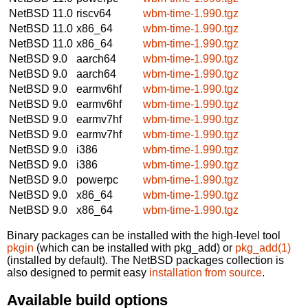
NetBSD 11.0
riscv64
wbm-time-1.990.tgz
NetBSD 11.0
x86_64
wbm-time-1.990.tgz
NetBSD 11.0
x86_64
wbm-time-1.990.tgz
NetBSD 9.0
aarch64
wbm-time-1.990.tgz
NetBSD 9.0
aarch64
wbm-time-1.990.tgz
NetBSD 9.0
earmv6hf
wbm-time-1.990.tgz
NetBSD 9.0
earmv6hf
wbm-time-1.990.tgz
NetBSD 9.0
earmv7hf
wbm-time-1.990.tgz
NetBSD 9.0
earmv7hf
wbm-time-1.990.tgz
NetBSD 9.0
i386
wbm-time-1.990.tgz
NetBSD 9.0
i386
wbm-time-1.990.tgz
NetBSD 9.0
powerpc
wbm-time-1.990.tgz
NetBSD 9.0
x86_64
wbm-time-1.990.tgz
NetBSD 9.0
x86_64
wbm-time-1.990.tgz
Binary packages can be installed with the high-level tool
pkgin
(which can be installed with pkg_add) or
pkg_add(1)
(installed by default). The NetBSD packages collection is
also designed to permit easy
installation from source
.
Available build options