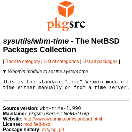
sysutils/wbm-time
- The NetBSD
Packages Collection
[
Back to category
|
List of categories
|
List all packages
]
Webmin module to set the system time
This is the standard "time" Webmin module to
time either manually or from a time server.

wbm-time-1.990
Source version:
Maintainer:
pkgsrc-users AT NetBSD.org
Website:
http://www.webmin.com/standard.html
License:
modified-bsd
Package history:
cvs
,
hg
,
git