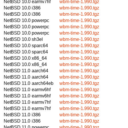
NetBSD 10.0
earmv7hf
wbm-time-1.990.tgz
NetBSD 10.0
i386
wbm-time-1.990.tgz
NetBSD 10.0
i386
wbm-time-1.990.tgz
NetBSD 10.0
powerpc
wbm-time-1.990.tgz
NetBSD 10.0
powerpc
wbm-time-1.990.tgz
NetBSD 10.0
powerpc
wbm-time-1.990.tgz
NetBSD 10.0
sh3el
wbm-time-1.990.tgz
NetBSD 10.0
sparc64
wbm-time-1.990.tgz
NetBSD 10.0
sparc64
wbm-time-1.990.tgz
NetBSD 10.0
x86_64
wbm-time-1.990.tgz
NetBSD 10.0
x86_64
wbm-time-1.990.tgz
NetBSD 11.0
aarch64
wbm-time-1.990.tgz
NetBSD 11.0
aarch64
wbm-time-1.990.tgz
NetBSD 11.0
aarch64eb
wbm-time-1.990.tgz
NetBSD 11.0
earmv6hf
wbm-time-1.990.tgz
NetBSD 11.0
earmv6hf
wbm-time-1.990.tgz
NetBSD 11.0
earmv7hf
wbm-time-1.990.tgz
NetBSD 11.0
earmv7hf
wbm-time-1.990.tgz
NetBSD 11.0
i386
wbm-time-1.990.tgz
NetBSD 11.0
i386
wbm-time-1.990.tgz
NetBSD 11.0
powerpc
wbm-time-1.990.tgz