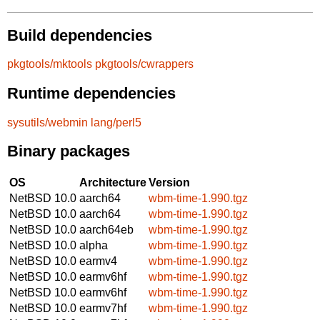
Build dependencies
pkgtools/mktools
pkgtools/cwrappers
Runtime dependencies
sysutils/webmin
lang/perl5
Binary packages
OS
Architecture
Version
NetBSD 10.0
aarch64
wbm-time-1.990.tgz
NetBSD 10.0
aarch64
wbm-time-1.990.tgz
NetBSD 10.0
aarch64eb
wbm-time-1.990.tgz
NetBSD 10.0
alpha
wbm-time-1.990.tgz
NetBSD 10.0
earmv4
wbm-time-1.990.tgz
NetBSD 10.0
earmv6hf
wbm-time-1.990.tgz
NetBSD 10.0
earmv6hf
wbm-time-1.990.tgz
NetBSD 10.0
earmv7hf
wbm-time-1.990.tgz