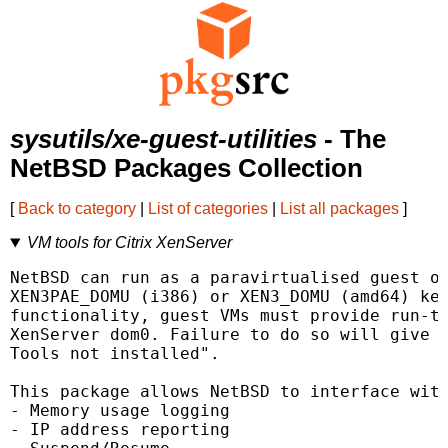
sysutils/xe-guest-utilities
- The
NetBSD Packages Collection
[
Back to category
|
List of categories
|
List all packages
]
VM tools for Citrix XenServer
NetBSD can run as a paravirtualised guest of
XEN3PAE_DOMU (i386) or XEN3_DOMU (amd64) ker
functionality, guest VMs must provide run-ti
XenServer dom0. Failure to do so will give t
Tools not installed".

This package allows NetBSD to interface with
- Memory usage logging

- IP address reporting
