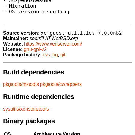
- Suspend/Resume

- Migration

- OS version reporting

xe-guest-utilities-7.0.0nb2
Source version:
Maintainer:
sborrill AT NetBSD.org
Website:
https://www.xenserver.com/
License:
gnu-gpl-v2
Package history:
cvs
,
hg
,
git
Build dependencies
pkgtools/mktools
pkgtools/cwrappers
Runtime dependencies
sysutils/xenstoretools
Binary packages
OS
Architecture
Version