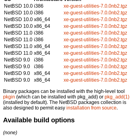
NetBSD 10.0
i386
xe-guest-utilities-7.0.0nb2.tgz
NetBSD 10.0
i386
xe-guest-utilities-7.0.0nb2.tgz
NetBSD 10.0
x86_64
xe-guest-utilities-7.0.0nb2.tgz
NetBSD 10.0
x86_64
xe-guest-utilities-7.0.0nb2.tgz
NetBSD 11.0
i386
xe-guest-utilities-7.0.0nb2.tgz
NetBSD 11.0
i386
xe-guest-utilities-7.0.0nb2.tgz
NetBSD 11.0
x86_64
xe-guest-utilities-7.0.0nb2.tgz
NetBSD 11.0
x86_64
xe-guest-utilities-7.0.0nb2.tgz
NetBSD 9.0
i386
xe-guest-utilities-7.0.0nb2.tgz
NetBSD 9.0
i386
xe-guest-utilities-7.0.0nb2.tgz
NetBSD 9.0
x86_64
xe-guest-utilities-7.0.0nb2.tgz
NetBSD 9.0
x86_64
xe-guest-utilities-7.0.0nb2.tgz
Binary packages can be installed with the high-level tool
pkgin
(which can be installed with pkg_add) or
pkg_add(1)
(installed by default). The NetBSD packages collection is
also designed to permit easy
installation from source
.
Available build options
(none)