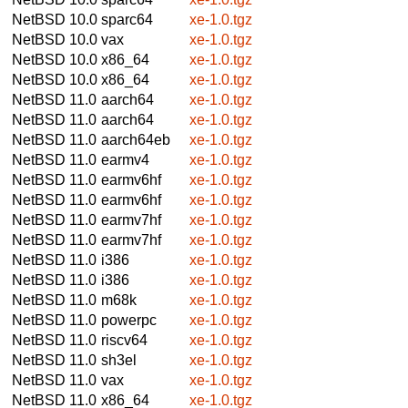
NetBSD 10.0
sparc64
xe-1.0.tgz
NetBSD 10.0
vax
xe-1.0.tgz
NetBSD 10.0
x86_64
xe-1.0.tgz
NetBSD 10.0
x86_64
xe-1.0.tgz
NetBSD 11.0
aarch64
xe-1.0.tgz
NetBSD 11.0
aarch64
xe-1.0.tgz
NetBSD 11.0
aarch64eb
xe-1.0.tgz
NetBSD 11.0
earmv4
xe-1.0.tgz
NetBSD 11.0
earmv6hf
xe-1.0.tgz
NetBSD 11.0
earmv6hf
xe-1.0.tgz
NetBSD 11.0
earmv7hf
xe-1.0.tgz
NetBSD 11.0
earmv7hf
xe-1.0.tgz
NetBSD 11.0
i386
xe-1.0.tgz
NetBSD 11.0
i386
xe-1.0.tgz
NetBSD 11.0
m68k
xe-1.0.tgz
NetBSD 11.0
powerpc
xe-1.0.tgz
NetBSD 11.0
riscv64
xe-1.0.tgz
NetBSD 11.0
sh3el
xe-1.0.tgz
NetBSD 11.0
vax
xe-1.0.tgz
NetBSD 11.0
x86_64
xe-1.0.tgz