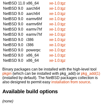
NetBSD 11.0
x86_64
xe-1.0.tgz
NetBSD 9.0
aarch64
xe-1.0.tgz
NetBSD 9.0
aarch64
xe-1.0.tgz
NetBSD 9.0
earmv6hf
xe-1.0.tgz
NetBSD 9.0
earmv6hf
xe-1.0.tgz
NetBSD 9.0
earmv7hf
xe-1.0.tgz
NetBSD 9.0
earmv7hf
xe-1.0.tgz
NetBSD 9.0
i386
xe-1.0.tgz
NetBSD 9.0
i386
xe-1.0.tgz
NetBSD 9.0
powerpc
xe-1.0.tgz
NetBSD 9.0
x86_64
xe-1.0.tgz
NetBSD 9.0
x86_64
xe-1.0.tgz
Binary packages can be installed with the high-level tool
pkgin
(which can be installed with pkg_add) or
pkg_add(1)
(installed by default). The NetBSD packages collection is
also designed to permit easy
installation from source
.
Available build options
(none)