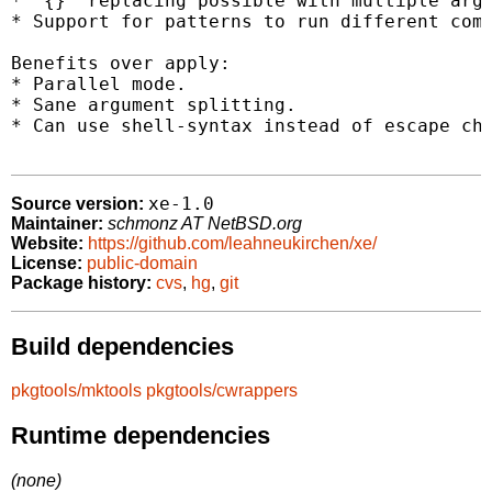
* `{}` replacing possible with multiple argu
* Support for patterns to run different comm
Benefits over apply:

* Parallel mode.

* Sane argument splitting.

* Can use shell-syntax instead of escape cha
xe-1.0
Source version:
Maintainer:
schmonz AT NetBSD.org
Website:
https://github.com/leahneukirchen/xe/
License:
public-domain
Package history:
cvs
,
hg
,
git
Build dependencies
pkgtools/mktools
pkgtools/cwrappers
Runtime dependencies
(none)