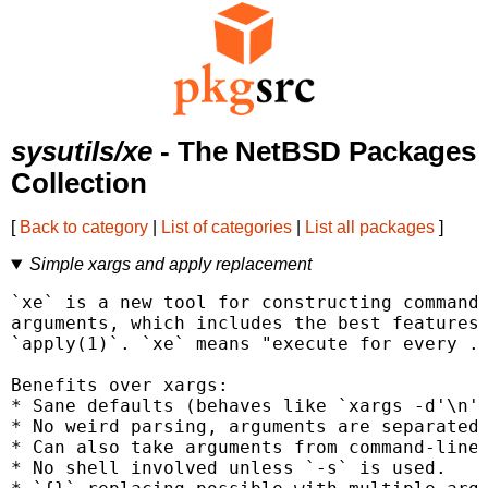
sysutils/xe
- The NetBSD Packages
Collection
[
Back to category
|
List of categories
|
List all packages
]
Simple xargs and apply replacement
`xe` is a new tool for constructing command 
arguments, which includes the best features 
`apply(1)`. `xe` means "execute for every ..
Benefits over xargs:

* Sane defaults (behaves like `xargs -d'\n' 
* No weird parsing, arguments are separated 
* Can also take arguments from command-line.
* No shell involved unless `-s` is used.
