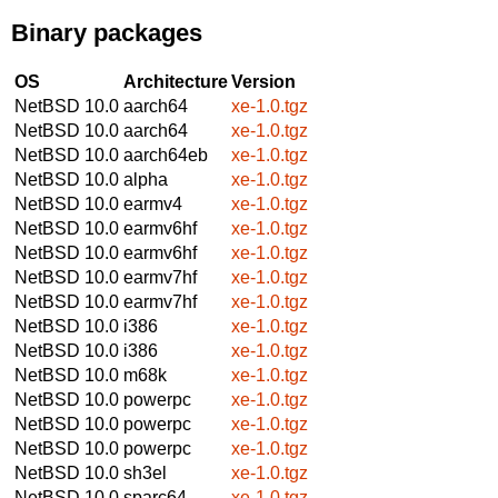
Binary packages
OS
Architecture
Version
NetBSD 10.0
aarch64
xe-1.0.tgz
NetBSD 10.0
aarch64
xe-1.0.tgz
NetBSD 10.0
aarch64eb
xe-1.0.tgz
NetBSD 10.0
alpha
xe-1.0.tgz
NetBSD 10.0
earmv4
xe-1.0.tgz
NetBSD 10.0
earmv6hf
xe-1.0.tgz
NetBSD 10.0
earmv6hf
xe-1.0.tgz
NetBSD 10.0
earmv7hf
xe-1.0.tgz
NetBSD 10.0
earmv7hf
xe-1.0.tgz
NetBSD 10.0
i386
xe-1.0.tgz
NetBSD 10.0
i386
xe-1.0.tgz
NetBSD 10.0
m68k
xe-1.0.tgz
NetBSD 10.0
powerpc
xe-1.0.tgz
NetBSD 10.0
powerpc
xe-1.0.tgz
NetBSD 10.0
powerpc
xe-1.0.tgz
NetBSD 10.0
sh3el
xe-1.0.tgz
NetBSD 10.0
sparc64
xe-1.0.tgz