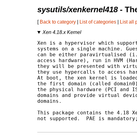
sysutils/xenkernel418
- Th
[
Back to category
|
List of categories
|
List all
Xen 4.18.x Kernel
Xen is a hypervisor which support
systems on a single machine. Gues
can be either paravirtualised (i.
access hardware), run in HVM (Har
they will be presented with virtu
they use hypercalls to access har
At boot, the xen kernel is loaded
the first domain (called domain0)
the physical hardware (PCI and IS
domains and provide virtual devic
domains.

This package contains the 4.18 Xe
not supported.  PAE is mandatory;