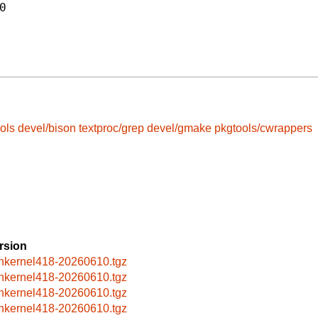
0
ols
devel/bison
textproc/grep
devel/gmake
pkgtools/cwrappers
rsion
nkernel418-20260610.tgz
nkernel418-20260610.tgz
nkernel418-20260610.tgz
nkernel418-20260610.tgz