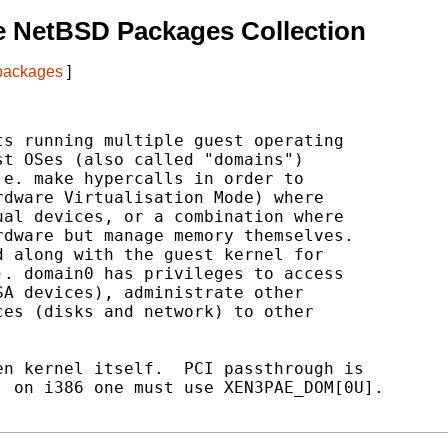
e NetBSD Packages Collection
 packages
]
s running multiple guest operating

t OSes (also called "domains")

e. make hypercalls in order to

dware Virtualisation Mode) where

al devices, or a combination where

dware but manage memory themselves.

 along with the guest kernel for

. domain0 has privileges to access

A devices), administrate other

es (disks and network) to other

n kernel itself.  PCI passthrough is

 on i386 one must use XEN3PAE_DOM[0U].
