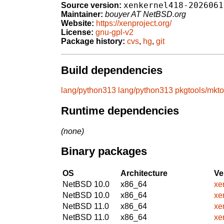
xenkernel418-2026061
Source version:
Maintainer:
bouyer AT NetBSD.org
Website:
https://xenproject.org/
License:
gnu-gpl-v2
Package history:
cvs
,
hg
,
git
Build dependencies
lang/python313
lang/python313
pkgtools/mkto
Runtime dependencies
(none)
Binary packages
OS
Architecture
Ve
NetBSD 10.0
x86_64
xe
NetBSD 10.0
x86_64
xe
NetBSD 11.0
x86_64
xe
NetBSD 11.0
x86_64
xe