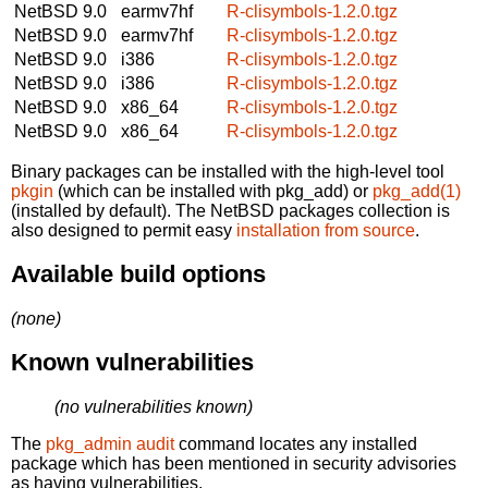
NetBSD 9.0
earmv7hf
R-clisymbols-1.2.0.tgz
NetBSD 9.0
earmv7hf
R-clisymbols-1.2.0.tgz
NetBSD 9.0
i386
R-clisymbols-1.2.0.tgz
NetBSD 9.0
i386
R-clisymbols-1.2.0.tgz
NetBSD 9.0
x86_64
R-clisymbols-1.2.0.tgz
NetBSD 9.0
x86_64
R-clisymbols-1.2.0.tgz
Binary packages can be installed with the high-level tool
pkgin
(which can be installed with pkg_add) or
pkg_add(1)
(installed by default). The NetBSD packages collection is
also designed to permit easy
installation from source
.
Available build options
(none)
Known vulnerabilities
(no vulnerabilities known)
The
pkg_admin audit
command locates any installed
package which has been mentioned in security advisories
as having vulnerabilities.