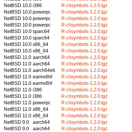
NetBSD 10.0
i386
R-clisymbols-1.2.0.tgz
NetBSD 10.0
powerpc
R-clisymbols-1.2.0.tgz
NetBSD 10.0
powerpc
R-clisymbols-1.2.0.tgz
NetBSD 10.0
powerpc
R-clisymbols-1.2.0.tgz
NetBSD 10.0
sparc64
R-clisymbols-1.2.0.tgz
NetBSD 10.0
sparc64
R-clisymbols-1.2.0.tgz
NetBSD 10.0
x86_64
R-clisymbols-1.2.0.tgz
NetBSD 10.0
x86_64
R-clisymbols-1.2.0.tgz
NetBSD 11.0
aarch64
R-clisymbols-1.2.0.tgz
NetBSD 11.0
aarch64
R-clisymbols-1.2.0.tgz
NetBSD 11.0
aarch64eb
R-clisymbols-1.2.0.tgz
NetBSD 11.0
earmv6hf
R-clisymbols-1.2.0.tgz
NetBSD 11.0
earmv6hf
R-clisymbols-1.2.0.tgz
NetBSD 11.0
i386
R-clisymbols-1.2.0.tgz
NetBSD 11.0
i386
R-clisymbols-1.2.0.tgz
NetBSD 11.0
powerpc
R-clisymbols-1.2.0.tgz
NetBSD 11.0
x86_64
R-clisymbols-1.2.0.tgz
NetBSD 11.0
x86_64
R-clisymbols-1.2.0.tgz
NetBSD 9.0
aarch64
R-clisymbols-1.2.0.tgz
NetBSD 9.0
aarch64
R-clisymbols-1.2.0.tgz