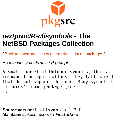
textproc/R-clisymbols
- The
NetBSD Packages Collection
[
Back to category
|
List of categories
|
List all packages
]
Unicode symbols at the R prompt
A small subset of Unicode symbols, that are 
command line applications. They fall back to
that do not support Unicode. Many symbols we
).

R-clisymbols-1.2.0
Source version:
Maintainer:
pkgsrc-users AT NetBSD.org