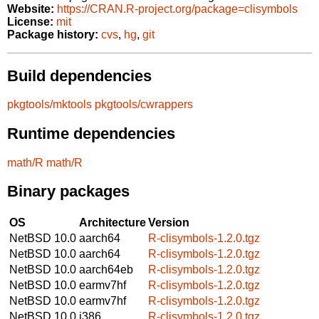
Website:
https://CRAN.R-project.org/package=clisymbols
License:
mit
Package history:
cvs
,
hg
,
git
Build dependencies
pkgtools/mktools
pkgtools/cwrappers
Runtime dependencies
math/R
math/R
Binary packages
OS
Architecture
Version
NetBSD 10.0
aarch64
R-clisymbols-1.2.0.tgz
NetBSD 10.0
aarch64
R-clisymbols-1.2.0.tgz
NetBSD 10.0
aarch64eb
R-clisymbols-1.2.0.tgz
NetBSD 10.0
earmv7hf
R-clisymbols-1.2.0.tgz
NetBSD 10.0
earmv7hf
R-clisymbols-1.2.0.tgz
NetBSD 10.0
i386
R-clisymbols-1.2.0.tgz