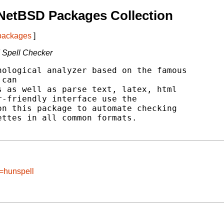
NetBSD Packages Collection
 packages
]
 Spell Checker
ological analyzer based on the famous

can

 as well as parse text, latex, html

-friendly interface use the

n this package to automate checking

ttes in all common formats.

e=hunspell