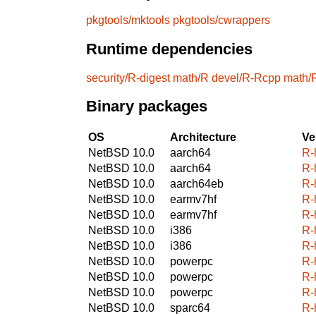
pkgtools/mktools
pkgtools/cwrappers
Runtime dependencies
security/R-digest
math/R
devel/R-Rcpp
math/
Binary packages
OS
Architecture
Ve
NetBSD 10.0
aarch64
R-
NetBSD 10.0
aarch64
R-
NetBSD 10.0
aarch64eb
R-
NetBSD 10.0
earmv7hf
R-
NetBSD 10.0
earmv7hf
R-
NetBSD 10.0
i386
R-
NetBSD 10.0
i386
R-
NetBSD 10.0
powerpc
R-
NetBSD 10.0
powerpc
R-
NetBSD 10.0
powerpc
R-
NetBSD 10.0
sparc64
R-