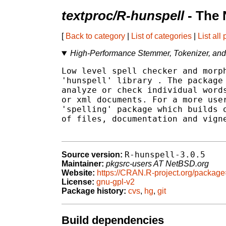
textproc/R-hunspell
- The 
[
Back to category
|
List of categories
|
List all
High-Performance Stemmer, Tokenizer, and
Low level spell checker and morph
'hunspell' library 
. The package 
analyze or check individual words
or xml documents. For a more user
'spelling' package which builds o
of files, documentation and vigne
R-hunspell-3.0.5
Source version:
Maintainer:
pkgsrc-users AT NetBSD.org
Website:
https://CRAN.R-project.org/packag
License:
gnu-gpl-v2
Package history:
cvs
,
hg
,
git
Build dependencies