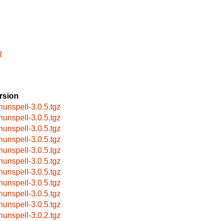
R
rsion
hunspell-3.0.5.tgz
hunspell-3.0.5.tgz
hunspell-3.0.5.tgz
hunspell-3.0.5.tgz
hunspell-3.0.5.tgz
hunspell-3.0.5.tgz
hunspell-3.0.5.tgz
hunspell-3.0.5.tgz
hunspell-3.0.5.tgz
hunspell-3.0.5.tgz
hunspell-3.0.2.tgz