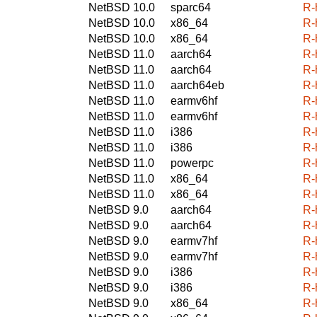
NetBSD 10.0
sparc64
R-
NetBSD 10.0
x86_64
R-
NetBSD 10.0
x86_64
R-
NetBSD 11.0
aarch64
R-
NetBSD 11.0
aarch64
R-
NetBSD 11.0
aarch64eb
R-
NetBSD 11.0
earmv6hf
R-
NetBSD 11.0
earmv6hf
R-
NetBSD 11.0
i386
R-
NetBSD 11.0
i386
R-
NetBSD 11.0
powerpc
R-
NetBSD 11.0
x86_64
R-
NetBSD 11.0
x86_64
R-
NetBSD 9.0
aarch64
R-
NetBSD 9.0
aarch64
R-
NetBSD 9.0
earmv7hf
R-
NetBSD 9.0
earmv7hf
R-
NetBSD 9.0
i386
R-
NetBSD 9.0
i386
R-
NetBSD 9.0
x86_64
R-