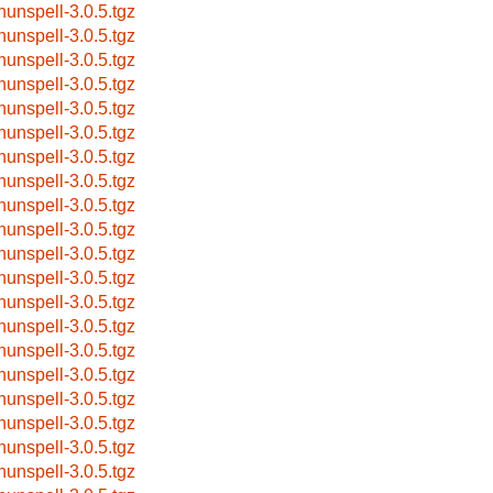
hunspell-3.0.5.tgz
hunspell-3.0.5.tgz
hunspell-3.0.5.tgz
hunspell-3.0.5.tgz
hunspell-3.0.5.tgz
hunspell-3.0.5.tgz
hunspell-3.0.5.tgz
hunspell-3.0.5.tgz
hunspell-3.0.5.tgz
hunspell-3.0.5.tgz
hunspell-3.0.5.tgz
hunspell-3.0.5.tgz
hunspell-3.0.5.tgz
hunspell-3.0.5.tgz
hunspell-3.0.5.tgz
hunspell-3.0.5.tgz
hunspell-3.0.5.tgz
hunspell-3.0.5.tgz
hunspell-3.0.5.tgz
hunspell-3.0.5.tgz