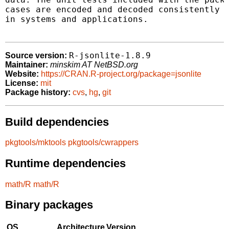
cases are encoded and decoded consistently f
in systems and applications.

R-jsonlite-1.8.9
Source version:
Maintainer:
minskim AT NetBSD.org
Website:
https://CRAN.R-project.org/package=jsonlite
License:
mit
Package history:
cvs
,
hg
,
git
Build dependencies
pkgtools/mktools
pkgtools/cwrappers
Runtime dependencies
math/R
math/R
Binary packages
OS
Architecture
Version