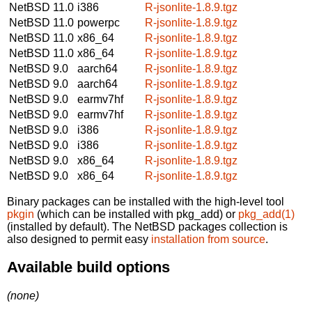
NetBSD 11.0
i386
R-jsonlite-1.8.9.tgz
NetBSD 11.0
powerpc
R-jsonlite-1.8.9.tgz
NetBSD 11.0
x86_64
R-jsonlite-1.8.9.tgz
NetBSD 11.0
x86_64
R-jsonlite-1.8.9.tgz
NetBSD 9.0
aarch64
R-jsonlite-1.8.9.tgz
NetBSD 9.0
aarch64
R-jsonlite-1.8.9.tgz
NetBSD 9.0
earmv7hf
R-jsonlite-1.8.9.tgz
NetBSD 9.0
earmv7hf
R-jsonlite-1.8.9.tgz
NetBSD 9.0
i386
R-jsonlite-1.8.9.tgz
NetBSD 9.0
i386
R-jsonlite-1.8.9.tgz
NetBSD 9.0
x86_64
R-jsonlite-1.8.9.tgz
NetBSD 9.0
x86_64
R-jsonlite-1.8.9.tgz
Binary packages can be installed with the high-level tool
pkgin
(which can be installed with pkg_add) or
pkg_add(1)
(installed by default). The NetBSD packages collection is
also designed to permit easy
installation from source
.
Available build options
(none)