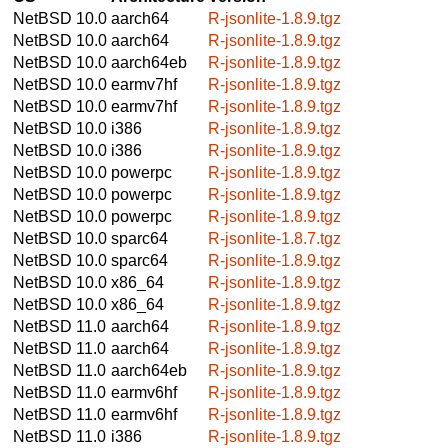
NetBSD 10.0
aarch64
R-jsonlite-1.8.9.tgz
NetBSD 10.0
aarch64
R-jsonlite-1.8.9.tgz
NetBSD 10.0
aarch64eb
R-jsonlite-1.8.9.tgz
NetBSD 10.0
earmv7hf
R-jsonlite-1.8.9.tgz
NetBSD 10.0
earmv7hf
R-jsonlite-1.8.9.tgz
NetBSD 10.0
i386
R-jsonlite-1.8.9.tgz
NetBSD 10.0
i386
R-jsonlite-1.8.9.tgz
NetBSD 10.0
powerpc
R-jsonlite-1.8.9.tgz
NetBSD 10.0
powerpc
R-jsonlite-1.8.9.tgz
NetBSD 10.0
powerpc
R-jsonlite-1.8.9.tgz
NetBSD 10.0
sparc64
R-jsonlite-1.8.7.tgz
NetBSD 10.0
sparc64
R-jsonlite-1.8.9.tgz
NetBSD 10.0
x86_64
R-jsonlite-1.8.9.tgz
NetBSD 10.0
x86_64
R-jsonlite-1.8.9.tgz
NetBSD 11.0
aarch64
R-jsonlite-1.8.9.tgz
NetBSD 11.0
aarch64
R-jsonlite-1.8.9.tgz
NetBSD 11.0
aarch64eb
R-jsonlite-1.8.9.tgz
NetBSD 11.0
earmv6hf
R-jsonlite-1.8.9.tgz
NetBSD 11.0
earmv6hf
R-jsonlite-1.8.9.tgz
NetBSD 11.0
i386
R-jsonlite-1.8.9.tgz