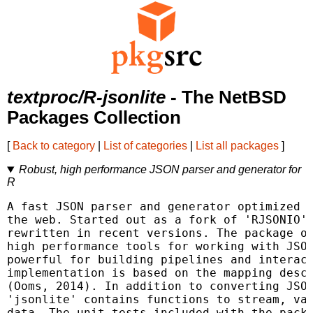
textproc/R-jsonlite
- The NetBSD
Packages Collection
[
Back to category
|
List of categories
|
List all packages
]
Robust, high performance JSON parser and generator for
R
A fast JSON parser and generator optimized f
the web. Started out as a fork of 'RJSONIO',
rewritten in recent versions. The package of
high performance tools for working with JSON
powerful for building pipelines and interact
implementation is based on the mapping descr
(Ooms, 2014). In addition to converting JSON
'jsonlite' contains functions to stream, val
data. The unit tests included with the packa