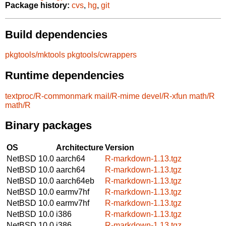
Package history:
cvs
,
hg
,
git
Build dependencies
pkgtools/mktools
pkgtools/cwrappers
Runtime dependencies
textproc/R-commonmark
mail/R-mime
devel/R-xfun
math/R
math/R
Binary packages
OS
Architecture
Version
NetBSD 10.0
aarch64
R-markdown-1.13.tgz
NetBSD 10.0
aarch64
R-markdown-1.13.tgz
NetBSD 10.0
aarch64eb
R-markdown-1.13.tgz
NetBSD 10.0
earmv7hf
R-markdown-1.13.tgz
NetBSD 10.0
earmv7hf
R-markdown-1.13.tgz
NetBSD 10.0
i386
R-markdown-1.13.tgz
NetBSD 10.0
i386
R-markdown-1.13.tgz