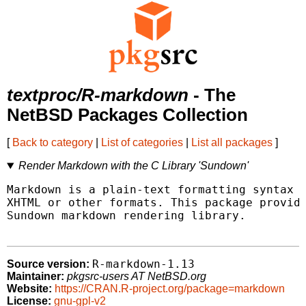
textproc/R-markdown
- The
NetBSD Packages Collection
[
Back to category
|
List of categories
|
List all packages
]
Render Markdown with the C Library 'Sundown'
Markdown is a plain-text formatting syntax t
XHTML or other formats. This package provide
Sundown markdown rendering library.

R-markdown-1.13
Source version:
Maintainer:
pkgsrc-users AT NetBSD.org
Website:
https://CRAN.R-project.org/package=markdown
License:
gnu-gpl-v2