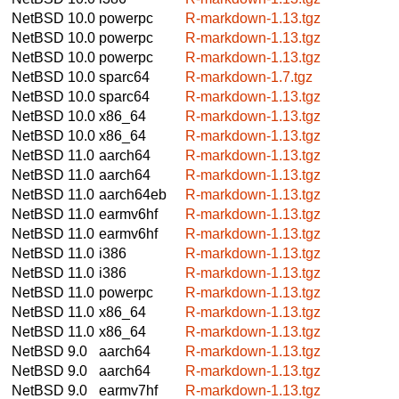
NetBSD 10.0
powerpc
R-markdown-1.13.tgz
NetBSD 10.0
powerpc
R-markdown-1.13.tgz
NetBSD 10.0
powerpc
R-markdown-1.13.tgz
NetBSD 10.0
sparc64
R-markdown-1.7.tgz
NetBSD 10.0
sparc64
R-markdown-1.13.tgz
NetBSD 10.0
x86_64
R-markdown-1.13.tgz
NetBSD 10.0
x86_64
R-markdown-1.13.tgz
NetBSD 11.0
aarch64
R-markdown-1.13.tgz
NetBSD 11.0
aarch64
R-markdown-1.13.tgz
NetBSD 11.0
aarch64eb
R-markdown-1.13.tgz
NetBSD 11.0
earmv6hf
R-markdown-1.13.tgz
NetBSD 11.0
earmv6hf
R-markdown-1.13.tgz
NetBSD 11.0
i386
R-markdown-1.13.tgz
NetBSD 11.0
i386
R-markdown-1.13.tgz
NetBSD 11.0
powerpc
R-markdown-1.13.tgz
NetBSD 11.0
x86_64
R-markdown-1.13.tgz
NetBSD 11.0
x86_64
R-markdown-1.13.tgz
NetBSD 9.0
aarch64
R-markdown-1.13.tgz
NetBSD 9.0
aarch64
R-markdown-1.13.tgz
NetBSD 9.0
earmv7hf
R-markdown-1.13.tgz