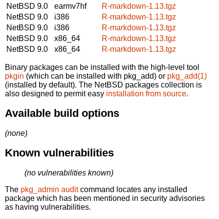
NetBSD 9.0
earmv7hf
R-markdown-1.13.tgz
NetBSD 9.0
i386
R-markdown-1.13.tgz
NetBSD 9.0
i386
R-markdown-1.13.tgz
NetBSD 9.0
x86_64
R-markdown-1.13.tgz
NetBSD 9.0
x86_64
R-markdown-1.13.tgz
Binary packages can be installed with the high-level tool
pkgin
(which can be installed with pkg_add) or
pkg_add(1)
(installed by default). The NetBSD packages collection is
also designed to permit easy
installation from source
.
Available build options
(none)
Known vulnerabilities
(no vulnerabilities known)
The
pkg_admin audit
command locates any installed
package which has been mentioned in security advisories
as having vulnerabilities.