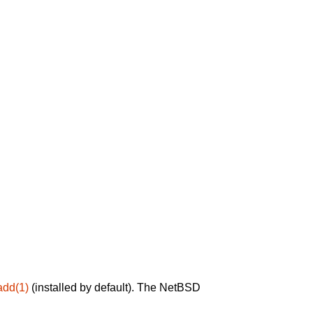
add(1)
(installed by default). The NetBSD