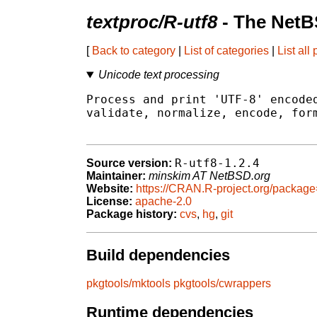
textproc/R-utf8
- The NetB
[
Back to category
|
List of categories
|
List all
Unicode text processing
Process and print 'UTF-8' encoded
validate, normalize, encode, form
R-utf8-1.2.4
Source version:
Maintainer:
minskim AT NetBSD.org
Website:
https://CRAN.R-project.org/package
License:
apache-2.0
Package history:
cvs
,
hg
,
git
Build dependencies
pkgtools/mktools
pkgtools/cwrappers
Runtime dependencies