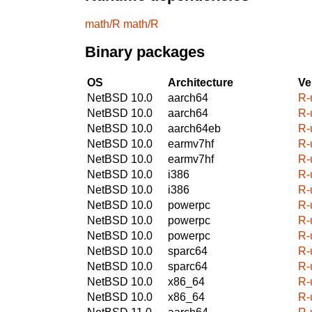
math/R
math/R
Binary packages
OS
Architecture
Ve
NetBSD 10.0
aarch64
R-
NetBSD 10.0
aarch64
R-
NetBSD 10.0
aarch64eb
R-
NetBSD 10.0
earmv7hf
R-
NetBSD 10.0
earmv7hf
R-
NetBSD 10.0
i386
R-
NetBSD 10.0
i386
R-
NetBSD 10.0
powerpc
R-
NetBSD 10.0
powerpc
R-
NetBSD 10.0
powerpc
R-
NetBSD 10.0
sparc64
R-
NetBSD 10.0
sparc64
R-
NetBSD 10.0
x86_64
R-
NetBSD 10.0
x86_64
R-