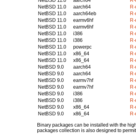
NetBSD 11.0
aarch64
R-
NetBSD 11.0
aarch64
R-
NetBSD 11.0
aarch64eb
R-
NetBSD 11.0
earmv6hf
R-
NetBSD 11.0
earmv6hf
R-
NetBSD 11.0
i386
R-
NetBSD 11.0
i386
R-
NetBSD 11.0
powerpc
R-
NetBSD 11.0
x86_64
R-
NetBSD 11.0
x86_64
R-
NetBSD 9.0
aarch64
R-
NetBSD 9.0
aarch64
R-
NetBSD 9.0
earmv7hf
R-
NetBSD 9.0
earmv7hf
R-
NetBSD 9.0
i386
R-
NetBSD 9.0
i386
R-
NetBSD 9.0
x86_64
R-
NetBSD 9.0
x86_64
R-
Binary packages can be installed with the high
packages collection is also designed to permi