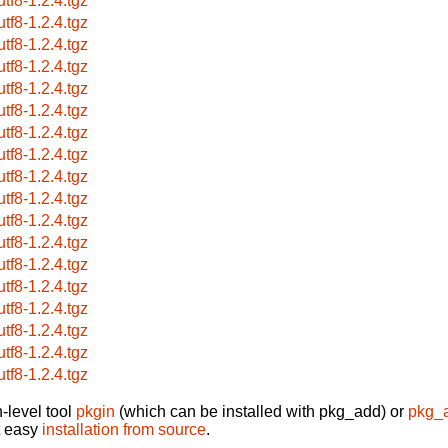
utf8-1.2.4.tgz
utf8-1.2.4.tgz
utf8-1.2.4.tgz
utf8-1.2.4.tgz
utf8-1.2.4.tgz
utf8-1.2.4.tgz
utf8-1.2.4.tgz
utf8-1.2.4.tgz
utf8-1.2.4.tgz
utf8-1.2.4.tgz
utf8-1.2.4.tgz
utf8-1.2.4.tgz
utf8-1.2.4.tgz
utf8-1.2.4.tgz
utf8-1.2.4.tgz
utf8-1.2.4.tgz
utf8-1.2.4.tgz
utf8-1.2.4.tgz
-level tool
pkgin
(which can be installed with pkg_add) or
pkg_
t easy
installation from source
.