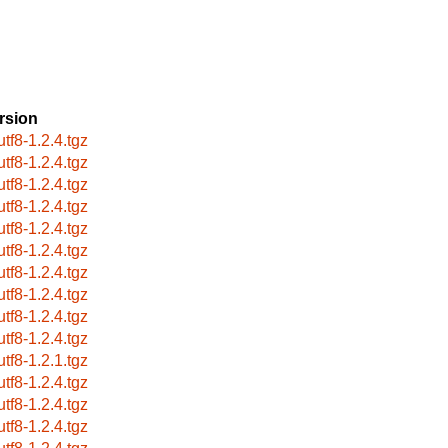
rsion
utf8-1.2.4.tgz
utf8-1.2.4.tgz
utf8-1.2.4.tgz
utf8-1.2.4.tgz
utf8-1.2.4.tgz
utf8-1.2.4.tgz
utf8-1.2.4.tgz
utf8-1.2.4.tgz
utf8-1.2.4.tgz
utf8-1.2.4.tgz
utf8-1.2.1.tgz
utf8-1.2.4.tgz
utf8-1.2.4.tgz
utf8-1.2.4.tgz