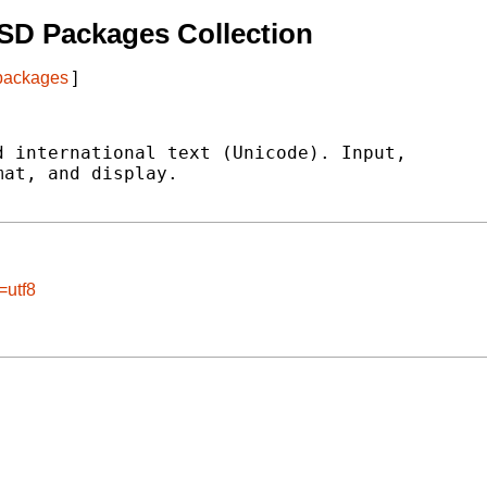
SD Packages Collection
 packages
]
 international text (Unicode). Input,

at, and display.

=utf8