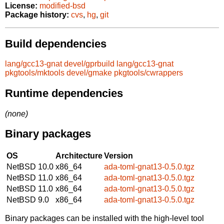
License:
modified-bsd
Package history:
cvs
,
hg
,
git
Build dependencies
lang/gcc13-gnat
devel/gprbuild
lang/gcc13-gnat
pkgtools/mktools
devel/gmake
pkgtools/cwrappers
Runtime dependencies
(none)
Binary packages
OS
Architecture
Version
NetBSD 10.0
x86_64
ada-toml-gnat13-0.5.0.tgz
NetBSD 11.0
x86_64
ada-toml-gnat13-0.5.0.tgz
NetBSD 11.0
x86_64
ada-toml-gnat13-0.5.0.tgz
NetBSD 9.0
x86_64
ada-toml-gnat13-0.5.0.tgz
Binary packages can be installed with the high-level tool