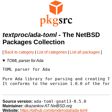
textproc/ada-toml
- The NetBSD
Packages Collection
[
Back to category
|
List of categories
|
List all packages
]
TOML parser for Ada
TOML parser for Ada

Pure Ada library for parsing and creating TO
It conforms to the version 1.0.0 of the form
ada-toml-gnat13-0.5.0
Source version:
Maintainer:
dkazankov AT NetBSD.org
Website:
https://github.com/pmderodat/ada-toml