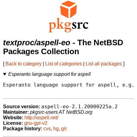
textproc/aspell-eo
- The NetBSD
Packages Collection
[
Back to category
|
List of categories
|
List all packages
]
Esperanto language support for aspell
Esperanto language support for aspell, e.g. 
aspell-eo-2.1.20000225a.2
Source version:
Maintainer:
pkgsrc-users AT NetBSD.org
Website:
http://aspell.net/
License:
gnu-gpl-v2
Package history:
cvs
,
hg
,
git