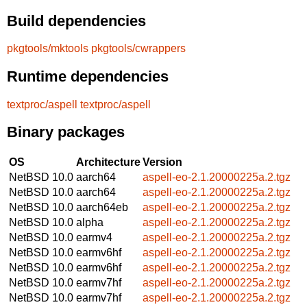
Build dependencies
pkgtools/mktools
pkgtools/cwrappers
Runtime dependencies
textproc/aspell
textproc/aspell
Binary packages
OS
Architecture
Version
NetBSD 10.0
aarch64
aspell-eo-2.1.20000225a.2.tgz
NetBSD 10.0
aarch64
aspell-eo-2.1.20000225a.2.tgz
NetBSD 10.0
aarch64eb
aspell-eo-2.1.20000225a.2.tgz
NetBSD 10.0
alpha
aspell-eo-2.1.20000225a.2.tgz
NetBSD 10.0
earmv4
aspell-eo-2.1.20000225a.2.tgz
NetBSD 10.0
earmv6hf
aspell-eo-2.1.20000225a.2.tgz
NetBSD 10.0
earmv6hf
aspell-eo-2.1.20000225a.2.tgz
NetBSD 10.0
earmv7hf
aspell-eo-2.1.20000225a.2.tgz
NetBSD 10.0
earmv7hf
aspell-eo-2.1.20000225a.2.tgz