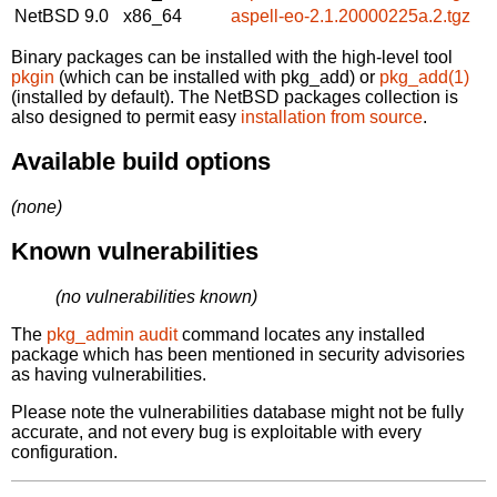
NetBSD 9.0
x86_64
aspell-eo-2.1.20000225a.2.tgz
Binary packages can be installed with the high-level tool
pkgin
(which can be installed with pkg_add) or
pkg_add(1)
(installed by default). The NetBSD packages collection is
also designed to permit easy
installation from source
.
Available build options
(none)
Known vulnerabilities
(no vulnerabilities known)
The
pkg_admin audit
command locates any installed
package which has been mentioned in security advisories
as having vulnerabilities.
Please note the vulnerabilities database might not be fully
accurate, and not every bug is exploitable with every
configuration.