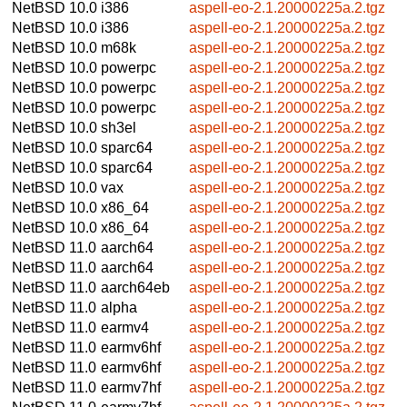
NetBSD 10.0
i386
aspell-eo-2.1.20000225a.2.tgz
NetBSD 10.0
i386
aspell-eo-2.1.20000225a.2.tgz
NetBSD 10.0
m68k
aspell-eo-2.1.20000225a.2.tgz
NetBSD 10.0
powerpc
aspell-eo-2.1.20000225a.2.tgz
NetBSD 10.0
powerpc
aspell-eo-2.1.20000225a.2.tgz
NetBSD 10.0
powerpc
aspell-eo-2.1.20000225a.2.tgz
NetBSD 10.0
sh3el
aspell-eo-2.1.20000225a.2.tgz
NetBSD 10.0
sparc64
aspell-eo-2.1.20000225a.2.tgz
NetBSD 10.0
sparc64
aspell-eo-2.1.20000225a.2.tgz
NetBSD 10.0
vax
aspell-eo-2.1.20000225a.2.tgz
NetBSD 10.0
x86_64
aspell-eo-2.1.20000225a.2.tgz
NetBSD 10.0
x86_64
aspell-eo-2.1.20000225a.2.tgz
NetBSD 11.0
aarch64
aspell-eo-2.1.20000225a.2.tgz
NetBSD 11.0
aarch64
aspell-eo-2.1.20000225a.2.tgz
NetBSD 11.0
aarch64eb
aspell-eo-2.1.20000225a.2.tgz
NetBSD 11.0
alpha
aspell-eo-2.1.20000225a.2.tgz
NetBSD 11.0
earmv4
aspell-eo-2.1.20000225a.2.tgz
NetBSD 11.0
earmv6hf
aspell-eo-2.1.20000225a.2.tgz
NetBSD 11.0
earmv6hf
aspell-eo-2.1.20000225a.2.tgz
NetBSD 11.0
earmv7hf
aspell-eo-2.1.20000225a.2.tgz