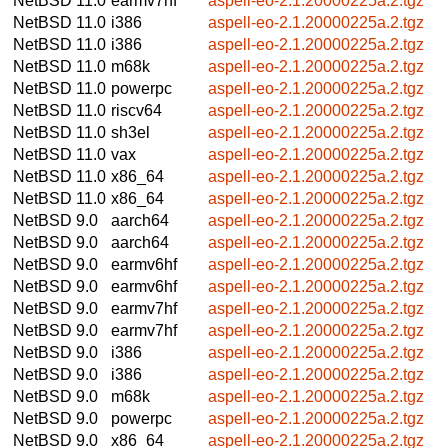
NetBSD 11.0
earmv7hf
aspell-eo-2.1.20000225a.2.tgz
NetBSD 11.0
i386
aspell-eo-2.1.20000225a.2.tgz
NetBSD 11.0
i386
aspell-eo-2.1.20000225a.2.tgz
NetBSD 11.0
m68k
aspell-eo-2.1.20000225a.2.tgz
NetBSD 11.0
powerpc
aspell-eo-2.1.20000225a.2.tgz
NetBSD 11.0
riscv64
aspell-eo-2.1.20000225a.2.tgz
NetBSD 11.0
sh3el
aspell-eo-2.1.20000225a.2.tgz
NetBSD 11.0
vax
aspell-eo-2.1.20000225a.2.tgz
NetBSD 11.0
x86_64
aspell-eo-2.1.20000225a.2.tgz
NetBSD 11.0
x86_64
aspell-eo-2.1.20000225a.2.tgz
NetBSD 9.0
aarch64
aspell-eo-2.1.20000225a.2.tgz
NetBSD 9.0
aarch64
aspell-eo-2.1.20000225a.2.tgz
NetBSD 9.0
earmv6hf
aspell-eo-2.1.20000225a.2.tgz
NetBSD 9.0
earmv6hf
aspell-eo-2.1.20000225a.2.tgz
NetBSD 9.0
earmv7hf
aspell-eo-2.1.20000225a.2.tgz
NetBSD 9.0
earmv7hf
aspell-eo-2.1.20000225a.2.tgz
NetBSD 9.0
i386
aspell-eo-2.1.20000225a.2.tgz
NetBSD 9.0
i386
aspell-eo-2.1.20000225a.2.tgz
NetBSD 9.0
m68k
aspell-eo-2.1.20000225a.2.tgz
NetBSD 9.0
powerpc
aspell-eo-2.1.20000225a.2.tgz
NetBSD 9.0
x86_64
aspell-eo-2.1.20000225a.2.tgz