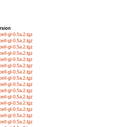
rsion
pell-gl-0.5a.2.tgz
pell-gl-0.5a.2.tgz
pell-gl-0.5a.2.tgz
pell-gl-0.5a.2.tgz
pell-gl-0.5a.2.tgz
pell-gl-0.5a.2.tgz
pell-gl-0.5a.2.tgz
pell-gl-0.5a.2.tgz
pell-gl-0.5a.2.tgz
pell-gl-0.5a.2.tgz
pell-gl-0.5a.2.tgz
pell-gl-0.5a.2.tgz
pell-gl-0.5a.2.tgz
pell-gl-0.5a.2.tgz
pell-gl-0.5a.2.tgz