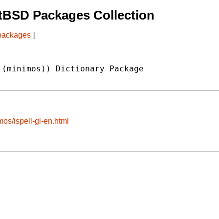
tBSD Packages Collection
 packages
]
(minimos)) Dictionary Package

mos/ispell-gl-en.html