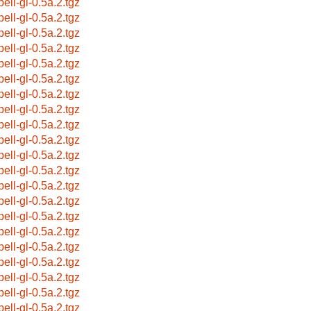
pell-gl-0.5a.2.tgz
pell-gl-0.5a.2.tgz
pell-gl-0.5a.2.tgz
pell-gl-0.5a.2.tgz
pell-gl-0.5a.2.tgz
pell-gl-0.5a.2.tgz
pell-gl-0.5a.2.tgz
pell-gl-0.5a.2.tgz
pell-gl-0.5a.2.tgz
pell-gl-0.5a.2.tgz
pell-gl-0.5a.2.tgz
pell-gl-0.5a.2.tgz
pell-gl-0.5a.2.tgz
pell-gl-0.5a.2.tgz
pell-gl-0.5a.2.tgz
pell-gl-0.5a.2.tgz
pell-gl-0.5a.2.tgz
pell-gl-0.5a.2.tgz
pell-gl-0.5a.2.tgz
pell-gl-0.5a.2.tgz
pell-gl-0.5a.2.tgz