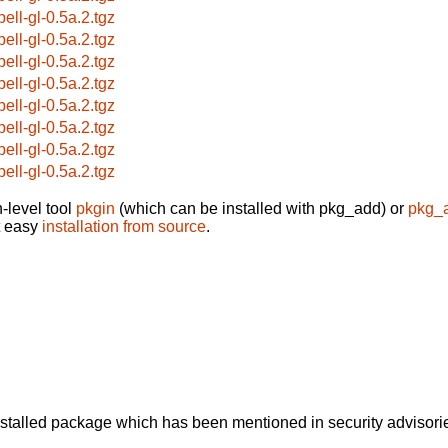
pell-gl-0.5a.2.tgz
pell-gl-0.5a.2.tgz
pell-gl-0.5a.2.tgz
pell-gl-0.5a.2.tgz
pell-gl-0.5a.2.tgz
pell-gl-0.5a.2.tgz
pell-gl-0.5a.2.tgz
pell-gl-0.5a.2.tgz
-level tool
pkgin
(which can be installed with pkg_add) or
pkg_
t easy
installation from source
.
alled package which has been mentioned in security advisories