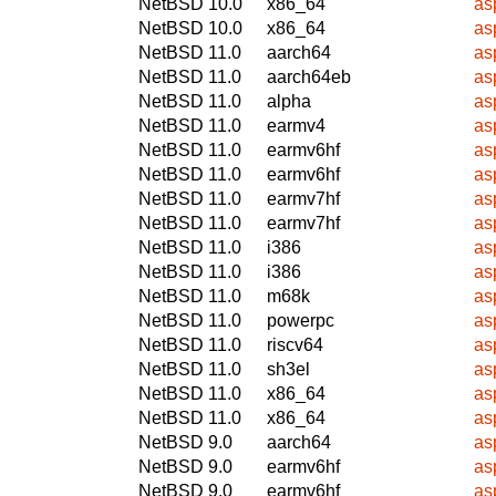
NetBSD 10.0
x86_64
as
NetBSD 10.0
x86_64
as
NetBSD 11.0
aarch64
as
NetBSD 11.0
aarch64eb
as
NetBSD 11.0
alpha
as
NetBSD 11.0
earmv4
as
NetBSD 11.0
earmv6hf
as
NetBSD 11.0
earmv6hf
as
NetBSD 11.0
earmv7hf
as
NetBSD 11.0
earmv7hf
as
NetBSD 11.0
i386
as
NetBSD 11.0
i386
as
NetBSD 11.0
m68k
as
NetBSD 11.0
powerpc
as
NetBSD 11.0
riscv64
as
NetBSD 11.0
sh3el
as
NetBSD 11.0
x86_64
as
NetBSD 11.0
x86_64
as
NetBSD 9.0
aarch64
as
NetBSD 9.0
earmv6hf
as
NetBSD 9.0
earmv6hf
as