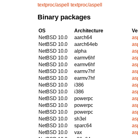
textproc/aspell
textproc/aspell
Binary packages
OS
Architecture
Ve
NetBSD 10.0
aarch64
as
NetBSD 10.0
aarch64eb
as
NetBSD 10.0
alpha
as
NetBSD 10.0
earmv6hf
as
NetBSD 10.0
earmv6hf
as
NetBSD 10.0
earmv7hf
as
NetBSD 10.0
earmv7hf
as
NetBSD 10.0
i386
as
NetBSD 10.0
i386
as
NetBSD 10.0
powerpc
as
NetBSD 10.0
powerpc
as
NetBSD 10.0
powerpc
as
NetBSD 10.0
sh3el
as
NetBSD 10.0
sparc64
as
NetBSD 10.0
vax
as