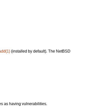
add(1)
(installed by default). The NetBSD
 as having vulnerabilities.