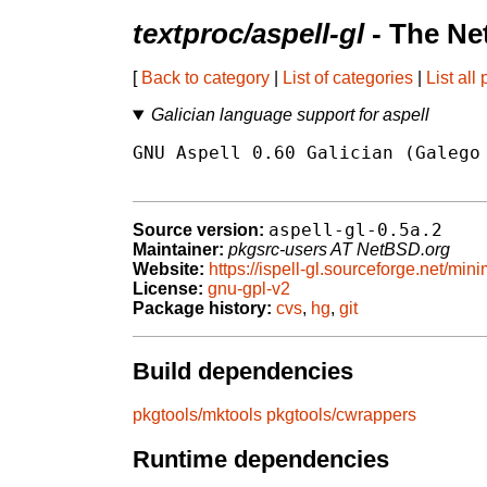
textproc/aspell-gl
- The Ne
[
Back to category
|
List of categories
|
List all
Galician language support for aspell
GNU Aspell 0.60 Galician (Galego 
aspell-gl-0.5a.2
Source version:
Maintainer:
pkgsrc-users AT NetBSD.org
Website:
https://ispell-gl.sourceforge.net/mini
License:
gnu-gpl-v2
Package history:
cvs
,
hg
,
git
Build dependencies
pkgtools/mktools
pkgtools/cwrappers
Runtime dependencies