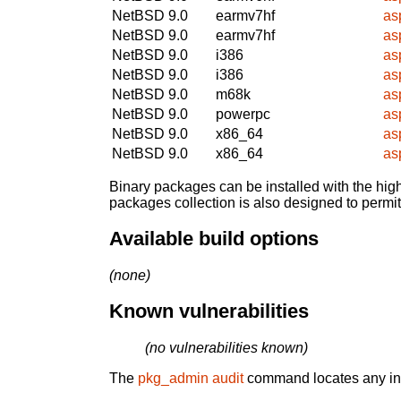
NetBSD 9.0
earmv7hf
as
NetBSD 9.0
earmv7hf
as
NetBSD 9.0
i386
as
NetBSD 9.0
i386
as
NetBSD 9.0
m68k
as
NetBSD 9.0
powerpc
as
NetBSD 9.0
x86_64
as
NetBSD 9.0
x86_64
as
Binary packages can be installed with the high
packages collection is also designed to permi
Available build options
(none)
Known vulnerabilities
(no vulnerabilities known)
The
pkg_admin audit
command locates any inst