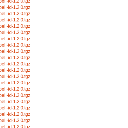
ell-id-1.2.0.tgz
ell-id-1.2.0.tgz
ell-id-1.2.0.tgz
ell-id-1.2.0.tgz
ell-id-1.2.0.tgz
ell-id-1.2.0.tgz
ell-id-1.2.0.tgz
ell-id-1.2.0.tgz
ell-id-1.2.0.tgz
ell-id-1.2.0.tgz
ell-id-1.2.0.tgz
ell-id-1.2.0.tgz
ell-id-1.2.0.tgz
ell-id-1.2.0.tgz
ell-id-1.2.0.tgz
ell-id-1.2.0.tgz
ell-id-1.2.0.tgz
ell-id-1.2.0.tgz
ell-id-1.2.0.tgz
ell-id-1.2.0.tgz
ell-id-1.2.0.tgz