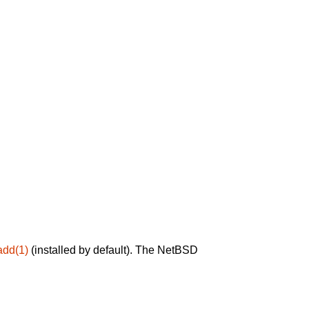
add(1)
(installed by default). The NetBSD