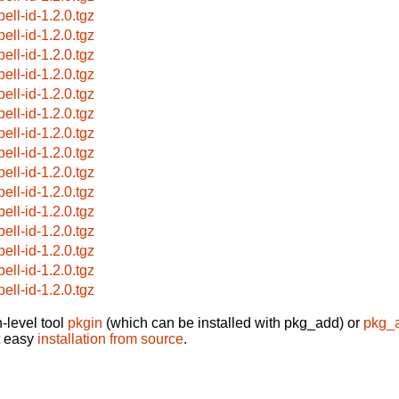
ell-id-1.2.0.tgz
ell-id-1.2.0.tgz
ell-id-1.2.0.tgz
ell-id-1.2.0.tgz
ell-id-1.2.0.tgz
ell-id-1.2.0.tgz
ell-id-1.2.0.tgz
ell-id-1.2.0.tgz
ell-id-1.2.0.tgz
ell-id-1.2.0.tgz
ell-id-1.2.0.tgz
ell-id-1.2.0.tgz
ell-id-1.2.0.tgz
ell-id-1.2.0.tgz
ell-id-1.2.0.tgz
-level tool
pkgin
(which can be installed with pkg_add) or
pkg_
t easy
installation from source
.