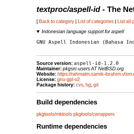
textproc/aspell-id
- The Ne
[
Back to category
|
List of categories
|
List all
Indonesian language support for aspell
GNU Aspell Indonesian (Bahasa Ind
aspell-id-1.2.0
Source version:
Maintainer:
pkgsrc-users AT NetBSD.org
Website:
https://rahmatm.samik-ibrahim.vlsm.
License:
gnu-gpl-v2
Package history:
cvs
,
hg
,
git
Build dependencies
pkgtools/mktools
pkgtools/cwrappers
Runtime dependencies