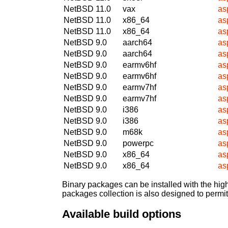
NetBSD 11.0
vax
asp
NetBSD 11.0
x86_64
asp
NetBSD 11.0
x86_64
asp
NetBSD 9.0
aarch64
asp
NetBSD 9.0
aarch64
asp
NetBSD 9.0
earmv6hf
asp
NetBSD 9.0
earmv6hf
asp
NetBSD 9.0
earmv7hf
asp
NetBSD 9.0
earmv7hf
asp
NetBSD 9.0
i386
asp
NetBSD 9.0
i386
asp
NetBSD 9.0
m68k
asp
NetBSD 9.0
powerpc
asp
NetBSD 9.0
x86_64
asp
NetBSD 9.0
x86_64
asp
Binary packages can be installed with the high
packages collection is also designed to permi
Available build options