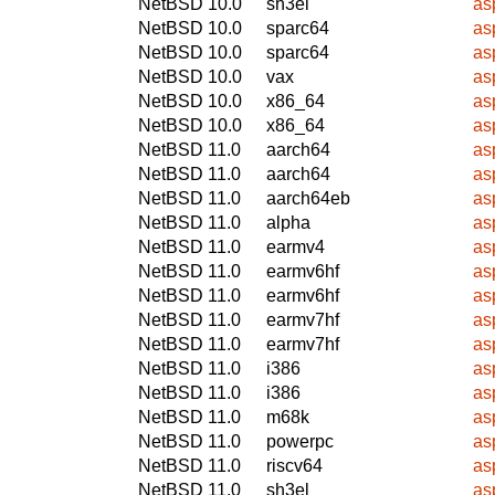
NetBSD 10.0
sh3el
asp
NetBSD 10.0
sparc64
asp
NetBSD 10.0
sparc64
asp
NetBSD 10.0
vax
asp
NetBSD 10.0
x86_64
asp
NetBSD 10.0
x86_64
asp
NetBSD 11.0
aarch64
asp
NetBSD 11.0
aarch64
asp
NetBSD 11.0
aarch64eb
asp
NetBSD 11.0
alpha
asp
NetBSD 11.0
earmv4
asp
NetBSD 11.0
earmv6hf
asp
NetBSD 11.0
earmv6hf
asp
NetBSD 11.0
earmv7hf
asp
NetBSD 11.0
earmv7hf
asp
NetBSD 11.0
i386
asp
NetBSD 11.0
i386
asp
NetBSD 11.0
m68k
asp
NetBSD 11.0
powerpc
asp
NetBSD 11.0
riscv64
asp
NetBSD 11.0
sh3el
asp