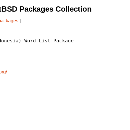
tBSD Packages Collection
 packages
]
onesia) Word List Package

org/