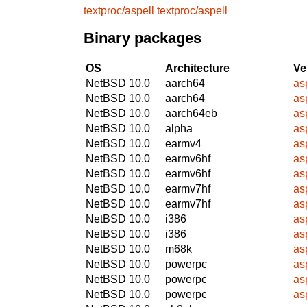
textproc/aspell
textproc/aspell
Binary packages
OS
Architecture
Ve
NetBSD 10.0
aarch64
asp
NetBSD 10.0
aarch64
asp
NetBSD 10.0
aarch64eb
asp
NetBSD 10.0
alpha
asp
NetBSD 10.0
earmv4
asp
NetBSD 10.0
earmv6hf
asp
NetBSD 10.0
earmv6hf
asp
NetBSD 10.0
earmv7hf
asp
NetBSD 10.0
earmv7hf
asp
NetBSD 10.0
i386
asp
NetBSD 10.0
i386
asp
NetBSD 10.0
m68k
asp
NetBSD 10.0
powerpc
asp
NetBSD 10.0
powerpc
asp
NetBSD 10.0
powerpc
asp