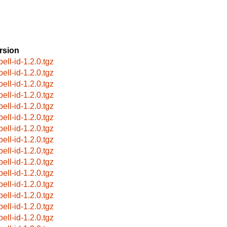
rsion
ell-id-1.2.0.tgz
ell-id-1.2.0.tgz
ell-id-1.2.0.tgz
ell-id-1.2.0.tgz
ell-id-1.2.0.tgz
ell-id-1.2.0.tgz
ell-id-1.2.0.tgz
ell-id-1.2.0.tgz
ell-id-1.2.0.tgz
ell-id-1.2.0.tgz
ell-id-1.2.0.tgz
ell-id-1.2.0.tgz
ell-id-1.2.0.tgz
ell-id-1.2.0.tgz
ell-id-1.2.0.tgz