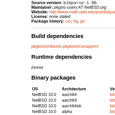
bibparse-1.06
Source version:
Maintainer:
pkgsrc-users AT NetBSD.org
Website:
http://www.math.utah.edu/pub/bibpa
License:
none stated
Package history:
cvs
,
hg
,
git
Build dependencies
pkgtools/mktools
pkgtools/cwrappers
Runtime dependencies
(none)
Binary packages
OS
Architecture
Ve
NetBSD 10.0
aarch64
bi
NetBSD 10.0
aarch64
bi
NetBSD 10.0
aarch64eb
bi
NetBSD 10.0
alpha
bi