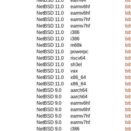
NetBSD 11.0
earmv4
bi
NetBSD 11.0
earmv6hf
bi
NetBSD 11.0
earmv6hf
bi
NetBSD 11.0
earmv7hf
bi
NetBSD 11.0
earmv7hf
bi
NetBSD 11.0
i386
bi
NetBSD 11.0
i386
bi
NetBSD 11.0
m68k
bi
NetBSD 11.0
powerpc
bi
NetBSD 11.0
riscv64
bi
NetBSD 11.0
sh3el
bi
NetBSD 11.0
vax
bi
NetBSD 11.0
x86_64
bi
NetBSD 11.0
x86_64
bi
NetBSD 9.0
aarch64
bi
NetBSD 9.0
aarch64
bi
NetBSD 9.0
earmv6hf
bi
NetBSD 9.0
earmv6hf
bi
NetBSD 9.0
earmv7hf
bi
NetBSD 9.0
earmv7hf
bi
NetBSD 9.0
i386
bi