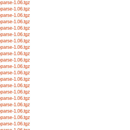
bparse-1.06.tgz
bparse-1.06.tgz
bparse-1.06.tgz
bparse-1.06.tgz
bparse-1.06.tgz
bparse-1.06.tgz
bparse-1.06.tgz
bparse-1.06.tgz
bparse-1.06.tgz
bparse-1.06.tgz
bparse-1.06.tgz
bparse-1.06.tgz
bparse-1.06.tgz
bparse-1.06.tgz
bparse-1.06.tgz
bparse-1.06.tgz
bparse-1.06.tgz
bparse-1.06.tgz
bparse-1.06.tgz
bparse-1.06.tgz