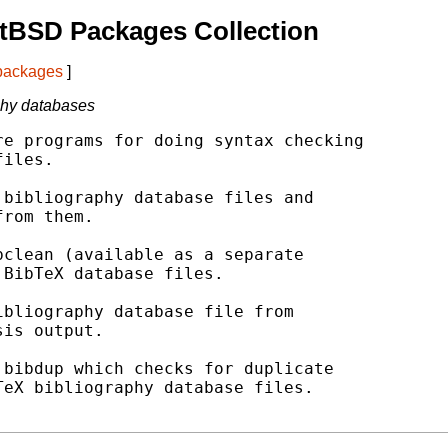
tBSD Packages Collection
 packages
]
phy databases
e programs for doing syntax checking

iles.

bibliography database files and

rom them.

clean (available as a separate

BibTeX database files.

bliography database file from

is output.

bibdup which checks for duplicate

eX bibliography database files.
