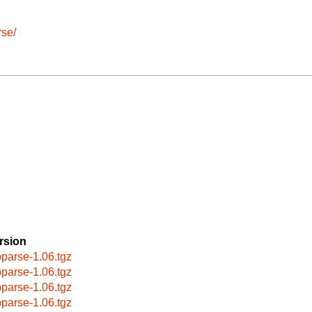
rse/
rsion
bparse-1.06.tgz
bparse-1.06.tgz
bparse-1.06.tgz
bparse-1.06.tgz