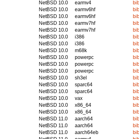
NetBSD 10.0
earmv4
bi
NetBSD 10.0
earmv6hf
bi
NetBSD 10.0
earmv6hf
bi
NetBSD 10.0
earmv7hf
bi
NetBSD 10.0
earmv7hf
bi
NetBSD 10.0
i386
bi
NetBSD 10.0
i386
bi
NetBSD 10.0
m68k
bi
NetBSD 10.0
powerpc
bi
NetBSD 10.0
powerpc
bi
NetBSD 10.0
powerpc
bi
NetBSD 10.0
sh3el
bi
NetBSD 10.0
sparc64
bi
NetBSD 10.0
sparc64
bi
NetBSD 10.0
vax
bi
NetBSD 10.0
x86_64
bi
NetBSD 10.0
x86_64
bi
NetBSD 11.0
aarch64
bi
NetBSD 11.0
aarch64
bi
NetBSD 11.0
aarch64eb
bi