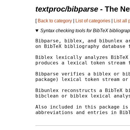
textproc/bibparse
- The Ne
[
Back to category
|
List of categories
|
List all
Syntax checking tools for BibTeX bibliogra
Bibparse, biblex, and bibunlex ar
on BibTeX bibliography database f
Biblex lexically analyzes BibTeX 
produces a lexical token stream f
Bibparse verifies a biblex or bib
package) lexical token stream or 
Bibunlex reconstructs a BibTeX bi
bibclean or biblex lexical analys
Also included in this package is 
abbreviations and entries in BibT