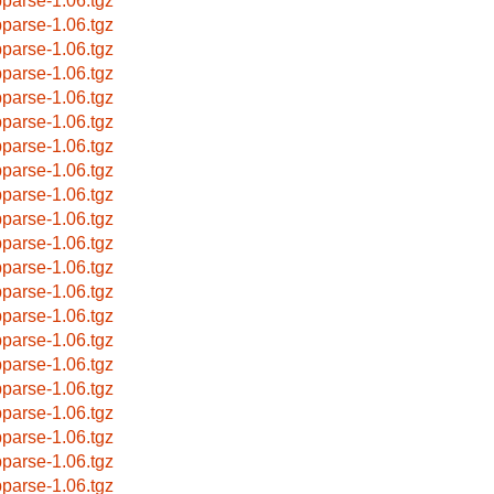
bparse-1.06.tgz
bparse-1.06.tgz
bparse-1.06.tgz
bparse-1.06.tgz
bparse-1.06.tgz
bparse-1.06.tgz
bparse-1.06.tgz
bparse-1.06.tgz
bparse-1.06.tgz
bparse-1.06.tgz
bparse-1.06.tgz
bparse-1.06.tgz
bparse-1.06.tgz
bparse-1.06.tgz
bparse-1.06.tgz
bparse-1.06.tgz
bparse-1.06.tgz
bparse-1.06.tgz
bparse-1.06.tgz
bparse-1.06.tgz
bparse-1.06.tgz