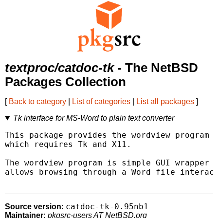
textproc/catdoc-tk
- The NetBSD
Packages Collection
[
Back to category
|
List of categories
|
List all packages
]
Tk interface for MS-Word to plain text converter
This package provides the wordview program t
which requires Tk and X11.

The wordview program is simple GUI wrapper a
allows browsing through a Word file interact
catdoc-tk-0.95nb1
Source version:
Maintainer:
pkgsrc-users AT NetBSD.org