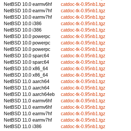
NetBSD 10.0
earmv6hf
catdoc-tk-0.95nb1.tgz
NetBSD 10.0
earmv7hf
catdoc-tk-0.95nb1.tgz
NetBSD 10.0
earmv7hf
catdoc-tk-0.95nb1.tgz
NetBSD 10.0
i386
catdoc-tk-0.95nb1.tgz
NetBSD 10.0
i386
catdoc-tk-0.95nb1.tgz
NetBSD 10.0
powerpc
catdoc-tk-0.95nb1.tgz
NetBSD 10.0
powerpc
catdoc-tk-0.95nb1.tgz
NetBSD 10.0
powerpc
catdoc-tk-0.95nb1.tgz
NetBSD 10.0
sparc64
catdoc-tk-0.95nb1.tgz
NetBSD 10.0
sparc64
catdoc-tk-0.95nb1.tgz
NetBSD 10.0
x86_64
catdoc-tk-0.95nb1.tgz
NetBSD 10.0
x86_64
catdoc-tk-0.95nb1.tgz
NetBSD 11.0
aarch64
catdoc-tk-0.95nb1.tgz
NetBSD 11.0
aarch64
catdoc-tk-0.95nb1.tgz
NetBSD 11.0
aarch64eb
catdoc-tk-0.95nb1.tgz
NetBSD 11.0
earmv6hf
catdoc-tk-0.95nb1.tgz
NetBSD 11.0
earmv6hf
catdoc-tk-0.95nb1.tgz
NetBSD 11.0
earmv7hf
catdoc-tk-0.95nb1.tgz
NetBSD 11.0
earmv7hf
catdoc-tk-0.95nb1.tgz
NetBSD 11.0
i386
catdoc-tk-0.95nb1.tgz