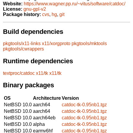
Website:
https://www.wagner.pp.ru/~vitus/software/catdoc/
License:
gnu-gpl-v2
Package history:
cvs
,
hg
,
git
Build dependencies
pkgtools/x11-links
x11/xorgproto
pkgtools/mktools
pkgtools/cwrappers
Runtime dependencies
textproc/catdoc
x11/tk
x11/tk
Binary packages
OS
Architecture
Version
NetBSD 10.0
aarch64
catdoc-tk-0.95nb1.tgz
NetBSD 10.0
aarch64
catdoc-tk-0.95nb1.tgz
NetBSD 10.0
aarch64eb
catdoc-tk-0.95nb1.tgz
NetBSD 10.0
alpha
catdoc-tk-0.95nb1.tgz
NetBSD 10.0
earmv6hf
catdoc-tk-0.95nb1.tgz