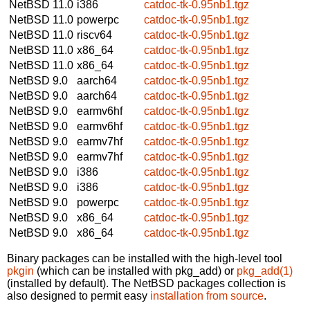
NetBSD 11.0
i386
catdoc-tk-0.95nb1.tgz
NetBSD 11.0
powerpc
catdoc-tk-0.95nb1.tgz
NetBSD 11.0
riscv64
catdoc-tk-0.95nb1.tgz
NetBSD 11.0
x86_64
catdoc-tk-0.95nb1.tgz
NetBSD 11.0
x86_64
catdoc-tk-0.95nb1.tgz
NetBSD 9.0
aarch64
catdoc-tk-0.95nb1.tgz
NetBSD 9.0
aarch64
catdoc-tk-0.95nb1.tgz
NetBSD 9.0
earmv6hf
catdoc-tk-0.95nb1.tgz
NetBSD 9.0
earmv6hf
catdoc-tk-0.95nb1.tgz
NetBSD 9.0
earmv7hf
catdoc-tk-0.95nb1.tgz
NetBSD 9.0
earmv7hf
catdoc-tk-0.95nb1.tgz
NetBSD 9.0
i386
catdoc-tk-0.95nb1.tgz
NetBSD 9.0
i386
catdoc-tk-0.95nb1.tgz
NetBSD 9.0
powerpc
catdoc-tk-0.95nb1.tgz
NetBSD 9.0
x86_64
catdoc-tk-0.95nb1.tgz
NetBSD 9.0
x86_64
catdoc-tk-0.95nb1.tgz
Binary packages can be installed with the high-level tool
pkgin
(which can be installed with pkg_add) or
pkg_add(1)
(installed by default). The NetBSD packages collection is
also designed to permit easy
installation from source
.