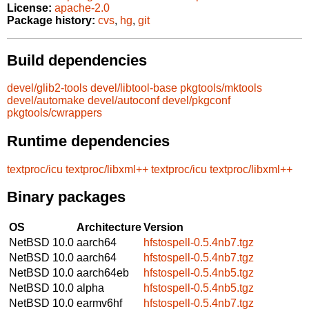
License:
apache-2.0
Package history:
cvs
,
hg
,
git
Build dependencies
devel/glib2-tools
devel/libtool-base
pkgtools/mktools
devel/automake
devel/autoconf
devel/pkgconf
pkgtools/cwrappers
Runtime dependencies
textproc/icu
textproc/libxml++
textproc/icu
textproc/libxml++
Binary packages
OS
Architecture
Version
NetBSD 10.0
aarch64
hfstospell-0.5.4nb7.tgz
NetBSD 10.0
aarch64
hfstospell-0.5.4nb7.tgz
NetBSD 10.0
aarch64eb
hfstospell-0.5.4nb5.tgz
NetBSD 10.0
alpha
hfstospell-0.5.4nb5.tgz
NetBSD 10.0
earmv6hf
hfstospell-0.5.4nb7.tgz