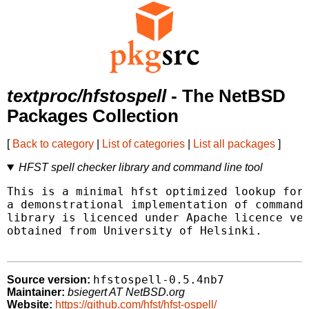
textproc/hfstospell
- The NetBSD
Packages Collection
[
Back to category
|
List of categories
|
List all packages
]
HFST spell checker library and command line tool
This is a minimal hfst optimized lookup form
a demonstrational implementation of command 
library is licenced under Apache licence ver
obtained from University of Helsinki.

hfstospell-0.5.4nb7
Source version:
Maintainer:
bsiegert AT NetBSD.org
Website:
https://github.com/hfst/hfst-ospell/