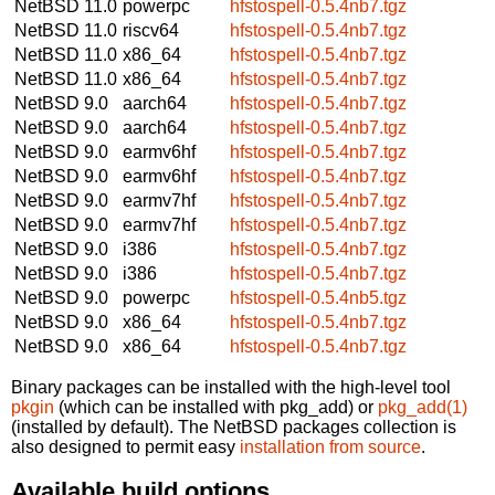
NetBSD 11.0
powerpc
hfstospell-0.5.4nb7.tgz
NetBSD 11.0
riscv64
hfstospell-0.5.4nb7.tgz
NetBSD 11.0
x86_64
hfstospell-0.5.4nb7.tgz
NetBSD 11.0
x86_64
hfstospell-0.5.4nb7.tgz
NetBSD 9.0
aarch64
hfstospell-0.5.4nb7.tgz
NetBSD 9.0
aarch64
hfstospell-0.5.4nb7.tgz
NetBSD 9.0
earmv6hf
hfstospell-0.5.4nb7.tgz
NetBSD 9.0
earmv6hf
hfstospell-0.5.4nb7.tgz
NetBSD 9.0
earmv7hf
hfstospell-0.5.4nb7.tgz
NetBSD 9.0
earmv7hf
hfstospell-0.5.4nb7.tgz
NetBSD 9.0
i386
hfstospell-0.5.4nb7.tgz
NetBSD 9.0
i386
hfstospell-0.5.4nb7.tgz
NetBSD 9.0
powerpc
hfstospell-0.5.4nb5.tgz
NetBSD 9.0
x86_64
hfstospell-0.5.4nb7.tgz
NetBSD 9.0
x86_64
hfstospell-0.5.4nb7.tgz
Binary packages can be installed with the high-level tool
pkgin
(which can be installed with pkg_add) or
pkg_add(1)
(installed by default). The NetBSD packages collection is
also designed to permit easy
installation from source
.
Available build options