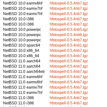
NetBSD 10.0
earmv6hf
hfstospell-0.5.4nb7.tgz
NetBSD 10.0
earmv7hf
hfstospell-0.5.4nb7.tgz
NetBSD 10.0
earmv7hf
hfstospell-0.5.4nb7.tgz
NetBSD 10.0
i386
hfstospell-0.5.4nb7.tgz
NetBSD 10.0
i386
hfstospell-0.5.4nb7.tgz
NetBSD 10.0
powerpc
hfstospell-0.5.4nb5.tgz
NetBSD 10.0
powerpc
hfstospell-0.5.4nb6.tgz
NetBSD 10.0
powerpc
hfstospell-0.5.4nb7.tgz
NetBSD 10.0
sparc64
hfstospell-0.5.4nb1.tgz
NetBSD 10.0
x86_64
hfstospell-0.5.4nb7.tgz
NetBSD 10.0
x86_64
hfstospell-0.5.4nb7.tgz
NetBSD 11.0
aarch64
hfstospell-0.5.4nb7.tgz
NetBSD 11.0
aarch64
hfstospell-0.5.4nb7.tgz
NetBSD 11.0
aarch64eb
hfstospell-0.5.4nb7.tgz
NetBSD 11.0
earmv6hf
hfstospell-0.5.4nb7.tgz
NetBSD 11.0
earmv6hf
hfstospell-0.5.4nb7.tgz
NetBSD 11.0
earmv7hf
hfstospell-0.5.4nb7.tgz
NetBSD 11.0
earmv7hf
hfstospell-0.5.4nb7.tgz
NetBSD 11.0
i386
hfstospell-0.5.4nb7.tgz
NetBSD 11.0
i386
hfstospell-0.5.4nb7.tgz