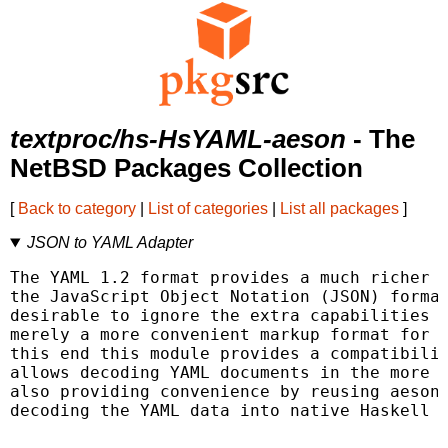
textproc/hs-HsYAML-aeson
- The
NetBSD Packages Collection
[
Back to category
|
List of categories
|
List all packages
]
JSON to YAML Adapter
The YAML 1.2 format provides a much richer d
the JavaScript Object Notation (JSON) format
desirable to ignore the extra capabilities a
merely a more convenient markup format for h
this end this module provides a compatibilit
allows decoding YAML documents in the more l
also providing convenience by reusing aeson'
decoding the YAML data into native Haskell d