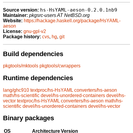
hs-HsYAML-aeson-0.2.0.1nb9
Source version:
Maintainer:
pkgsrc-users AT NetBSD.org
Website:
https://hackage.haskell.org/package/HsYAML-
aeson
License:
gnu-gpl-v2
Package history:
cvs
,
hg
,
git
Build dependencies
pkgtools/mktools
pkgtools/cwrappers
Runtime dependencies
lang/ghc910
textproc/hs-HsYAML
converters/hs-aeson
math/hs-scientific
devel/hs-unordered-containers
devel/hs-
vector
textproc/hs-HsYAML
converters/hs-aeson
math/hs-
scientific
devel/hs-unordered-containers
devel/hs-vector
Binary packages
OS
Architecture
Version