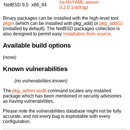
hs-HsYAML-aeson-
NetBSD 9.0
x86_64
0.2.0.1nb9.tgz
Binary packages can be installed with the high-level tool
pkgin
(which can be installed with pkg_add) or
pkg_add(1)
(installed by default). The NetBSD packages collection is
also designed to permit easy
installation from source
.
Available build options
(none)
Known vulnerabilities
(no vulnerabilities known)
The
pkg_admin audit
command locates any installed
package which has been mentioned in security advisories
as having vulnerabilities.
Please note the vulnerabilities database might not be fully
accurate, and not every bug is exploitable with every
configuration.