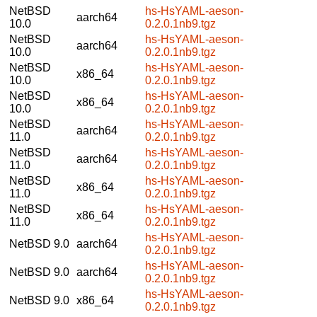
NetBSD
hs-HsYAML-aeson-
aarch64
10.0
0.2.0.1nb9.tgz
NetBSD
hs-HsYAML-aeson-
aarch64
10.0
0.2.0.1nb9.tgz
NetBSD
hs-HsYAML-aeson-
x86_64
10.0
0.2.0.1nb9.tgz
NetBSD
hs-HsYAML-aeson-
x86_64
10.0
0.2.0.1nb9.tgz
NetBSD
hs-HsYAML-aeson-
aarch64
11.0
0.2.0.1nb9.tgz
NetBSD
hs-HsYAML-aeson-
aarch64
11.0
0.2.0.1nb9.tgz
NetBSD
hs-HsYAML-aeson-
x86_64
11.0
0.2.0.1nb9.tgz
NetBSD
hs-HsYAML-aeson-
x86_64
11.0
0.2.0.1nb9.tgz
hs-HsYAML-aeson-
NetBSD 9.0
aarch64
0.2.0.1nb9.tgz
hs-HsYAML-aeson-
NetBSD 9.0
aarch64
0.2.0.1nb9.tgz
hs-HsYAML-aeson-
NetBSD 9.0
x86_64
0.2.0.1nb9.tgz