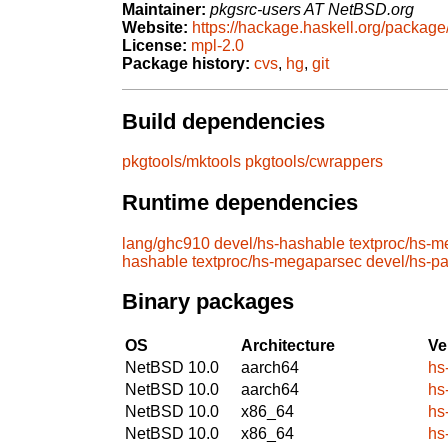
Maintainer:
pkgsrc-users AT NetBSD.org
Website:
https://hackage.haskell.org/packag
License:
mpl-2.0
Package history:
cvs
,
hg
,
git
Build dependencies
pkgtools/mktools
pkgtools/cwrappers
Runtime dependencies
lang/ghc910
devel/hs-hashable
textproc/hs-
hashable
textproc/hs-megaparsec
devel/hs-p
Binary packages
OS
Architecture
Ve
NetBSD 10.0
aarch64
hs
NetBSD 10.0
aarch64
hs
NetBSD 10.0
x86_64
hs
NetBSD 10.0
x86_64
hs