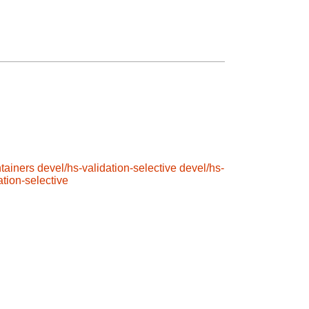
tainers
devel/hs-validation-selective
devel/hs-
ation-selective