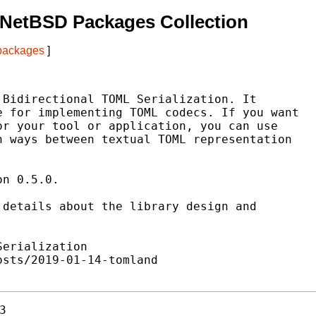
 NetBSD Packages Collection
 packages
]
Bidirectional TOML Serialization. It

 for implementing TOML codecs. If you want

r your tool or application, you can use

 ways between textual TOML representation

n 0.5.0.

details about the library design and

erialization

sts/2019-01-14-tomland

3