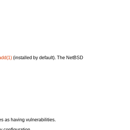
add(1)
(installed by default). The NetBSD
 as having vulnerabilities.
y configuration.