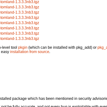
-tomland-1.3.3.3nb3.tgz
-tomland-1.3.3.3nb3.tgz
-tomland-1.3.3.3nb3.tgz
-tomland-1.3.3.3nb3.tgz
-tomland-1.3.3.3nb3.tgz
-tomland-1.3.3.3nb3.tgz
-tomland-1.3.3.3nb3.tgz
-tomland-1.3.3.3nb3.tgz
-level tool
pkgin
(which can be installed with pkg_add) or
pkg_
t easy
installation from source
.
alled package which has been mentioned in security advisories
not be fully accurate, and not every bug is exploitable with ever