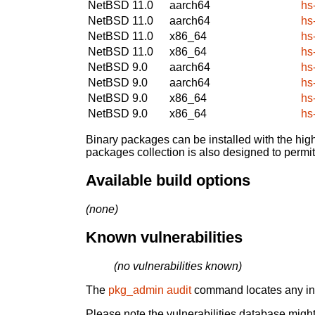
NetBSD 11.0
aarch64
hs
NetBSD 11.0
aarch64
hs
NetBSD 11.0
x86_64
hs
NetBSD 11.0
x86_64
hs
NetBSD 9.0
aarch64
hs
NetBSD 9.0
aarch64
hs
NetBSD 9.0
x86_64
hs
NetBSD 9.0
x86_64
hs
Binary packages can be installed with the high
packages collection is also designed to permi
Available build options
(none)
Known vulnerabilities
(no vulnerabilities known)
The
pkg_admin audit
command locates any inst
Please note the vulnerabilities database might 