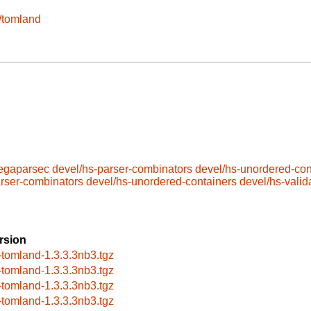
e/tomland
megaparsec
devel/hs-parser-combinators
devel/hs-unordered-con
arser-combinators
devel/hs-unordered-containers
devel/hs-valid
rsion
-tomland-1.3.3.3nb3.tgz
-tomland-1.3.3.3nb3.tgz
-tomland-1.3.3.3nb3.tgz
-tomland-1.3.3.3nb3.tgz