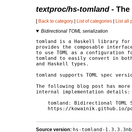
textproc/hs-tomland
- The
[
Back to category
|
List of categories
|
List all
Bidirectional TOML serialization
tomland is a Haskell library for 
provides the composable interface
to use TOML as a configuration fo
tomland to easily convert in both
and Haskell types.

tomland supports TOML spec versio
The following blog post has more 
internal implementation details:

    tomland: Bidirectional TOML S
    https://kowainik.github.io/po
hs-tomland-1.3.3.3nb
Source version: