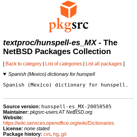
textproc/hunspell-es_MX
- The
NetBSD Packages Collection
[
Back to category
|
List of categories
|
List all packages
]
Spanish (Mexico) dictionary for hunspell
Spanish (Mexico) dictionary for hunspell.

hunspell-es_MX-20050505
Source version:
Maintainer:
pkgsrc-users AT NetBSD.org
Website:
https://wiki.services.openoffice.org/wiki/Dictionaries
License:
none stated
Package history:
cvs
,
hg
,
git