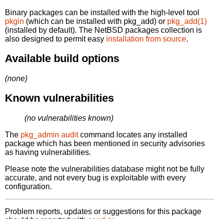
Binary packages can be installed with the high-level tool
pkgin
(which can be installed with pkg_add) or
pkg_add(1)
(installed by default). The NetBSD packages collection is
also designed to permit easy
installation from source
.
Available build options
(none)
Known vulnerabilities
(no vulnerabilities known)
The
pkg_admin audit
command locates any installed
package which has been mentioned in security advisories
as having vulnerabilities.
Please note the vulnerabilities database might not be fully
accurate, and not every bug is exploitable with every
configuration.
Problem reports, updates or suggestions for this package