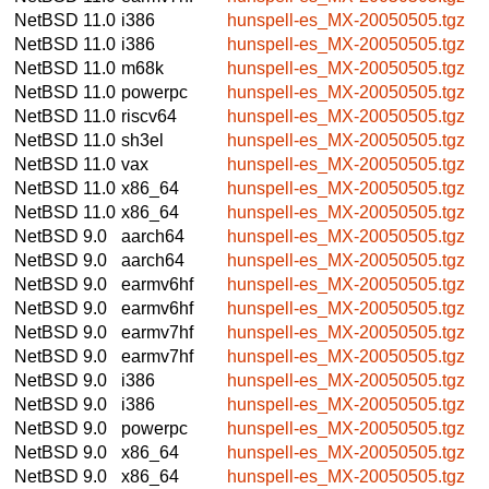
NetBSD 11.0
i386
hunspell-es_MX-20050505.tgz
NetBSD 11.0
i386
hunspell-es_MX-20050505.tgz
NetBSD 11.0
m68k
hunspell-es_MX-20050505.tgz
NetBSD 11.0
powerpc
hunspell-es_MX-20050505.tgz
NetBSD 11.0
riscv64
hunspell-es_MX-20050505.tgz
NetBSD 11.0
sh3el
hunspell-es_MX-20050505.tgz
NetBSD 11.0
vax
hunspell-es_MX-20050505.tgz
NetBSD 11.0
x86_64
hunspell-es_MX-20050505.tgz
NetBSD 11.0
x86_64
hunspell-es_MX-20050505.tgz
NetBSD 9.0
aarch64
hunspell-es_MX-20050505.tgz
NetBSD 9.0
aarch64
hunspell-es_MX-20050505.tgz
NetBSD 9.0
earmv6hf
hunspell-es_MX-20050505.tgz
NetBSD 9.0
earmv6hf
hunspell-es_MX-20050505.tgz
NetBSD 9.0
earmv7hf
hunspell-es_MX-20050505.tgz
NetBSD 9.0
earmv7hf
hunspell-es_MX-20050505.tgz
NetBSD 9.0
i386
hunspell-es_MX-20050505.tgz
NetBSD 9.0
i386
hunspell-es_MX-20050505.tgz
NetBSD 9.0
powerpc
hunspell-es_MX-20050505.tgz
NetBSD 9.0
x86_64
hunspell-es_MX-20050505.tgz
NetBSD 9.0
x86_64
hunspell-es_MX-20050505.tgz