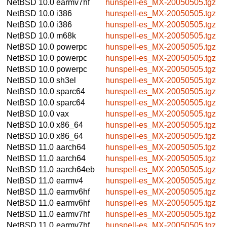
NetBSD 10.0
earmv7hf
hunspell-es_MX-20050505.tgz
NetBSD 10.0
i386
hunspell-es_MX-20050505.tgz
NetBSD 10.0
i386
hunspell-es_MX-20050505.tgz
NetBSD 10.0
m68k
hunspell-es_MX-20050505.tgz
NetBSD 10.0
powerpc
hunspell-es_MX-20050505.tgz
NetBSD 10.0
powerpc
hunspell-es_MX-20050505.tgz
NetBSD 10.0
powerpc
hunspell-es_MX-20050505.tgz
NetBSD 10.0
sh3el
hunspell-es_MX-20050505.tgz
NetBSD 10.0
sparc64
hunspell-es_MX-20050505.tgz
NetBSD 10.0
sparc64
hunspell-es_MX-20050505.tgz
NetBSD 10.0
vax
hunspell-es_MX-20050505.tgz
NetBSD 10.0
x86_64
hunspell-es_MX-20050505.tgz
NetBSD 10.0
x86_64
hunspell-es_MX-20050505.tgz
NetBSD 11.0
aarch64
hunspell-es_MX-20050505.tgz
NetBSD 11.0
aarch64
hunspell-es_MX-20050505.tgz
NetBSD 11.0
aarch64eb
hunspell-es_MX-20050505.tgz
NetBSD 11.0
earmv4
hunspell-es_MX-20050505.tgz
NetBSD 11.0
earmv6hf
hunspell-es_MX-20050505.tgz
NetBSD 11.0
earmv6hf
hunspell-es_MX-20050505.tgz
NetBSD 11.0
earmv7hf
hunspell-es_MX-20050505.tgz
NetBSD 11.0
earmv7hf
hunspell-es_MX-20050505.tgz