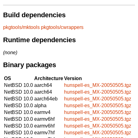
Build dependencies
pkgtools/mktools
pkgtools/cwrappers
Runtime dependencies
(none)
Binary packages
OS
Architecture
Version
NetBSD 10.0
aarch64
hunspell-es_MX-20050505.tgz
NetBSD 10.0
aarch64
hunspell-es_MX-20050505.tgz
NetBSD 10.0
aarch64eb
hunspell-es_MX-20050505.tgz
NetBSD 10.0
alpha
hunspell-es_MX-20050505.tgz
NetBSD 10.0
earmv4
hunspell-es_MX-20050505.tgz
NetBSD 10.0
earmv6hf
hunspell-es_MX-20050505.tgz
NetBSD 10.0
earmv6hf
hunspell-es_MX-20050505.tgz
NetBSD 10.0
earmv7hf
hunspell-es_MX-20050505.tgz