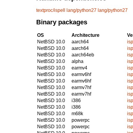
textproc/ispell
lang/python27
lang/python27
Binary packages
OS
Architecture
Ve
NetBSD 10.0
aarch64
isp
NetBSD 10.0
aarch64
isp
NetBSD 10.0
aarch64eb
isp
NetBSD 10.0
alpha
isp
NetBSD 10.0
earmv4
isp
NetBSD 10.0
earmv6hf
isp
NetBSD 10.0
earmv6hf
isp
NetBSD 10.0
earmv7hf
isp
NetBSD 10.0
earmv7hf
isp
NetBSD 10.0
i386
isp
NetBSD 10.0
i386
isp
NetBSD 10.0
m68k
isp
NetBSD 10.0
powerpc
isp
NetBSD 10.0
powerpc
isp