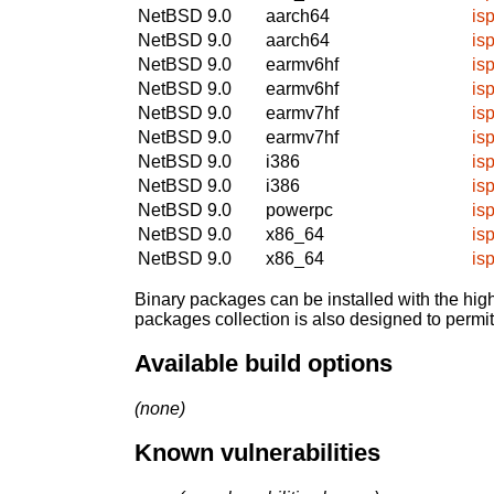
NetBSD 9.0
aarch64
isp
NetBSD 9.0
aarch64
isp
NetBSD 9.0
earmv6hf
isp
NetBSD 9.0
earmv6hf
isp
NetBSD 9.0
earmv7hf
isp
NetBSD 9.0
earmv7hf
isp
NetBSD 9.0
i386
isp
NetBSD 9.0
i386
isp
NetBSD 9.0
powerpc
isp
NetBSD 9.0
x86_64
isp
NetBSD 9.0
x86_64
isp
Binary packages can be installed with the high
packages collection is also designed to permi
Available build options
(none)
Known vulnerabilities