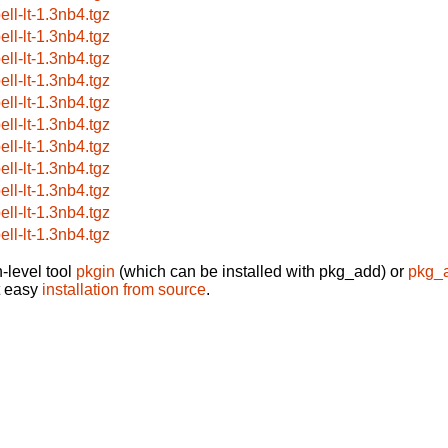
ell-lt-1.3nb4.tgz
ell-lt-1.3nb4.tgz
ell-lt-1.3nb4.tgz
ell-lt-1.3nb4.tgz
ell-lt-1.3nb4.tgz
ell-lt-1.3nb4.tgz
ell-lt-1.3nb4.tgz
ell-lt-1.3nb4.tgz
ell-lt-1.3nb4.tgz
ell-lt-1.3nb4.tgz
ell-lt-1.3nb4.tgz
-level tool
pkgin
(which can be installed with pkg_add) or
pkg_
t easy
installation from source
.