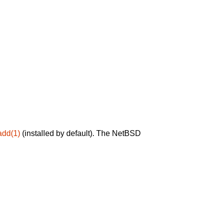
add(1)
(installed by default). The NetBSD