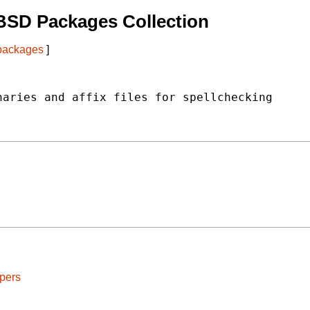
BSD Packages Collection
 packages
]
aries and affix files for spellchecking

pers