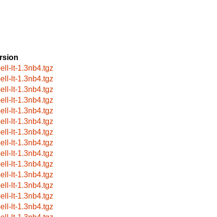
rsion
ell-lt-1.3nb4.tgz
ell-lt-1.3nb4.tgz
ell-lt-1.3nb4.tgz
ell-lt-1.3nb4.tgz
ell-lt-1.3nb4.tgz
ell-lt-1.3nb4.tgz
ell-lt-1.3nb4.tgz
ell-lt-1.3nb4.tgz
ell-lt-1.3nb4.tgz
ell-lt-1.3nb4.tgz
ell-lt-1.3nb4.tgz
ell-lt-1.3nb4.tgz
ell-lt-1.3nb4.tgz
ell-lt-1.3nb4.tgz