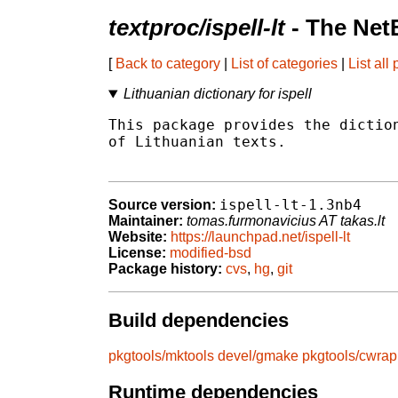
textproc/ispell-lt
- The Net
[
Back to category
|
List of categories
|
List all
Lithuanian dictionary for ispell
This package provides the diction
of Lithuanian texts.

ispell-lt-1.3nb4
Source version:
Maintainer:
tomas.furmonavicius AT takas.lt
Website:
https://launchpad.net/ispell-lt
License:
modified-bsd
Package history:
cvs
,
hg
,
git
Build dependencies
pkgtools/mktools
devel/gmake
pkgtools/cwrap
Runtime dependencies