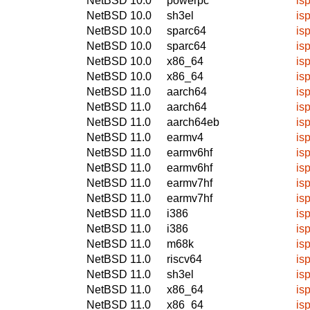
NetBSD 10.0
powerpc
isp
NetBSD 10.0
sh3el
isp
NetBSD 10.0
sparc64
isp
NetBSD 10.0
sparc64
isp
NetBSD 10.0
x86_64
isp
NetBSD 10.0
x86_64
isp
NetBSD 11.0
aarch64
isp
NetBSD 11.0
aarch64
isp
NetBSD 11.0
aarch64eb
isp
NetBSD 11.0
earmv4
isp
NetBSD 11.0
earmv6hf
isp
NetBSD 11.0
earmv6hf
isp
NetBSD 11.0
earmv7hf
isp
NetBSD 11.0
earmv7hf
isp
NetBSD 11.0
i386
isp
NetBSD 11.0
i386
isp
NetBSD 11.0
m68k
isp
NetBSD 11.0
riscv64
isp
NetBSD 11.0
sh3el
isp
NetBSD 11.0
x86_64
isp
NetBSD 11.0
x86_64
isp