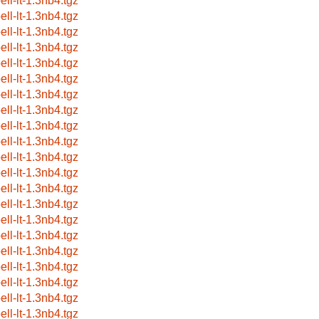
ell-lt-1.3nb4.tgz
ell-lt-1.3nb4.tgz
ell-lt-1.3nb4.tgz
ell-lt-1.3nb4.tgz
ell-lt-1.3nb4.tgz
ell-lt-1.3nb4.tgz
ell-lt-1.3nb4.tgz
ell-lt-1.3nb4.tgz
ell-lt-1.3nb4.tgz
ell-lt-1.3nb4.tgz
ell-lt-1.3nb4.tgz
ell-lt-1.3nb4.tgz
ell-lt-1.3nb4.tgz
ell-lt-1.3nb4.tgz
ell-lt-1.3nb4.tgz
ell-lt-1.3nb4.tgz
ell-lt-1.3nb4.tgz
ell-lt-1.3nb4.tgz
ell-lt-1.3nb4.tgz
ell-lt-1.3nb4.tgz
ell-lt-1.3nb4.tgz