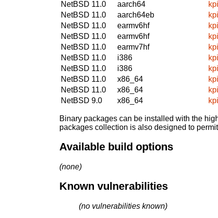
NetBSD 11.0
aarch64
kp
NetBSD 11.0
aarch64eb
kp
NetBSD 11.0
earmv6hf
kp
NetBSD 11.0
earmv6hf
kp
NetBSD 11.0
earmv7hf
kp
NetBSD 11.0
i386
kp
NetBSD 11.0
i386
kp
NetBSD 11.0
x86_64
kp
NetBSD 11.0
x86_64
kp
NetBSD 9.0
x86_64
kp
Binary packages can be installed with the high
packages collection is also designed to permi
Available build options
(none)
Known vulnerabilities
(no vulnerabilities known)