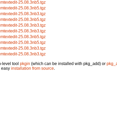
imtextedit-25.08.3nb5.tgz
imtextedit-25.08.3nb5.tgz
imtextedit-25.08.3nb3.tgz
imtextedit-25.08.3nb5.tgz
imtextedit-25.08.3nb3.tgz
imtextedit-25.08.3nb3.tgz
imtextedit-25.08.3nb5.tgz
imtextedit-25.08.3nb5.tgz
imtextedit-25.08.3nb3.tgz
imtextedit-25.08.3nb3.tgz
-level tool
pkgin
(which can be installed with pkg_add) or
pkg_
t easy
installation from source
.