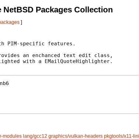
e NetBSD Packages Collection
 packages
]
h PIM-specific features.

ovides an enchanced text edit class,

ighted with a EMailQuoteHighlighter.

nb6
e-modules
lang/gcc12
graphics/vulkan-headers
pkgtools/x11-lin