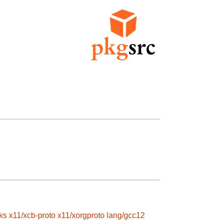
ks
x11/xcb-proto
x11/xorgproto
lang/gcc12