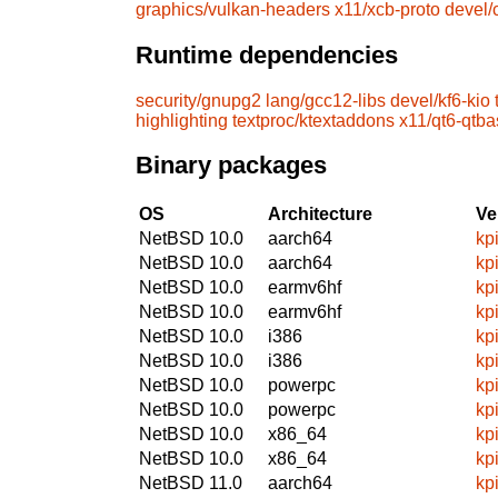
graphics/vulkan-headers
x11/xcb-proto
devel
Runtime dependencies
security/gnupg2
lang/gcc12-libs
devel/kf6-kio
highlighting
textproc/ktextaddons
x11/qt6-qtb
Binary packages
OS
Architecture
Ve
NetBSD 10.0
aarch64
kp
NetBSD 10.0
aarch64
kp
NetBSD 10.0
earmv6hf
kp
NetBSD 10.0
earmv6hf
kp
NetBSD 10.0
i386
kp
NetBSD 10.0
i386
kp
NetBSD 10.0
powerpc
kp
NetBSD 10.0
powerpc
kp
NetBSD 10.0
x86_64
kp
NetBSD 10.0
x86_64
kp
NetBSD 11.0
aarch64
kp