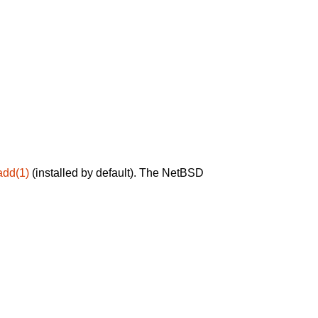
add(1)
(installed by default). The NetBSD