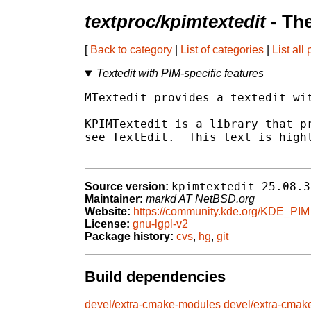
textproc/kpimtextedit
- Th
[
Back to category
|
List of categories
|
List all
Textedit with PIM-specific features
MTextedit provides a textedit wit
KPIMTextedit is a library that pr
see TextEdit.  This text is highl
kpimtextedit-25.08.3
Source version:
Maintainer:
markd AT NetBSD.org
Website:
https://community.kde.org/KDE_PIM
License:
gnu-lgpl-v2
Package history:
cvs
,
hg
,
git
Build dependencies
devel/extra-cmake-modules
devel/extra-cmak