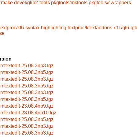
/cmake
devel/glib2-tools
pkgtools/mktools
pkgtools/cwrappers
textproc/kf6-syntax-highlighting
textproc/ktextaddons
x11/qt6-qt
ase
rsion
imtextedit-25.08.3nb3.tgz
imtextedit-25.08.3nb5.tgz
imtextedit-25.08.3nb3.tgz
imtextedit-25.08.3nb5.tgz
imtextedit-25.08.3nb3.tgz
imtextedit-25.08.3nb5.tgz
imtextedit-23.08.4nb9.tgz
imtextedit-23.08.4nb10.tgz
imtextedit-25.08.3nb5.tgz
imtextedit-25.08.3nb3.tgz
imtextedit-25.08.3nb3.tgz