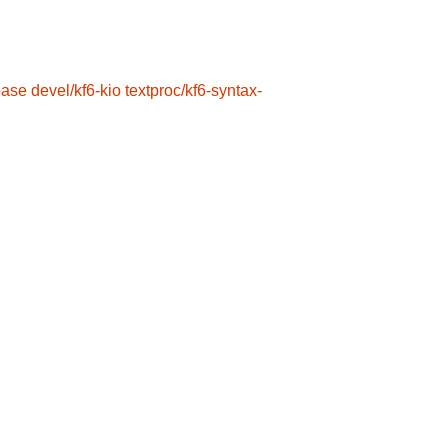
base
devel/kf6-kio
textproc/kf6-syntax-