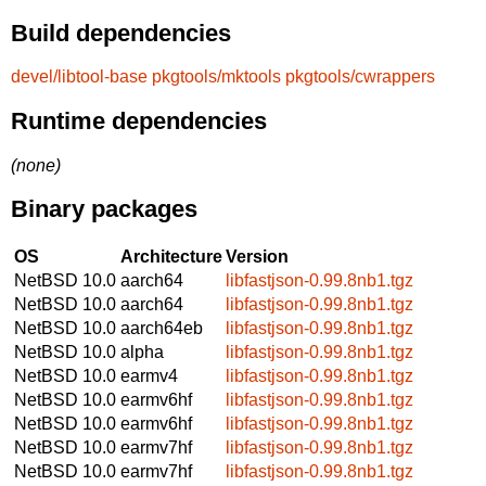
Build dependencies
devel/libtool-base
pkgtools/mktools
pkgtools/cwrappers
Runtime dependencies
(none)
Binary packages
OS
Architecture
Version
NetBSD 10.0
aarch64
libfastjson-0.99.8nb1.tgz
NetBSD 10.0
aarch64
libfastjson-0.99.8nb1.tgz
NetBSD 10.0
aarch64eb
libfastjson-0.99.8nb1.tgz
NetBSD 10.0
alpha
libfastjson-0.99.8nb1.tgz
NetBSD 10.0
earmv4
libfastjson-0.99.8nb1.tgz
NetBSD 10.0
earmv6hf
libfastjson-0.99.8nb1.tgz
NetBSD 10.0
earmv6hf
libfastjson-0.99.8nb1.tgz
NetBSD 10.0
earmv7hf
libfastjson-0.99.8nb1.tgz
NetBSD 10.0
earmv7hf
libfastjson-0.99.8nb1.tgz