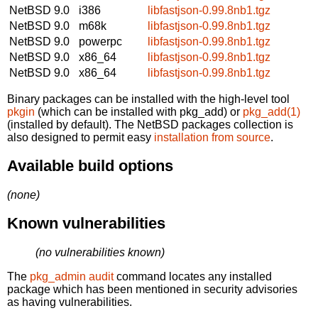
NetBSD 9.0
i386
libfastjson-0.99.8nb1.tgz
NetBSD 9.0
m68k
libfastjson-0.99.8nb1.tgz
NetBSD 9.0
powerpc
libfastjson-0.99.8nb1.tgz
NetBSD 9.0
x86_64
libfastjson-0.99.8nb1.tgz
NetBSD 9.0
x86_64
libfastjson-0.99.8nb1.tgz
Binary packages can be installed with the high-level tool
pkgin
(which can be installed with pkg_add) or
pkg_add(1)
(installed by default). The NetBSD packages collection is
also designed to permit easy
installation from source
.
Available build options
(none)
Known vulnerabilities
(no vulnerabilities known)
The
pkg_admin audit
command locates any installed
package which has been mentioned in security advisories
as having vulnerabilities.