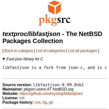
textproc/libfastjson
- The NetBSD
Packages Collection
[
Back to category
|
List of categories
|
List all packages
]
Fast json library for C
libfastjson is a fork from json-c, and is cu
libfastjson-0.99.8nb1
Source version:
Maintainer:
pkgsrc-users AT NetBSD.org
Website:
https://github.com/rsyslog/libfastjson/
License:
mit
Package history:
cvs
,
hg
,
git