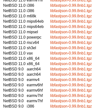
NetBSD 11.0
earmv7hf
libfastjson-0.99.8nb1.tgz
NetBSD 11.0
i386
libfastjson-0.99.8nb1.tgz
NetBSD 11.0
i386
libfastjson-0.99.8nb1.tgz
NetBSD 11.0
m68k
libfastjson-0.99.8nb1.tgz
NetBSD 11.0
mips64eb
libfastjson-0.99.8nb1.tgz
NetBSD 11.0
mips64eb
libfastjson-0.99.8nb1.tgz
NetBSD 11.0
mipsel
libfastjson-0.99.8nb1.tgz
NetBSD 11.0
powerpc
libfastjson-0.99.8nb1.tgz
NetBSD 11.0
riscv64
libfastjson-0.99.8nb1.tgz
NetBSD 11.0
sh3el
libfastjson-0.99.8nb1.tgz
NetBSD 11.0
vax
libfastjson-0.99.8nb1.tgz
NetBSD 11.0
x86_64
libfastjson-0.99.8nb1.tgz
NetBSD 11.0
x86_64
libfastjson-0.99.8nb1.tgz
NetBSD 9.0
aarch64
libfastjson-0.99.8nb1.tgz
NetBSD 9.0
aarch64
libfastjson-0.99.8nb1.tgz
NetBSD 9.0
earmv4
libfastjson-0.99.8nb1.tgz
NetBSD 9.0
earmv6hf
libfastjson-0.99.8nb1.tgz
NetBSD 9.0
earmv6hf
libfastjson-0.99.8nb1.tgz
NetBSD 9.0
earmv7hf
libfastjson-0.99.8nb1.tgz
NetBSD 9.0
earmv7hf
libfastjson-0.99.8nb1.tgz
NetBSD 9.0
i386
libfastjson-0.99.8nb1.tgz