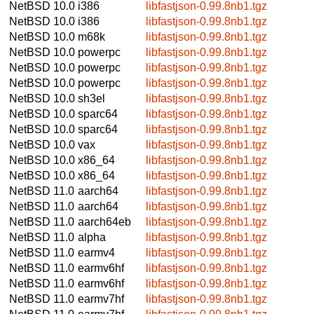
NetBSD 10.0
i386
libfastjson-0.99.8nb1.tgz
NetBSD 10.0
i386
libfastjson-0.99.8nb1.tgz
NetBSD 10.0
m68k
libfastjson-0.99.8nb1.tgz
NetBSD 10.0
powerpc
libfastjson-0.99.8nb1.tgz
NetBSD 10.0
powerpc
libfastjson-0.99.8nb1.tgz
NetBSD 10.0
powerpc
libfastjson-0.99.8nb1.tgz
NetBSD 10.0
sh3el
libfastjson-0.99.8nb1.tgz
NetBSD 10.0
sparc64
libfastjson-0.99.8nb1.tgz
NetBSD 10.0
sparc64
libfastjson-0.99.8nb1.tgz
NetBSD 10.0
vax
libfastjson-0.99.8nb1.tgz
NetBSD 10.0
x86_64
libfastjson-0.99.8nb1.tgz
NetBSD 10.0
x86_64
libfastjson-0.99.8nb1.tgz
NetBSD 11.0
aarch64
libfastjson-0.99.8nb1.tgz
NetBSD 11.0
aarch64
libfastjson-0.99.8nb1.tgz
NetBSD 11.0
aarch64eb
libfastjson-0.99.8nb1.tgz
NetBSD 11.0
alpha
libfastjson-0.99.8nb1.tgz
NetBSD 11.0
earmv4
libfastjson-0.99.8nb1.tgz
NetBSD 11.0
earmv6hf
libfastjson-0.99.8nb1.tgz
NetBSD 11.0
earmv6hf
libfastjson-0.99.8nb1.tgz
NetBSD 11.0
earmv7hf
libfastjson-0.99.8nb1.tgz