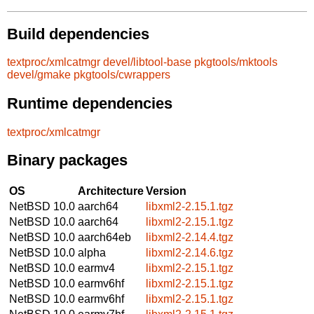
Build dependencies
textproc/xmlcatmgr
devel/libtool-base
pkgtools/mktools
devel/gmake
pkgtools/cwrappers
Runtime dependencies
textproc/xmlcatmgr
Binary packages
OS
Architecture
Version
NetBSD 10.0
aarch64
libxml2-2.15.1.tgz
NetBSD 10.0
aarch64
libxml2-2.15.1.tgz
NetBSD 10.0
aarch64eb
libxml2-2.14.4.tgz
NetBSD 10.0
alpha
libxml2-2.14.6.tgz
NetBSD 10.0
earmv4
libxml2-2.15.1.tgz
NetBSD 10.0
earmv6hf
libxml2-2.15.1.tgz
NetBSD 10.0
earmv6hf
libxml2-2.15.1.tgz