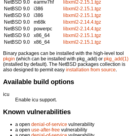
NetBSD 9.0
earmv7hf
libxml2-2.15.1.tgz
NetBSD 9.0
i386
libxml2-2.15.1.tgz
NetBSD 9.0
i386
libxml2-2.15.1.tgz
NetBSD 9.0
m68k
libxml2-2.14.4.tgz
NetBSD 9.0
powerpc
libxml2-2.14.4.tgz
NetBSD 9.0
x86_64
libxml2-2.15.1.tgz
NetBSD 9.0
x86_64
libxml2-2.15.1.tgz
Binary packages can be installed with the high-level tool
pkgin
(which can be installed with pkg_add) or
pkg_add(1)
(installed by default). The NetBSD packages collection is
also designed to permit easy
installation from source
.
Available build options
icu
Enable icu support.
Known vulnerabilities
a open
denial-of-service
vulnerability
a open
use-after-free
vulnerability
a open
denial-of-service
vulnerability