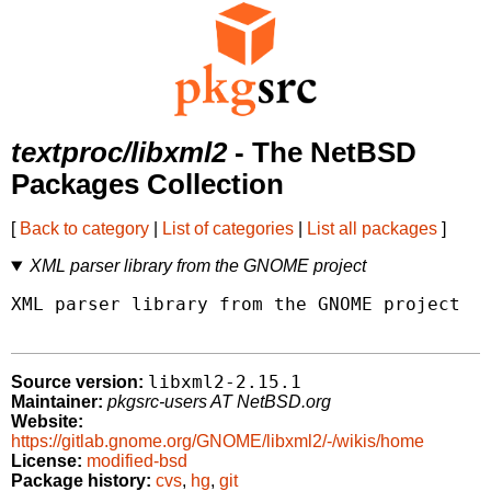
textproc/libxml2
- The NetBSD
Packages Collection
[
Back to category
|
List of categories
|
List all packages
]
XML parser library from the GNOME project
XML parser library from the GNOME project

libxml2-2.15.1
Source version:
Maintainer:
pkgsrc-users AT NetBSD.org
Website:
https://gitlab.gnome.org/GNOME/libxml2/-/wikis/home
License:
modified-bsd
Package history:
cvs
,
hg
,
git