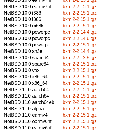
NetBSD 10.0
earmv7hf
libxml2-2.15.1.tgz
NetBSD 10.0
earmv7hf
libxml2-2.15.1.tgz
NetBSD 10.0
i386
libxml2-2.15.1.tgz
NetBSD 10.0
i386
libxml2-2.15.1.tgz
NetBSD 10.0
m68k
libxml2-2.15.1.tgz
NetBSD 10.0
powerpc
libxml2-2.14.4.tgz
NetBSD 10.0
powerpc
libxml2-2.14.6.tgz
NetBSD 10.0
powerpc
libxml2-2.15.1.tgz
NetBSD 10.0
sh3el
libxml2-2.14.4.tgz
NetBSD 10.0
sparc64
libxml2-2.12.9.tgz
NetBSD 10.0
sparc64
libxml2-2.15.1.tgz
NetBSD 10.0
vax
libxml2-2.15.1.tgz
NetBSD 10.0
x86_64
libxml2-2.15.1.tgz
NetBSD 10.0
x86_64
libxml2-2.15.1.tgz
NetBSD 11.0
aarch64
libxml2-2.15.1.tgz
NetBSD 11.0
aarch64
libxml2-2.15.1.tgz
NetBSD 11.0
aarch64eb
libxml2-2.15.1.tgz
NetBSD 11.0
alpha
libxml2-2.15.1.tgz
NetBSD 11.0
earmv4
libxml2-2.15.1.tgz
NetBSD 11.0
earmv6hf
libxml2-2.15.1.tgz
NetBSD 11.0
earmv6hf
libxml2-2.15.1.tgz