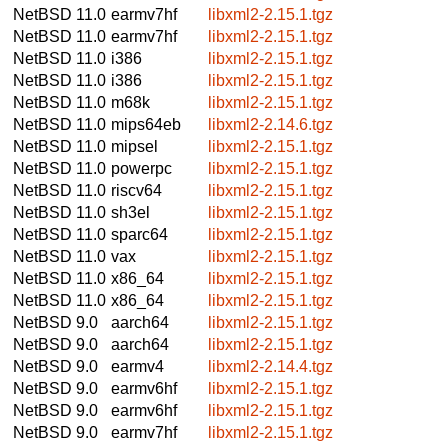
NetBSD 11.0
earmv7hf
libxml2-2.15.1.tgz
NetBSD 11.0
earmv7hf
libxml2-2.15.1.tgz
NetBSD 11.0
i386
libxml2-2.15.1.tgz
NetBSD 11.0
i386
libxml2-2.15.1.tgz
NetBSD 11.0
m68k
libxml2-2.15.1.tgz
NetBSD 11.0
mips64eb
libxml2-2.14.6.tgz
NetBSD 11.0
mipsel
libxml2-2.15.1.tgz
NetBSD 11.0
powerpc
libxml2-2.15.1.tgz
NetBSD 11.0
riscv64
libxml2-2.15.1.tgz
NetBSD 11.0
sh3el
libxml2-2.15.1.tgz
NetBSD 11.0
sparc64
libxml2-2.15.1.tgz
NetBSD 11.0
vax
libxml2-2.15.1.tgz
NetBSD 11.0
x86_64
libxml2-2.15.1.tgz
NetBSD 11.0
x86_64
libxml2-2.15.1.tgz
NetBSD 9.0
aarch64
libxml2-2.15.1.tgz
NetBSD 9.0
aarch64
libxml2-2.15.1.tgz
NetBSD 9.0
earmv4
libxml2-2.14.4.tgz
NetBSD 9.0
earmv6hf
libxml2-2.15.1.tgz
NetBSD 9.0
earmv6hf
libxml2-2.15.1.tgz
NetBSD 9.0
earmv7hf
libxml2-2.15.1.tgz