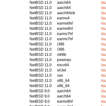
NetBSD 11.0
aarch64
lo
NetBSD 11.0
aarch64
lo
NetBSD 11.0
aarch64eb
lo
NetBSD 11.0
earmv4
lo
NetBSD 11.0
earmv6hf
lo
NetBSD 11.0
earmv6hf
lo
NetBSD 11.0
earmv7hf
lo
NetBSD 11.0
earmv7hf
lo
NetBSD 11.0
i386
lo
NetBSD 11.0
i386
lo
NetBSD 11.0
m68k
lo
NetBSD 11.0
powerpc
lo
NetBSD 11.0
riscv64
lo
NetBSD 11.0
sh3el
lo
NetBSD 11.0
vax
lo
NetBSD 11.0
x86_64
lo
NetBSD 11.0
x86_64
lo
NetBSD 9.0
aarch64
lo
NetBSD 9.0
aarch64
lo
NetBSD 9.0
earmv6hf
lo