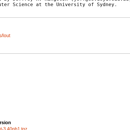
ter Science at the University of Sydney.

/lout
rsion
ut-3.40nb1.tgz