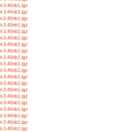
ut-3.40nb1.tgz
ut-3.40nb1.tgz
ut-3.40nb1.tgz
ut-3.40nb1.tgz
ut-3.40nb1.tgz
ut-3.40nb1.tgz
ut-3.40nb1.tgz
ut-3.40nb1.tgz
ut-3.40nb1.tgz
ut-3.40nb1.tgz
ut-3.40nb1.tgz
ut-3.40nb1.tgz
ut-3.40nb1.tgz
ut-3.40nb1.tgz
ut-3.40nb1.tgz
ut-3.40nb1.tgz
ut-3.40nb1.tgz
ut-3.40nb1.tgz
ut-3.40nb1.tgz
ut-3.40nb1.tgz