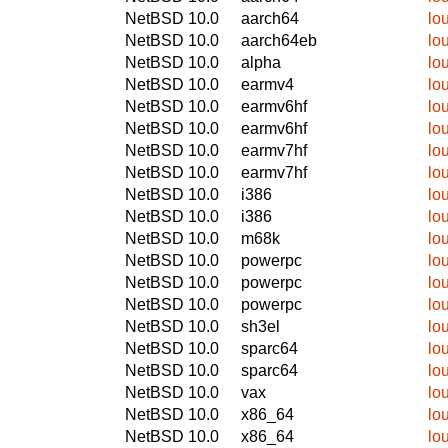
NetBSD 10.0
aarch64
lo
NetBSD 10.0
aarch64eb
lo
NetBSD 10.0
alpha
lo
NetBSD 10.0
earmv4
lo
NetBSD 10.0
earmv6hf
lo
NetBSD 10.0
earmv6hf
lo
NetBSD 10.0
earmv7hf
lo
NetBSD 10.0
earmv7hf
lo
NetBSD 10.0
i386
lo
NetBSD 10.0
i386
lo
NetBSD 10.0
m68k
lo
NetBSD 10.0
powerpc
lo
NetBSD 10.0
powerpc
lo
NetBSD 10.0
powerpc
lo
NetBSD 10.0
sh3el
lo
NetBSD 10.0
sparc64
lo
NetBSD 10.0
sparc64
lo
NetBSD 10.0
vax
lo
NetBSD 10.0
x86_64
lo
NetBSD 10.0
x86_64
lo