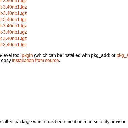
ut-3.40nb1.tgz
ut-3.40nb1.tgz
ut-3.40nb1.tgz
ut-3.40nb1.tgz
ut-3.40nb1.tgz
ut-3.40nb1.tgz
ut-3.40nb1.tgz
ut-3.40nb1.tgz
-level tool
pkgin
(which can be installed with pkg_add) or
pkg_
t easy
installation from source
.
alled package which has been mentioned in security advisories