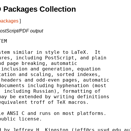
 Packages Collection
 packages
]
 PostScript/PDF output
EM

tem similar in style to LaTeX.  It

res, including PostScript, and plain

d page breaking, automatic

inclusion and generation, equation

ation and scaling, sorted indexes,

headers and odd-even pages, automatic

ocuments including hyphenation (most

 including Russian), formatting of

ay be extended by writing definitions

quivalent troff of TeX macros.

e ANSI C and runs on most platforms.

ublic license.

 by Jeffrey H. Kingston (jeff@cs.usyd.edu.au)