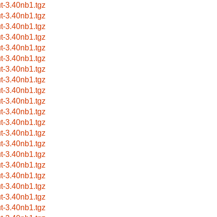
ut-3.40nb1.tgz
ut-3.40nb1.tgz
ut-3.40nb1.tgz
ut-3.40nb1.tgz
ut-3.40nb1.tgz
ut-3.40nb1.tgz
ut-3.40nb1.tgz
ut-3.40nb1.tgz
ut-3.40nb1.tgz
ut-3.40nb1.tgz
ut-3.40nb1.tgz
ut-3.40nb1.tgz
ut-3.40nb1.tgz
ut-3.40nb1.tgz
ut-3.40nb1.tgz
ut-3.40nb1.tgz
ut-3.40nb1.tgz
ut-3.40nb1.tgz
ut-3.40nb1.tgz
ut-3.40nb1.tgz