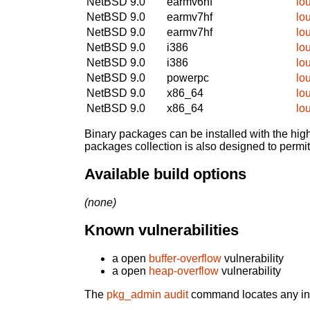
NetBSD 9.0
earmv6hf
lo
NetBSD 9.0
earmv7hf
lo
NetBSD 9.0
earmv7hf
lo
NetBSD 9.0
i386
lo
NetBSD 9.0
i386
lo
NetBSD 9.0
powerpc
lo
NetBSD 9.0
x86_64
lo
NetBSD 9.0
x86_64
lo
Binary packages can be installed with the high
packages collection is also designed to permi
Available build options
(none)
Known vulnerabilities
a open
buffer-overflow
vulnerability
a open
heap-overflow
vulnerability
The
pkg_admin audit
command locates any inst