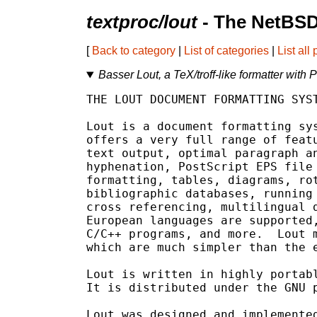
textproc/lout
- The NetBSD
[
Back to category
|
List of categories
|
List all
Basser Lout, a TeX/troff-like formatter with
THE LOUT DOCUMENT FORMATTING SYST
Lout is a document formatting sys
offers a very full range of featu
text output, optimal paragraph an
hyphenation, PostScript EPS file 
formatting, tables, diagrams, rot
bibliographic databases, running 
cross referencing, multilingual d
European languages are supported,
C/C++ programs, and more.  Lout m
which are much simpler than the e
Lout is written in highly portabl
It is distributed under the GNU p
Lout was designed and implemented