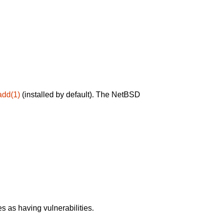
add(1)
(installed by default). The NetBSD
 as having vulnerabilities.