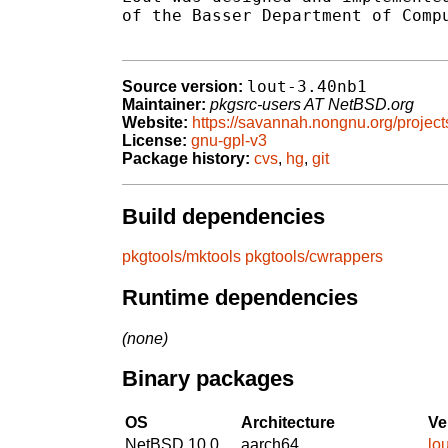
of the Basser Department of Compu
lout-3.40nb1
Source version:
Maintainer:
pkgsrc-users AT NetBSD.org
Website:
https://savannah.nongnu.org/projects
License:
gnu-gpl-v3
Package history:
cvs
,
hg
,
git
Build dependencies
pkgtools/mktools
pkgtools/cwrappers
Runtime dependencies
(none)
Binary packages
OS
Architecture
Ve
NetBSD 10.0
aarch64
lo