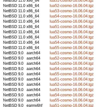
NetBSD 11.0
x86_64
lua51-cosmo-16.06.04.tgz
NetBSD 11.0
x86_64
lua52-cosmo-16.06.04.tgz
NetBSD 11.0
x86_64
lua53-cosmo-16.06.04.tgz
NetBSD 11.0
x86_64
lua54-cosmo-16.06.04.tgz
NetBSD 11.0
x86_64
lua55-cosmo-16.06.04.tgz
NetBSD 11.0
x86_64
lua51-cosmo-16.06.04.tgz
NetBSD 11.0
x86_64
lua52-cosmo-16.06.04.tgz
NetBSD 11.0
x86_64
lua53-cosmo-16.06.04.tgz
NetBSD 11.0
x86_64
lua54-cosmo-16.06.04.tgz
NetBSD 11.0
x86_64
lua55-cosmo-16.06.04.tgz
NetBSD 9.0
aarch64
lua51-cosmo-16.06.04.tgz
NetBSD 9.0
aarch64
lua52-cosmo-16.06.04.tgz
NetBSD 9.0
aarch64
lua53-cosmo-16.06.04.tgz
NetBSD 9.0
aarch64
lua54-cosmo-16.06.04.tgz
NetBSD 9.0
aarch64
lua55-cosmo-16.06.04.tgz
NetBSD 9.0
aarch64
lua51-cosmo-16.06.04.tgz
NetBSD 9.0
aarch64
lua52-cosmo-16.06.04.tgz
NetBSD 9.0
aarch64
lua53-cosmo-16.06.04.tgz
NetBSD 9.0
aarch64
lua54-cosmo-16.06.04.tgz
NetBSD 9.0
aarch64
lua55-cosmo-16.06.04.tgz
NetBSD 9.0
earmv6hf
lua51-cosmo-16.06.04.tgz