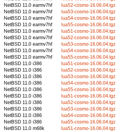
NetBSD 11.0
earmv7hf
lua52-cosmo-16.06.04.tgz
NetBSD 11.0
earmv7hf
lua53-cosmo-16.06.04.tgz
NetBSD 11.0
earmv7hf
lua54-cosmo-16.06.04.tgz
NetBSD 11.0
earmv7hf
lua55-cosmo-16.06.04.tgz
NetBSD 11.0
earmv7hf
lua51-cosmo-16.06.04.tgz
NetBSD 11.0
earmv7hf
lua52-cosmo-16.06.04.tgz
NetBSD 11.0
earmv7hf
lua53-cosmo-16.06.04.tgz
NetBSD 11.0
earmv7hf
lua54-cosmo-16.06.04.tgz
NetBSD 11.0
earmv7hf
lua55-cosmo-16.06.04.tgz
NetBSD 11.0
i386
lua51-cosmo-16.06.04.tgz
NetBSD 11.0
i386
lua52-cosmo-16.06.04.tgz
NetBSD 11.0
i386
lua53-cosmo-16.06.04.tgz
NetBSD 11.0
i386
lua54-cosmo-16.06.04.tgz
NetBSD 11.0
i386
lua55-cosmo-16.06.04.tgz
NetBSD 11.0
i386
lua51-cosmo-16.06.04.tgz
NetBSD 11.0
i386
lua52-cosmo-16.06.04.tgz
NetBSD 11.0
i386
lua53-cosmo-16.06.04.tgz
NetBSD 11.0
i386
lua54-cosmo-16.06.04.tgz
NetBSD 11.0
i386
lua55-cosmo-16.06.04.tgz
NetBSD 11.0
m68k
lua51-cosmo-16.06.04.tgz