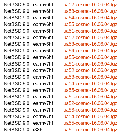
NetBSD 9.0
earmv6hf
lua52-cosmo-16.06.04.tgz
NetBSD 9.0
earmv6hf
lua53-cosmo-16.06.04.tgz
NetBSD 9.0
earmv6hf
lua54-cosmo-16.06.04.tgz
NetBSD 9.0
earmv6hf
lua55-cosmo-16.06.04.tgz
NetBSD 9.0
earmv6hf
lua51-cosmo-16.06.04.tgz
NetBSD 9.0
earmv6hf
lua52-cosmo-16.06.04.tgz
NetBSD 9.0
earmv6hf
lua53-cosmo-16.06.04.tgz
NetBSD 9.0
earmv6hf
lua54-cosmo-16.06.04.tgz
NetBSD 9.0
earmv6hf
lua55-cosmo-16.06.04.tgz
NetBSD 9.0
earmv7hf
lua51-cosmo-16.06.04.tgz
NetBSD 9.0
earmv7hf
lua52-cosmo-16.06.04.tgz
NetBSD 9.0
earmv7hf
lua53-cosmo-16.06.04.tgz
NetBSD 9.0
earmv7hf
lua54-cosmo-16.06.04.tgz
NetBSD 9.0
earmv7hf
lua55-cosmo-16.06.04.tgz
NetBSD 9.0
earmv7hf
lua51-cosmo-16.06.04.tgz
NetBSD 9.0
earmv7hf
lua52-cosmo-16.06.04.tgz
NetBSD 9.0
earmv7hf
lua53-cosmo-16.06.04.tgz
NetBSD 9.0
earmv7hf
lua54-cosmo-16.06.04.tgz
NetBSD 9.0
earmv7hf
lua55-cosmo-16.06.04.tgz
NetBSD 9.0
i386
lua51-cosmo-16.06.04.tgz