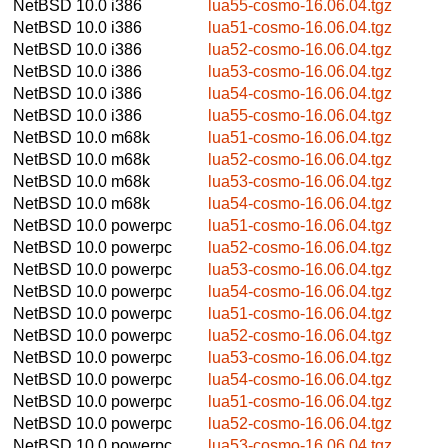
NetBSD 10.0
i386
lua55-cosmo-16.06.04.tgz
NetBSD 10.0
i386
lua51-cosmo-16.06.04.tgz
NetBSD 10.0
i386
lua52-cosmo-16.06.04.tgz
NetBSD 10.0
i386
lua53-cosmo-16.06.04.tgz
NetBSD 10.0
i386
lua54-cosmo-16.06.04.tgz
NetBSD 10.0
i386
lua55-cosmo-16.06.04.tgz
NetBSD 10.0
m68k
lua51-cosmo-16.06.04.tgz
NetBSD 10.0
m68k
lua52-cosmo-16.06.04.tgz
NetBSD 10.0
m68k
lua53-cosmo-16.06.04.tgz
NetBSD 10.0
m68k
lua54-cosmo-16.06.04.tgz
NetBSD 10.0
powerpc
lua51-cosmo-16.06.04.tgz
NetBSD 10.0
powerpc
lua52-cosmo-16.06.04.tgz
NetBSD 10.0
powerpc
lua53-cosmo-16.06.04.tgz
NetBSD 10.0
powerpc
lua54-cosmo-16.06.04.tgz
NetBSD 10.0
powerpc
lua51-cosmo-16.06.04.tgz
NetBSD 10.0
powerpc
lua52-cosmo-16.06.04.tgz
NetBSD 10.0
powerpc
lua53-cosmo-16.06.04.tgz
NetBSD 10.0
powerpc
lua54-cosmo-16.06.04.tgz
NetBSD 10.0
powerpc
lua51-cosmo-16.06.04.tgz
NetBSD 10.0
powerpc
lua52-cosmo-16.06.04.tgz
NetBSD 10.0
powerpc
lua53-cosmo-16.06.04.tgz