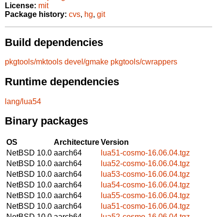
License:
mit
Package history:
cvs
,
hg
,
git
Build dependencies
pkgtools/mktools
devel/gmake
pkgtools/cwrappers
Runtime dependencies
lang/lua54
Binary packages
OS
Architecture
Version
NetBSD 10.0
aarch64
lua51-cosmo-16.06.04.tgz
NetBSD 10.0
aarch64
lua52-cosmo-16.06.04.tgz
NetBSD 10.0
aarch64
lua53-cosmo-16.06.04.tgz
NetBSD 10.0
aarch64
lua54-cosmo-16.06.04.tgz
NetBSD 10.0
aarch64
lua55-cosmo-16.06.04.tgz
NetBSD 10.0
aarch64
lua51-cosmo-16.06.04.tgz
NetBSD 10.0
aarch64
lua52-cosmo-16.06.04.tgz