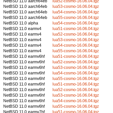
NetBSD 11.0
aarch64eb
lua52-cosmo-16.06.04.tgz
NetBSD 11.0
aarch64eb
lua53-cosmo-16.06.04.tgz
NetBSD 11.0
aarch64eb
lua54-cosmo-16.06.04.tgz
NetBSD 11.0
aarch64eb
lua55-cosmo-16.06.04.tgz
NetBSD 11.0
alpha
lua54-cosmo-16.06.04.tgz
NetBSD 11.0
earmv4
lua51-cosmo-16.06.04.tgz
NetBSD 11.0
earmv4
lua52-cosmo-16.06.04.tgz
NetBSD 11.0
earmv4
lua53-cosmo-16.06.04.tgz
NetBSD 11.0
earmv4
lua54-cosmo-16.06.04.tgz
NetBSD 11.0
earmv4
lua55-cosmo-16.06.04.tgz
NetBSD 11.0
earmv6hf
lua51-cosmo-16.06.04.tgz
NetBSD 11.0
earmv6hf
lua52-cosmo-16.06.04.tgz
NetBSD 11.0
earmv6hf
lua53-cosmo-16.06.04.tgz
NetBSD 11.0
earmv6hf
lua54-cosmo-16.06.04.tgz
NetBSD 11.0
earmv6hf
lua55-cosmo-16.06.04.tgz
NetBSD 11.0
earmv6hf
lua51-cosmo-16.06.04.tgz
NetBSD 11.0
earmv6hf
lua52-cosmo-16.06.04.tgz
NetBSD 11.0
earmv6hf
lua53-cosmo-16.06.04.tgz
NetBSD 11.0
earmv6hf
lua54-cosmo-16.06.04.tgz
NetBSD 11.0
earmv6hf
lua55-cosmo-16.06.04.tgz
NetBSD 11.0
earmv7hf
lua51-cosmo-16.06.04.tgz