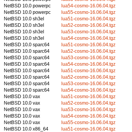
NetBSD 10.0
powerpc
lua54-cosmo-16.06.04.tgz
NetBSD 10.0
powerpc
lua55-cosmo-16.06.04.tgz
NetBSD 10.0
sh3el
lua51-cosmo-16.06.04.tgz
NetBSD 10.0
sh3el
lua52-cosmo-16.06.04.tgz
NetBSD 10.0
sh3el
lua53-cosmo-16.06.04.tgz
NetBSD 10.0
sh3el
lua54-cosmo-16.06.04.tgz
NetBSD 10.0
sparc64
lua51-cosmo-16.06.04.tgz
NetBSD 10.0
sparc64
lua52-cosmo-16.06.04.tgz
NetBSD 10.0
sparc64
lua53-cosmo-16.06.04.tgz
NetBSD 10.0
sparc64
lua54-cosmo-16.06.04.tgz
NetBSD 10.0
sparc64
lua51-cosmo-16.06.04.tgz
NetBSD 10.0
sparc64
lua52-cosmo-16.06.04.tgz
NetBSD 10.0
sparc64
lua53-cosmo-16.06.04.tgz
NetBSD 10.0
sparc64
lua54-cosmo-16.06.04.tgz
NetBSD 10.0
vax
lua51-cosmo-16.06.04.tgz
NetBSD 10.0
vax
lua52-cosmo-16.06.04.tgz
NetBSD 10.0
vax
lua53-cosmo-16.06.04.tgz
NetBSD 10.0
vax
lua54-cosmo-16.06.04.tgz
NetBSD 10.0
vax
lua55-cosmo-16.06.04.tgz
NetBSD 10.0
x86_64
lua51-cosmo-16.06.04.tgz