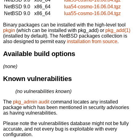
NetBSD 9.0
x86_64
lua54-cosmo-16.06.04.tgz
NetBSD 9.0
x86_64
lua55-cosmo-16.06.04.tgz
Binary packages can be installed with the high-level tool
pkgin
(which can be installed with pkg_add) or
pkg_add(1)
(installed by default). The NetBSD packages collection is
also designed to permit easy
installation from source
.
Available build options
(none)
Known vulnerabilities
(no vulnerabilities known)
The
pkg_admin audit
command locates any installed
package which has been mentioned in security advisories
as having vulnerabilities.
Please note the vulnerabilities database might not be fully
accurate, and not every bug is exploitable with every
configuration.