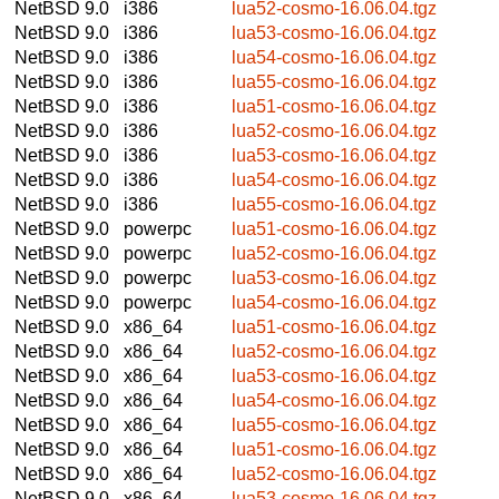
NetBSD 9.0
i386
lua52-cosmo-16.06.04.tgz
NetBSD 9.0
i386
lua53-cosmo-16.06.04.tgz
NetBSD 9.0
i386
lua54-cosmo-16.06.04.tgz
NetBSD 9.0
i386
lua55-cosmo-16.06.04.tgz
NetBSD 9.0
i386
lua51-cosmo-16.06.04.tgz
NetBSD 9.0
i386
lua52-cosmo-16.06.04.tgz
NetBSD 9.0
i386
lua53-cosmo-16.06.04.tgz
NetBSD 9.0
i386
lua54-cosmo-16.06.04.tgz
NetBSD 9.0
i386
lua55-cosmo-16.06.04.tgz
NetBSD 9.0
powerpc
lua51-cosmo-16.06.04.tgz
NetBSD 9.0
powerpc
lua52-cosmo-16.06.04.tgz
NetBSD 9.0
powerpc
lua53-cosmo-16.06.04.tgz
NetBSD 9.0
powerpc
lua54-cosmo-16.06.04.tgz
NetBSD 9.0
x86_64
lua51-cosmo-16.06.04.tgz
NetBSD 9.0
x86_64
lua52-cosmo-16.06.04.tgz
NetBSD 9.0
x86_64
lua53-cosmo-16.06.04.tgz
NetBSD 9.0
x86_64
lua54-cosmo-16.06.04.tgz
NetBSD 9.0
x86_64
lua55-cosmo-16.06.04.tgz
NetBSD 9.0
x86_64
lua51-cosmo-16.06.04.tgz
NetBSD 9.0
x86_64
lua52-cosmo-16.06.04.tgz
NetBSD 9.0
x86_64
lua53-cosmo-16.06.04.tgz