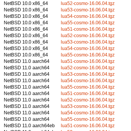
NetBSD 10.0
x86_64
lua52-cosmo-16.06.04.tgz
NetBSD 10.0
x86_64
lua53-cosmo-16.06.04.tgz
NetBSD 10.0
x86_64
lua54-cosmo-16.06.04.tgz
NetBSD 10.0
x86_64
lua55-cosmo-16.06.04.tgz
NetBSD 10.0
x86_64
lua51-cosmo-16.06.04.tgz
NetBSD 10.0
x86_64
lua52-cosmo-16.06.04.tgz
NetBSD 10.0
x86_64
lua53-cosmo-16.06.04.tgz
NetBSD 10.0
x86_64
lua54-cosmo-16.06.04.tgz
NetBSD 10.0
x86_64
lua55-cosmo-16.06.04.tgz
NetBSD 11.0
aarch64
lua51-cosmo-16.06.04.tgz
NetBSD 11.0
aarch64
lua52-cosmo-16.06.04.tgz
NetBSD 11.0
aarch64
lua53-cosmo-16.06.04.tgz
NetBSD 11.0
aarch64
lua54-cosmo-16.06.04.tgz
NetBSD 11.0
aarch64
lua55-cosmo-16.06.04.tgz
NetBSD 11.0
aarch64
lua51-cosmo-16.06.04.tgz
NetBSD 11.0
aarch64
lua52-cosmo-16.06.04.tgz
NetBSD 11.0
aarch64
lua53-cosmo-16.06.04.tgz
NetBSD 11.0
aarch64
lua54-cosmo-16.06.04.tgz
NetBSD 11.0
aarch64
lua55-cosmo-16.06.04.tgz
NetBSD 11.0
aarch64eb
lua51-cosmo-16.06.04.tgz