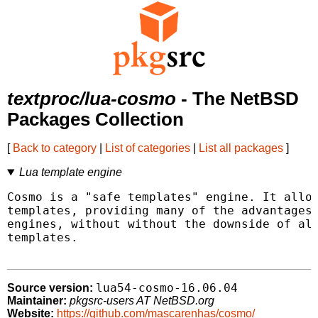
textproc/lua-cosmo
- The NetBSD
Packages Collection
[
Back to category
|
List of categories
|
List all packages
]
Lua template engine
Cosmo is a "safe templates" engine. It allow
templates, providing many of the advantages 
engines, without without the downside of all
templates.

lua54-cosmo-16.06.04
Source version:
Maintainer:
pkgsrc-users AT NetBSD.org
Website:
https://github.com/mascarenhas/cosmo/