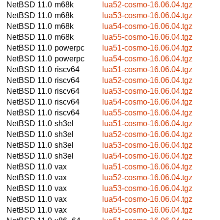
NetBSD 11.0
m68k
lua52-cosmo-16.06.04.tgz
NetBSD 11.0
m68k
lua53-cosmo-16.06.04.tgz
NetBSD 11.0
m68k
lua54-cosmo-16.06.04.tgz
NetBSD 11.0
m68k
lua55-cosmo-16.06.04.tgz
NetBSD 11.0
powerpc
lua51-cosmo-16.06.04.tgz
NetBSD 11.0
powerpc
lua54-cosmo-16.06.04.tgz
NetBSD 11.0
riscv64
lua51-cosmo-16.06.04.tgz
NetBSD 11.0
riscv64
lua52-cosmo-16.06.04.tgz
NetBSD 11.0
riscv64
lua53-cosmo-16.06.04.tgz
NetBSD 11.0
riscv64
lua54-cosmo-16.06.04.tgz
NetBSD 11.0
riscv64
lua55-cosmo-16.06.04.tgz
NetBSD 11.0
sh3el
lua51-cosmo-16.06.04.tgz
NetBSD 11.0
sh3el
lua52-cosmo-16.06.04.tgz
NetBSD 11.0
sh3el
lua53-cosmo-16.06.04.tgz
NetBSD 11.0
sh3el
lua54-cosmo-16.06.04.tgz
NetBSD 11.0
vax
lua51-cosmo-16.06.04.tgz
NetBSD 11.0
vax
lua52-cosmo-16.06.04.tgz
NetBSD 11.0
vax
lua53-cosmo-16.06.04.tgz
NetBSD 11.0
vax
lua54-cosmo-16.06.04.tgz
NetBSD 11.0
vax
lua55-cosmo-16.06.04.tgz