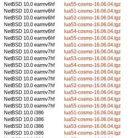
NetBSD 10.0
earmv6hf
lua55-cosmo-16.06.04.tgz
NetBSD 10.0
earmv6hf
lua51-cosmo-16.06.04.tgz
NetBSD 10.0
earmv6hf
lua52-cosmo-16.06.04.tgz
NetBSD 10.0
earmv6hf
lua53-cosmo-16.06.04.tgz
NetBSD 10.0
earmv6hf
lua54-cosmo-16.06.04.tgz
NetBSD 10.0
earmv6hf
lua55-cosmo-16.06.04.tgz
NetBSD 10.0
earmv7hf
lua51-cosmo-16.06.04.tgz
NetBSD 10.0
earmv7hf
lua52-cosmo-16.06.04.tgz
NetBSD 10.0
earmv7hf
lua53-cosmo-16.06.04.tgz
NetBSD 10.0
earmv7hf
lua54-cosmo-16.06.04.tgz
NetBSD 10.0
earmv7hf
lua55-cosmo-16.06.04.tgz
NetBSD 10.0
earmv7hf
lua51-cosmo-16.06.04.tgz
NetBSD 10.0
earmv7hf
lua52-cosmo-16.06.04.tgz
NetBSD 10.0
earmv7hf
lua53-cosmo-16.06.04.tgz
NetBSD 10.0
earmv7hf
lua54-cosmo-16.06.04.tgz
NetBSD 10.0
earmv7hf
lua55-cosmo-16.06.04.tgz
NetBSD 10.0
i386
lua51-cosmo-16.06.04.tgz
NetBSD 10.0
i386
lua52-cosmo-16.06.04.tgz
NetBSD 10.0
i386
lua53-cosmo-16.06.04.tgz
NetBSD 10.0
i386
lua54-cosmo-16.06.04.tgz