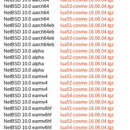
NetBSD 10.0
aarch64
lua53-cosmo-16.06.04.tgz
NetBSD 10.0
aarch64
lua54-cosmo-16.06.04.tgz
NetBSD 10.0
aarch64
lua55-cosmo-16.06.04.tgz
NetBSD 10.0
aarch64eb
lua51-cosmo-16.06.04.tgz
NetBSD 10.0
aarch64eb
lua52-cosmo-16.06.04.tgz
NetBSD 10.0
aarch64eb
lua53-cosmo-16.06.04.tgz
NetBSD 10.0
aarch64eb
lua54-cosmo-16.06.04.tgz
NetBSD 10.0
alpha
lua51-cosmo-16.06.04.tgz
NetBSD 10.0
alpha
lua52-cosmo-16.06.04.tgz
NetBSD 10.0
alpha
lua53-cosmo-16.06.04.tgz
NetBSD 10.0
alpha
lua54-cosmo-16.06.04.tgz
NetBSD 10.0
earmv4
lua51-cosmo-16.06.04.tgz
NetBSD 10.0
earmv4
lua52-cosmo-16.06.04.tgz
NetBSD 10.0
earmv4
lua53-cosmo-16.06.04.tgz
NetBSD 10.0
earmv4
lua54-cosmo-16.06.04.tgz
NetBSD 10.0
earmv4
lua55-cosmo-16.06.04.tgz
NetBSD 10.0
earmv6hf
lua51-cosmo-16.06.04.tgz
NetBSD 10.0
earmv6hf
lua52-cosmo-16.06.04.tgz
NetBSD 10.0
earmv6hf
lua53-cosmo-16.06.04.tgz
NetBSD 10.0
earmv6hf
lua54-cosmo-16.06.04.tgz