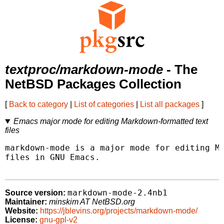
textproc/markdown-mode
- The
NetBSD Packages Collection
[
Back to category
|
List of categories
|
List all packages
]
Emacs major mode for editing Markdown-formatted text
files
markdown-mode is a major mode for editing Ma
files in GNU Emacs.

markdown-mode-2.4nb1
Source version:
Maintainer:
minskim AT NetBSD.org
Website:
https://jblevins.org/projects/markdown-mode/
License:
gnu-gpl-v2