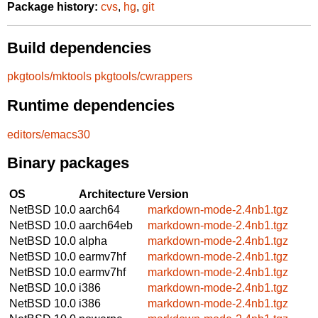
Package history:
cvs
,
hg
,
git
Build dependencies
pkgtools/mktools
pkgtools/cwrappers
Runtime dependencies
editors/emacs30
Binary packages
OS
Architecture
Version
NetBSD 10.0
aarch64
markdown-mode-2.4nb1.tgz
NetBSD 10.0
aarch64eb
markdown-mode-2.4nb1.tgz
NetBSD 10.0
alpha
markdown-mode-2.4nb1.tgz
NetBSD 10.0
earmv7hf
markdown-mode-2.4nb1.tgz
NetBSD 10.0
earmv7hf
markdown-mode-2.4nb1.tgz
NetBSD 10.0
i386
markdown-mode-2.4nb1.tgz
NetBSD 10.0
i386
markdown-mode-2.4nb1.tgz