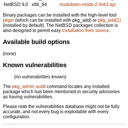
NetBSD 9.0
x86_64
markdown-mode-2.4nb1.tgz
Binary packages can be installed with the high-level tool
pkgin
(which can be installed with pkg_add) or
pkg_add(1)
(installed by default). The NetBSD packages collection is
also designed to permit easy
installation from source
.
Available build options
(none)
Known vulnerabilities
(no vulnerabilities known)
The
pkg_admin audit
command locates any installed
package which has been mentioned in security advisories
as having vulnerabilities.
Please note the vulnerabilities database might not be fully
accurate, and not every bug is exploitable with every
configuration.