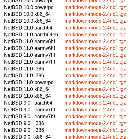
NetBSD 10.0
powerpc
markdown-mode-2.4nb1.tgz
NetBSD 10.0
powerpc
markdown-mode-2.4nb1.tgz
NetBSD 10.0
x86_64
markdown-mode-2.4nb1.tgz
NetBSD 10.0
x86_64
markdown-mode-2.4nb1.tgz
NetBSD 11.0
aarch64
markdown-mode-2.4nb1.tgz
NetBSD 11.0
aarch64eb
markdown-mode-2.4nb1.tgz
NetBSD 11.0
earmv6hf
markdown-mode-2.4nb1.tgz
NetBSD 11.0
earmv6hf
markdown-mode-2.4nb1.tgz
NetBSD 11.0
earmv7hf
markdown-mode-2.4nb1.tgz
NetBSD 11.0
earmv7hf
markdown-mode-2.4nb1.tgz
NetBSD 11.0
i386
markdown-mode-2.4nb1.tgz
NetBSD 11.0
i386
markdown-mode-2.4nb1.tgz
NetBSD 11.0
powerpc
markdown-mode-2.4nb1.tgz
NetBSD 11.0
x86_64
markdown-mode-2.4nb1.tgz
NetBSD 11.0
x86_64
markdown-mode-2.4nb1.tgz
NetBSD 9.0
aarch64
markdown-mode-2.4nb1.tgz
NetBSD 9.0
earmv7hf
markdown-mode-2.4nb1.tgz
NetBSD 9.0
earmv7hf
markdown-mode-2.4nb1.tgz
NetBSD 9.0
i386
markdown-mode-2.4nb1.tgz
NetBSD 9.0
i386
markdown-mode-2.4nb1.tgz
NetBSD 9.0
x86_64
markdown-mode-2.4nb1.tgz