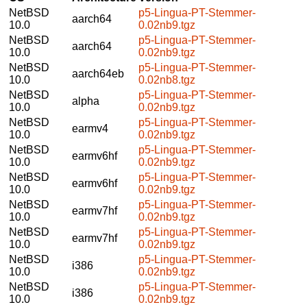
NetBSD
p5-Lingua-PT-Stemmer-
aarch64
10.0
0.02nb9.tgz
NetBSD
p5-Lingua-PT-Stemmer-
aarch64
10.0
0.02nb9.tgz
NetBSD
p5-Lingua-PT-Stemmer-
aarch64eb
10.0
0.02nb8.tgz
NetBSD
p5-Lingua-PT-Stemmer-
alpha
10.0
0.02nb9.tgz
NetBSD
p5-Lingua-PT-Stemmer-
earmv4
10.0
0.02nb9.tgz
NetBSD
p5-Lingua-PT-Stemmer-
earmv6hf
10.0
0.02nb9.tgz
NetBSD
p5-Lingua-PT-Stemmer-
earmv6hf
10.0
0.02nb9.tgz
NetBSD
p5-Lingua-PT-Stemmer-
earmv7hf
10.0
0.02nb9.tgz
NetBSD
p5-Lingua-PT-Stemmer-
earmv7hf
10.0
0.02nb9.tgz
NetBSD
p5-Lingua-PT-Stemmer-
i386
10.0
0.02nb9.tgz
NetBSD
p5-Lingua-PT-Stemmer-
i386
10.0
0.02nb9.tgz