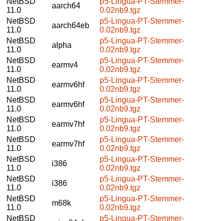
NetBSD
p5-Lingua-PT-Stemmer-
aarch64
11.0
0.02nb9.tgz
NetBSD
p5-Lingua-PT-Stemmer-
aarch64eb
11.0
0.02nb9.tgz
NetBSD
p5-Lingua-PT-Stemmer-
alpha
11.0
0.02nb9.tgz
NetBSD
p5-Lingua-PT-Stemmer-
earmv4
11.0
0.02nb9.tgz
NetBSD
p5-Lingua-PT-Stemmer-
earmv6hf
11.0
0.02nb9.tgz
NetBSD
p5-Lingua-PT-Stemmer-
earmv6hf
11.0
0.02nb9.tgz
NetBSD
p5-Lingua-PT-Stemmer-
earmv7hf
11.0
0.02nb9.tgz
NetBSD
p5-Lingua-PT-Stemmer-
earmv7hf
11.0
0.02nb9.tgz
NetBSD
p5-Lingua-PT-Stemmer-
i386
11.0
0.02nb9.tgz
NetBSD
p5-Lingua-PT-Stemmer-
i386
11.0
0.02nb9.tgz
NetBSD
p5-Lingua-PT-Stemmer-
m68k
11.0
0.02nb9.tgz
NetBSD
p5-Lingua-PT-Stemmer-