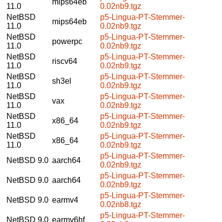
mips64eb
11.0
0.02nb9.tgz
NetBSD
p5-Lingua-PT-Stemmer-
mips64eb
11.0
0.02nb9.tgz
NetBSD
p5-Lingua-PT-Stemmer-
powerpc
11.0
0.02nb9.tgz
NetBSD
p5-Lingua-PT-Stemmer-
riscv64
11.0
0.02nb9.tgz
NetBSD
p5-Lingua-PT-Stemmer-
sh3el
11.0
0.02nb9.tgz
NetBSD
p5-Lingua-PT-Stemmer-
vax
11.0
0.02nb9.tgz
NetBSD
p5-Lingua-PT-Stemmer-
x86_64
11.0
0.02nb9.tgz
NetBSD
p5-Lingua-PT-Stemmer-
x86_64
11.0
0.02nb9.tgz
p5-Lingua-PT-Stemmer-
NetBSD 9.0
aarch64
0.02nb9.tgz
p5-Lingua-PT-Stemmer-
NetBSD 9.0
aarch64
0.02nb9.tgz
p5-Lingua-PT-Stemmer-
NetBSD 9.0
earmv4
0.02nb8.tgz
p5-Lingua-PT-Stemmer-
NetBSD 9.0
earmv6hf