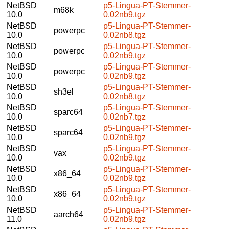
NetBSD
p5-Lingua-PT-Stemmer-
m68k
10.0
0.02nb9.tgz
NetBSD
p5-Lingua-PT-Stemmer-
powerpc
10.0
0.02nb8.tgz
NetBSD
p5-Lingua-PT-Stemmer-
powerpc
10.0
0.02nb9.tgz
NetBSD
p5-Lingua-PT-Stemmer-
powerpc
10.0
0.02nb9.tgz
NetBSD
p5-Lingua-PT-Stemmer-
sh3el
10.0
0.02nb8.tgz
NetBSD
p5-Lingua-PT-Stemmer-
sparc64
10.0
0.02nb7.tgz
NetBSD
p5-Lingua-PT-Stemmer-
sparc64
10.0
0.02nb9.tgz
NetBSD
p5-Lingua-PT-Stemmer-
vax
10.0
0.02nb9.tgz
NetBSD
p5-Lingua-PT-Stemmer-
x86_64
10.0
0.02nb9.tgz
NetBSD
p5-Lingua-PT-Stemmer-
x86_64
10.0
0.02nb9.tgz
NetBSD
p5-Lingua-PT-Stemmer-
aarch64
11.0
0.02nb9.tgz