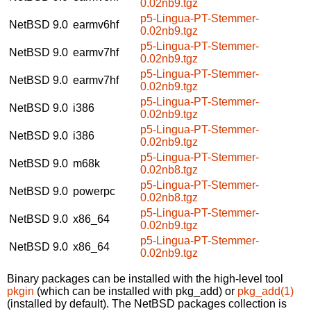
0.02nb9.tgz
p5-Lingua-PT-Stemmer-
NetBSD 9.0
earmv6hf
0.02nb9.tgz
p5-Lingua-PT-Stemmer-
NetBSD 9.0
earmv7hf
0.02nb9.tgz
p5-Lingua-PT-Stemmer-
NetBSD 9.0
earmv7hf
0.02nb9.tgz
p5-Lingua-PT-Stemmer-
NetBSD 9.0
i386
0.02nb9.tgz
p5-Lingua-PT-Stemmer-
NetBSD 9.0
i386
0.02nb9.tgz
p5-Lingua-PT-Stemmer-
NetBSD 9.0
m68k
0.02nb8.tgz
p5-Lingua-PT-Stemmer-
NetBSD 9.0
powerpc
0.02nb8.tgz
p5-Lingua-PT-Stemmer-
NetBSD 9.0
x86_64
0.02nb9.tgz
p5-Lingua-PT-Stemmer-
NetBSD 9.0
x86_64
0.02nb9.tgz
Binary packages can be installed with the high-level tool
pkgin
(which can be installed with pkg_add) or
pkg_add(1)
(installed by default). The NetBSD packages collection is