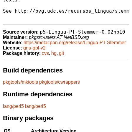
See http://bvg.udc.es/recursos_lingua/stemmi
p5-Lingua-PT-Stemmer-0.02nb10
Source version:
Maintainer:
pkgsrc-users AT NetBSD.org
Website:
https://metacpan.org/release/Lingua-PT-Stemmer
License:
gnu-gpl-v2
Package history:
cvs
,
hg
,
git
Build dependencies
pkgtools/mktools
pkgtools/cwrappers
Runtime dependencies
lang/perl5
lang/perl5
Binary packages
OS
Architecture
Version