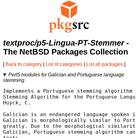
textproc/p5-Lingua-PT-Stemmer
-
The NetBSD Packages Collection
[
Back to category
|
List of categories
|
List all packages
]
Perl5 modules for Galician and Portuguese language
stemming
Implements a Portuguese stemming algorithm p
Stemming Algorithm for the Portuguese Langua
Huyck, C.

Galician is an endangered language spoken in
Galician is morphologically similar to Portu
greatly. Due to the morphological similarity
Galician, Portuguese stemming algorithm can 
texts.
