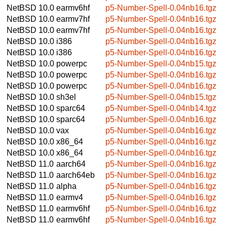
NetBSD 10.0
earmv6hf
p5-Number-Spell-0.04nb16.tgz
NetBSD 10.0
earmv7hf
p5-Number-Spell-0.04nb16.tgz
NetBSD 10.0
earmv7hf
p5-Number-Spell-0.04nb16.tgz
NetBSD 10.0
i386
p5-Number-Spell-0.04nb16.tgz
NetBSD 10.0
i386
p5-Number-Spell-0.04nb16.tgz
NetBSD 10.0
powerpc
p5-Number-Spell-0.04nb15.tgz
NetBSD 10.0
powerpc
p5-Number-Spell-0.04nb16.tgz
NetBSD 10.0
powerpc
p5-Number-Spell-0.04nb16.tgz
NetBSD 10.0
sh3el
p5-Number-Spell-0.04nb15.tgz
NetBSD 10.0
sparc64
p5-Number-Spell-0.04nb14.tgz
NetBSD 10.0
sparc64
p5-Number-Spell-0.04nb16.tgz
NetBSD 10.0
vax
p5-Number-Spell-0.04nb16.tgz
NetBSD 10.0
x86_64
p5-Number-Spell-0.04nb16.tgz
NetBSD 10.0
x86_64
p5-Number-Spell-0.04nb16.tgz
NetBSD 11.0
aarch64
p5-Number-Spell-0.04nb16.tgz
NetBSD 11.0
aarch64eb
p5-Number-Spell-0.04nb16.tgz
NetBSD 11.0
alpha
p5-Number-Spell-0.04nb16.tgz
NetBSD 11.0
earmv4
p5-Number-Spell-0.04nb16.tgz
NetBSD 11.0
earmv6hf
p5-Number-Spell-0.04nb16.tgz
NetBSD 11.0
earmv6hf
p5-Number-Spell-0.04nb16.tgz