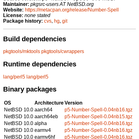
Maintainer:
pkgsrc-users AT NetBSD.org
Website:
https://metacpan.org/release/Number-Spell
License:
none stated
Package history:
cvs
,
hg
,
git
Build dependencies
pkgtools/mktools
pkgtools/cwrappers
Runtime dependencies
lang/perl5
lang/perl5
Binary packages
OS
Architecture
Version
NetBSD 10.0
aarch64
p5-Number-Spell-0.04nb16.tgz
NetBSD 10.0
aarch64eb
p5-Number-Spell-0.04nb15.tgz
NetBSD 10.0
alpha
p5-Number-Spell-0.04nb16.tgz
NetBSD 10.0
earmv4
p5-Number-Spell-0.04nb16.tgz
NetBSD 10.0
earmv6hf
p5-Number-Spell-0.04nb16.tgz