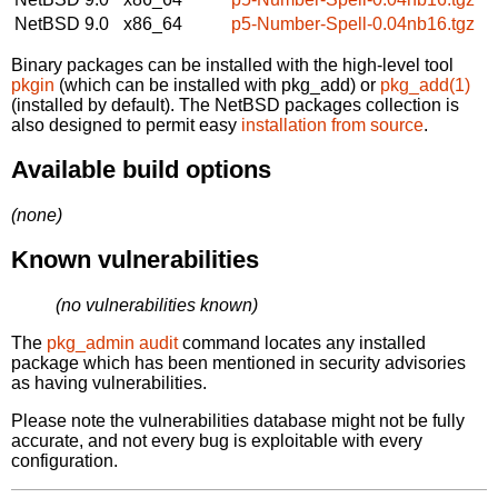
NetBSD 9.0
x86_64
p5-Number-Spell-0.04nb16.tgz
Binary packages can be installed with the high-level tool
pkgin
(which can be installed with pkg_add) or
pkg_add(1)
(installed by default). The NetBSD packages collection is
also designed to permit easy
installation from source
.
Available build options
(none)
Known vulnerabilities
(no vulnerabilities known)
The
pkg_admin audit
command locates any installed
package which has been mentioned in security advisories
as having vulnerabilities.
Please note the vulnerabilities database might not be fully
accurate, and not every bug is exploitable with every
configuration.