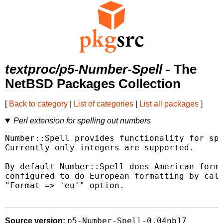
textproc/p5-Number-Spell
- The
NetBSD Packages Collection
[
Back to category
|
List of categories
|
List all packages
]
Perl extension for spelling out numbers
Number::Spell provides functionality for spe
Currently only integers are supported.

By default Number::Spell does American forma
configured to do European formatting by call
"Format => 'eu'" option.

p5-Number-Spell-0.04nb17
Source version: