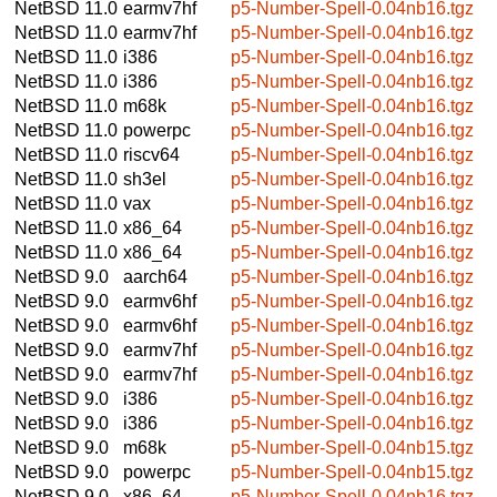
NetBSD 11.0
earmv7hf
p5-Number-Spell-0.04nb16.tgz
NetBSD 11.0
earmv7hf
p5-Number-Spell-0.04nb16.tgz
NetBSD 11.0
i386
p5-Number-Spell-0.04nb16.tgz
NetBSD 11.0
i386
p5-Number-Spell-0.04nb16.tgz
NetBSD 11.0
m68k
p5-Number-Spell-0.04nb16.tgz
NetBSD 11.0
powerpc
p5-Number-Spell-0.04nb16.tgz
NetBSD 11.0
riscv64
p5-Number-Spell-0.04nb16.tgz
NetBSD 11.0
sh3el
p5-Number-Spell-0.04nb16.tgz
NetBSD 11.0
vax
p5-Number-Spell-0.04nb16.tgz
NetBSD 11.0
x86_64
p5-Number-Spell-0.04nb16.tgz
NetBSD 11.0
x86_64
p5-Number-Spell-0.04nb16.tgz
NetBSD 9.0
aarch64
p5-Number-Spell-0.04nb16.tgz
NetBSD 9.0
earmv6hf
p5-Number-Spell-0.04nb16.tgz
NetBSD 9.0
earmv6hf
p5-Number-Spell-0.04nb16.tgz
NetBSD 9.0
earmv7hf
p5-Number-Spell-0.04nb16.tgz
NetBSD 9.0
earmv7hf
p5-Number-Spell-0.04nb16.tgz
NetBSD 9.0
i386
p5-Number-Spell-0.04nb16.tgz
NetBSD 9.0
i386
p5-Number-Spell-0.04nb16.tgz
NetBSD 9.0
m68k
p5-Number-Spell-0.04nb15.tgz
NetBSD 9.0
powerpc
p5-Number-Spell-0.04nb15.tgz
NetBSD 9.0
x86_64
p5-Number-Spell-0.04nb16.tgz