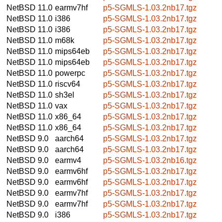
NetBSD 11.0
earmv7hf
p5-SGMLS-1.03.2nb17.tgz
NetBSD 11.0
i386
p5-SGMLS-1.03.2nb17.tgz
NetBSD 11.0
i386
p5-SGMLS-1.03.2nb17.tgz
NetBSD 11.0
m68k
p5-SGMLS-1.03.2nb17.tgz
NetBSD 11.0
mips64eb
p5-SGMLS-1.03.2nb17.tgz
NetBSD 11.0
mips64eb
p5-SGMLS-1.03.2nb17.tgz
NetBSD 11.0
powerpc
p5-SGMLS-1.03.2nb17.tgz
NetBSD 11.0
riscv64
p5-SGMLS-1.03.2nb17.tgz
NetBSD 11.0
sh3el
p5-SGMLS-1.03.2nb17.tgz
NetBSD 11.0
vax
p5-SGMLS-1.03.2nb17.tgz
NetBSD 11.0
x86_64
p5-SGMLS-1.03.2nb17.tgz
NetBSD 11.0
x86_64
p5-SGMLS-1.03.2nb17.tgz
NetBSD 9.0
aarch64
p5-SGMLS-1.03.2nb17.tgz
NetBSD 9.0
aarch64
p5-SGMLS-1.03.2nb17.tgz
NetBSD 9.0
earmv4
p5-SGMLS-1.03.2nb16.tgz
NetBSD 9.0
earmv6hf
p5-SGMLS-1.03.2nb17.tgz
NetBSD 9.0
earmv6hf
p5-SGMLS-1.03.2nb17.tgz
NetBSD 9.0
earmv7hf
p5-SGMLS-1.03.2nb17.tgz
NetBSD 9.0
earmv7hf
p5-SGMLS-1.03.2nb17.tgz
NetBSD 9.0
i386
p5-SGMLS-1.03.2nb17.tgz