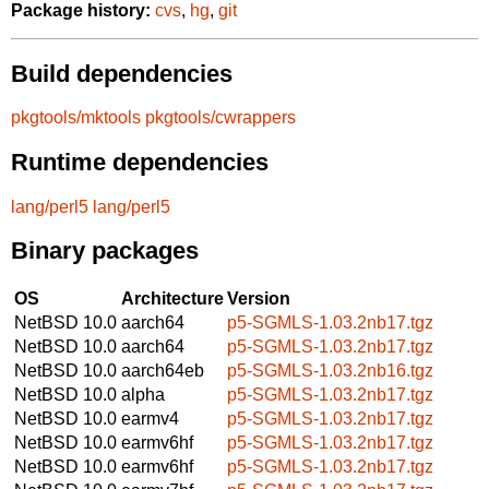
Package history:
cvs
,
hg
,
git
Build dependencies
pkgtools/mktools
pkgtools/cwrappers
Runtime dependencies
lang/perl5
lang/perl5
Binary packages
OS
Architecture
Version
NetBSD 10.0
aarch64
p5-SGMLS-1.03.2nb17.tgz
NetBSD 10.0
aarch64
p5-SGMLS-1.03.2nb17.tgz
NetBSD 10.0
aarch64eb
p5-SGMLS-1.03.2nb16.tgz
NetBSD 10.0
alpha
p5-SGMLS-1.03.2nb17.tgz
NetBSD 10.0
earmv4
p5-SGMLS-1.03.2nb17.tgz
NetBSD 10.0
earmv6hf
p5-SGMLS-1.03.2nb17.tgz
NetBSD 10.0
earmv6hf
p5-SGMLS-1.03.2nb17.tgz