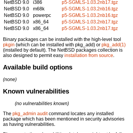
NetBSD 9.0
i386
p5-SGMLS-1.03.2nb17.tgz
NetBSD 9.0
m68k
p5-SGMLS-1.03.2nb16.tgz
NetBSD 9.0
powerpc
p5-SGMLS-1.03.2nb16.tgz
NetBSD 9.0
x86_64
p5-SGMLS-1.03.2nb17.tgz
NetBSD 9.0
x86_64
p5-SGMLS-1.03.2nb17.tgz
Binary packages can be installed with the high-level tool
pkgin
(which can be installed with pkg_add) or
pkg_add(1)
(installed by default). The NetBSD packages collection is
also designed to permit easy
installation from source
.
Available build options
(none)
Known vulnerabilities
(no vulnerabilities known)
The
pkg_admin audit
command locates any installed
package which has been mentioned in security advisories
as having vulnerabilities.