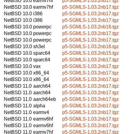
NetBSD 10.0
earmv7hf
p5-SGMLS-1.03.2nb17.tgz
NetBSD 10.0
earmv7hf
p5-SGMLS-1.03.2nb17.tgz
NetBSD 10.0
i386
p5-SGMLS-1.03.2nb17.tgz
NetBSD 10.0
i386
p5-SGMLS-1.03.2nb17.tgz
NetBSD 10.0
powerpc
p5-SGMLS-1.03.2nb16.tgz
NetBSD 10.0
powerpc
p5-SGMLS-1.03.2nb17.tgz
NetBSD 10.0
powerpc
p5-SGMLS-1.03.2nb17.tgz
NetBSD 10.0
sh3el
p5-SGMLS-1.03.2nb16.tgz
NetBSD 10.0
sparc64
p5-SGMLS-1.03.2nb15.tgz
NetBSD 10.0
sparc64
p5-SGMLS-1.03.2nb17.tgz
NetBSD 10.0
vax
p5-SGMLS-1.03.2nb17.tgz
NetBSD 10.0
x86_64
p5-SGMLS-1.03.2nb17.tgz
NetBSD 10.0
x86_64
p5-SGMLS-1.03.2nb17.tgz
NetBSD 11.0
aarch64
p5-SGMLS-1.03.2nb17.tgz
NetBSD 11.0
aarch64
p5-SGMLS-1.03.2nb17.tgz
NetBSD 11.0
aarch64eb
p5-SGMLS-1.03.2nb17.tgz
NetBSD 11.0
alpha
p5-SGMLS-1.03.2nb17.tgz
NetBSD 11.0
earmv4
p5-SGMLS-1.03.2nb17.tgz
NetBSD 11.0
earmv6hf
p5-SGMLS-1.03.2nb17.tgz
NetBSD 11.0
earmv6hf
p5-SGMLS-1.03.2nb17.tgz
NetBSD 11.0
earmv7hf
p5-SGMLS-1.03.2nb17.tgz