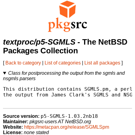
textproc/p5-SGMLS
- The NetBSD
Packages Collection
[
Back to category
|
List of categories
|
List all packages
]
Class for postprocessing the output from the sgmls and
nsgmls parsers
This distribution contains SGMLS.pm, a perl5
the output from James Clark's SGMLS and NSGM
p5-SGMLS-1.03.2nb18
Source version:
Maintainer:
pkgsrc-users AT NetBSD.org
Website:
https://metacpan.org/release/SGMLSpm
License:
none stated