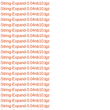
-String-Expand-0.04nb10.tgz
-String-Expand-0.04nb10.tgz
-String-Expand-0.04nb10.tgz
-String-Expand-0.04nb10.tgz
-String-Expand-0.04nb10.tgz
-String-Expand-0.04nb10.tgz
-String-Expand-0.04nb10.tgz
-String-Expand-0.04nb10.tgz
-String-Expand-0.04nb10.tgz
-String-Expand-0.04nb10.tgz
-String-Expand-0.04nb10.tgz
-String-Expand-0.04nb10.tgz
-String-Expand-0.04nb10.tgz
-String-Expand-0.04nb10.tgz
-String-Expand-0.04nb10.tgz
-String-Expand-0.04nb10.tgz
-String-Expand-0.04nb10.tgz
-String-Expand-0.04nb10.tgz
-String-Expand-0.04nb10.tgz
-String-Expand-0.04nb10.tgz