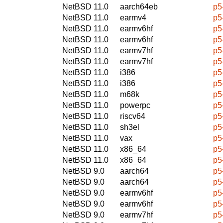
NetBSD 11.0
aarch64eb
p5
NetBSD 11.0
earmv4
p5
NetBSD 11.0
earmv6hf
p5
NetBSD 11.0
earmv6hf
p5
NetBSD 11.0
earmv7hf
p5
NetBSD 11.0
earmv7hf
p5
NetBSD 11.0
i386
p5
NetBSD 11.0
i386
p5
NetBSD 11.0
m68k
p5
NetBSD 11.0
powerpc
p5
NetBSD 11.0
riscv64
p5
NetBSD 11.0
sh3el
p5
NetBSD 11.0
vax
p5
NetBSD 11.0
x86_64
p5
NetBSD 11.0
x86_64
p5
NetBSD 9.0
aarch64
p5
NetBSD 9.0
aarch64
p5
NetBSD 9.0
earmv6hf
p5
NetBSD 9.0
earmv6hf
p5
NetBSD 9.0
earmv7hf
p5