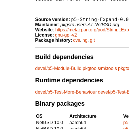
p5-String-Expand-0.0
Source version:
Maintainer:
pkgsrc-users AT NetBSD.org
Website:
https://metacpan.org/pod/String::Ex
License:
gnu-gpl-v2
Package history:
cvs
,
hg
,
git
Build dependencies
devel/p5-Module-Build
pkgtools/mktools
pkgt
Runtime dependencies
devel/p5-Test-More-Behaviour
devel/p5-Test-
Binary packages
OS
Architecture
Ve
NetBSD 10.0
aarch64
p5
NetBSD 10.0
aarch64
p5