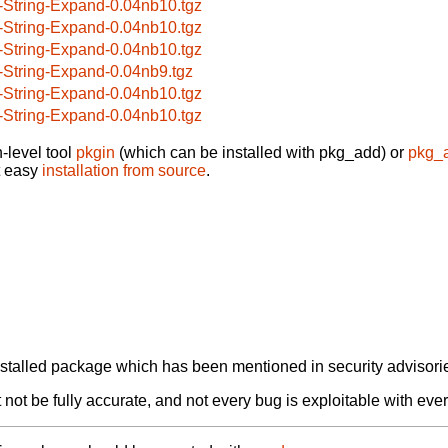
-String-Expand-0.04nb10.tgz
-String-Expand-0.04nb10.tgz
-String-Expand-0.04nb10.tgz
-String-Expand-0.04nb9.tgz
-String-Expand-0.04nb10.tgz
-String-Expand-0.04nb10.tgz
-level tool
pkgin
(which can be installed with pkg_add) or
pkg_
t easy
installation from source
.
alled package which has been mentioned in security advisories
not be fully accurate, and not every bug is exploitable with ever