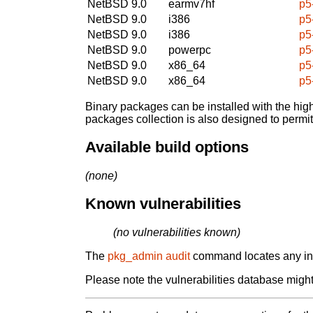
NetBSD 9.0
earmv7hf
p5
NetBSD 9.0
i386
p5
NetBSD 9.0
i386
p5
NetBSD 9.0
powerpc
p5
NetBSD 9.0
x86_64
p5
NetBSD 9.0
x86_64
p5
Binary packages can be installed with the high
packages collection is also designed to permi
Available build options
(none)
Known vulnerabilities
(no vulnerabilities known)
The
pkg_admin audit
command locates any inst
Please note the vulnerabilities database might 