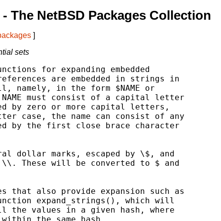
- The NetBSD Packages Collection
 packages
]
tial sets
nctions for expanding embedded

eferences are embedded in strings in

l, namely, in the form $NAME or

NAME must consist of a capital letter

d by zero or more capital letters,

ter case, the name can consist of any

d by the first close brace character

al dollar marks, escaped by \$, and

\\. These will be converted to $ and

s that also provide expansion such as

nction expand_strings(), which will

l the values in a given hash, where

within the same hash.
