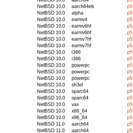
NetBSD 10.0
aarch64eb
p5
NetBSD 10.0
alpha
p5
NetBSD 10.0
earmv4
p5
NetBSD 10.0
earmv6hf
p5
NetBSD 10.0
earmv6hf
p5
NetBSD 10.0
earmv7hf
p5
NetBSD 10.0
earmv7hf
p5
NetBSD 10.0
i386
p5
NetBSD 10.0
i386
p5
NetBSD 10.0
powerpc
p5
NetBSD 10.0
powerpc
p5
NetBSD 10.0
powerpc
p5
NetBSD 10.0
sh3el
p5
NetBSD 10.0
sparc64
p5
NetBSD 10.0
sparc64
p5
NetBSD 10.0
vax
p5
NetBSD 10.0
x86_64
p5
NetBSD 10.0
x86_64
p5
NetBSD 11.0
aarch64
p5
NetBSD 11.0
aarch64
p5