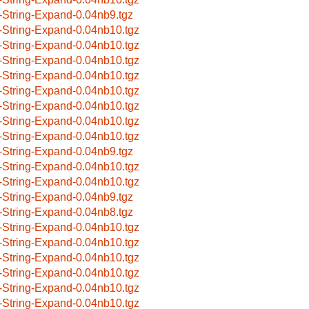
-String-Expand-0.04nb9.tgz
-String-Expand-0.04nb10.tgz
-String-Expand-0.04nb10.tgz
-String-Expand-0.04nb10.tgz
-String-Expand-0.04nb10.tgz
-String-Expand-0.04nb10.tgz
-String-Expand-0.04nb10.tgz
-String-Expand-0.04nb10.tgz
-String-Expand-0.04nb10.tgz
-String-Expand-0.04nb9.tgz
-String-Expand-0.04nb10.tgz
-String-Expand-0.04nb10.tgz
-String-Expand-0.04nb9.tgz
-String-Expand-0.04nb8.tgz
-String-Expand-0.04nb10.tgz
-String-Expand-0.04nb10.tgz
-String-Expand-0.04nb10.tgz
-String-Expand-0.04nb10.tgz
-String-Expand-0.04nb10.tgz
-String-Expand-0.04nb10.tgz