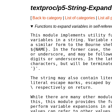
textproc/p5-String-Expand
[
Back to category
|
List of categories
|
List all
Functions to expand variables in self-referen
This module implements utility fu
variables in a string. Variable r
a similar form to the Bourne shel
${NAME}. In the former case, the 
or underscore, and may be followe
digits or underscores. In the lat
characters, but will be terminate
'}'.

The string may also contain liter
literal escape marks, escaped by 
\ respectively on return.

While there are many other module
this, this module provides the fu
perform variable expansions in al
values can refer to other values 