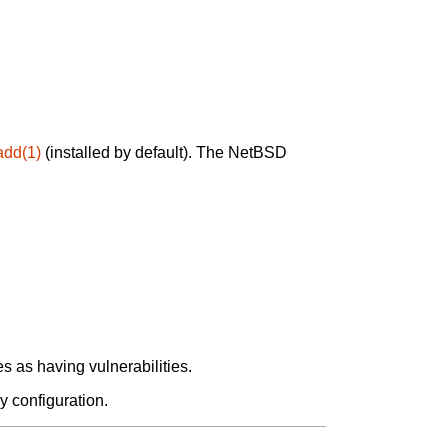
add(1)
(installed by default). The NetBSD
 as having vulnerabilities.
y configuration.