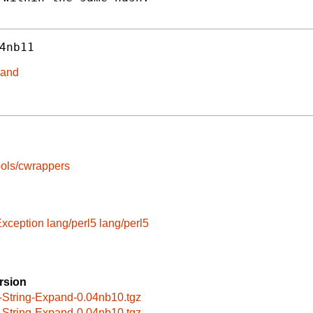
4nb11
pand
ools/cwrappers
Exception
lang/perl5
lang/perl5
rsion
-String-Expand-0.04nb10.tgz
-String-Expand-0.04nb10.tgz