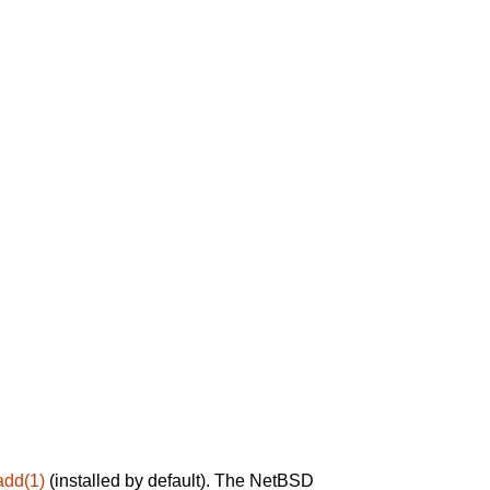
add(1)
(installed by default). The NetBSD