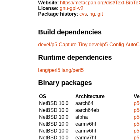
Website:
https://metacpan.org/dist/Text-BibTe
License:
gnu-gpl-v2
Package history:
cvs
,
hg
,
git
Build dependencies
devel/p5-Capture-Tiny
devel/p5-Config-AutoC
Runtime dependencies
lang/perl5
lang/perl5
Binary packages
OS
Architecture
Ve
NetBSD 10.0
aarch64
p5
NetBSD 10.0
aarch64eb
p5
NetBSD 10.0
alpha
p5
NetBSD 10.0
earmv6hf
p5
NetBSD 10.0
earmv6hf
p5
NetBSD 10.0
earmv7hf
p5