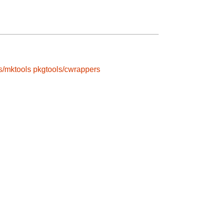
s/mktools
pkgtools/cwrappers