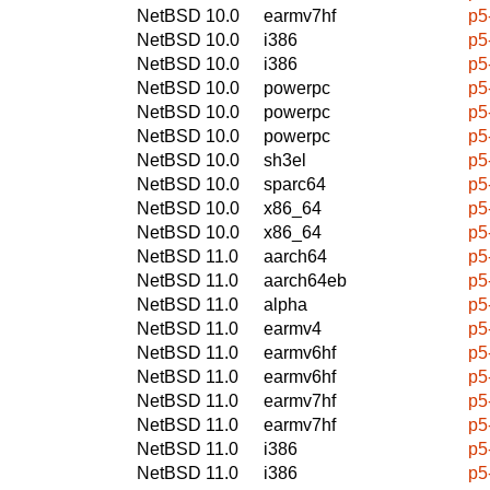
NetBSD 10.0
earmv7hf
p5
NetBSD 10.0
i386
p5
NetBSD 10.0
i386
p5
NetBSD 10.0
powerpc
p5
NetBSD 10.0
powerpc
p5
NetBSD 10.0
powerpc
p5
NetBSD 10.0
sh3el
p5
NetBSD 10.0
sparc64
p5
NetBSD 10.0
x86_64
p5
NetBSD 10.0
x86_64
p5
NetBSD 11.0
aarch64
p5
NetBSD 11.0
aarch64eb
p5
NetBSD 11.0
alpha
p5
NetBSD 11.0
earmv4
p5
NetBSD 11.0
earmv6hf
p5
NetBSD 11.0
earmv6hf
p5
NetBSD 11.0
earmv7hf
p5
NetBSD 11.0
earmv7hf
p5
NetBSD 11.0
i386
p5
NetBSD 11.0
i386
p5