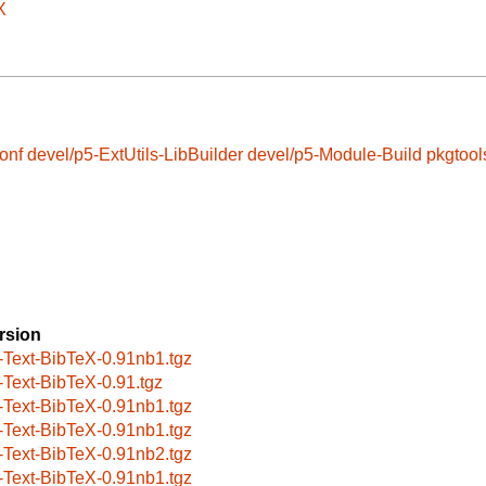
X
onf
devel/p5-ExtUtils-LibBuilder
devel/p5-Module-Build
pkgtool
rsion
-Text-BibTeX-0.91nb1.tgz
-Text-BibTeX-0.91.tgz
-Text-BibTeX-0.91nb1.tgz
-Text-BibTeX-0.91nb1.tgz
-Text-BibTeX-0.91nb2.tgz
-Text-BibTeX-0.91nb1.tgz