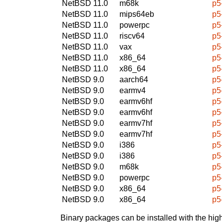
NetBSD 11.0
m68k
p5
NetBSD 11.0
mips64eb
p5
NetBSD 11.0
powerpc
p5
NetBSD 11.0
riscv64
p5
NetBSD 11.0
vax
p5
NetBSD 11.0
x86_64
p5
NetBSD 11.0
x86_64
p5
NetBSD 9.0
aarch64
p5
NetBSD 9.0
earmv4
p5
NetBSD 9.0
earmv6hf
p5
NetBSD 9.0
earmv6hf
p5
NetBSD 9.0
earmv7hf
p5
NetBSD 9.0
earmv7hf
p5
NetBSD 9.0
i386
p5
NetBSD 9.0
i386
p5
NetBSD 9.0
m68k
p5
NetBSD 9.0
powerpc
p5
NetBSD 9.0
x86_64
p5
NetBSD 9.0
x86_64
p5
Binary packages can be installed with the high