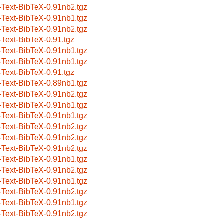
-Text-BibTeX-0.91nb2.tgz
-Text-BibTeX-0.91nb1.tgz
-Text-BibTeX-0.91nb2.tgz
-Text-BibTeX-0.91.tgz
-Text-BibTeX-0.91nb1.tgz
-Text-BibTeX-0.91nb1.tgz
-Text-BibTeX-0.91.tgz
-Text-BibTeX-0.89nb1.tgz
-Text-BibTeX-0.91nb2.tgz
-Text-BibTeX-0.91nb1.tgz
-Text-BibTeX-0.91nb1.tgz
-Text-BibTeX-0.91nb2.tgz
-Text-BibTeX-0.91nb2.tgz
-Text-BibTeX-0.91nb2.tgz
-Text-BibTeX-0.91nb1.tgz
-Text-BibTeX-0.91nb2.tgz
-Text-BibTeX-0.91nb1.tgz
-Text-BibTeX-0.91nb2.tgz
-Text-BibTeX-0.91nb1.tgz
-Text-BibTeX-0.91nb2.tgz