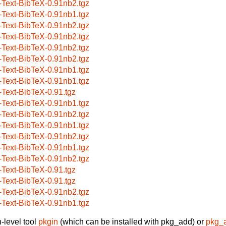
-Text-BibTeX-0.91nb2.tgz
-Text-BibTeX-0.91nb1.tgz
-Text-BibTeX-0.91nb2.tgz
-Text-BibTeX-0.91nb2.tgz
-Text-BibTeX-0.91nb2.tgz
-Text-BibTeX-0.91nb2.tgz
-Text-BibTeX-0.91nb1.tgz
-Text-BibTeX-0.91nb1.tgz
-Text-BibTeX-0.91.tgz
-Text-BibTeX-0.91nb1.tgz
-Text-BibTeX-0.91nb2.tgz
-Text-BibTeX-0.91nb1.tgz
-Text-BibTeX-0.91nb2.tgz
-Text-BibTeX-0.91nb1.tgz
-Text-BibTeX-0.91nb2.tgz
-Text-BibTeX-0.91.tgz
-Text-BibTeX-0.91.tgz
-Text-BibTeX-0.91nb2.tgz
-Text-BibTeX-0.91nb1.tgz
-level tool
pkgin
(which can be installed with pkg_add) or
pkg_