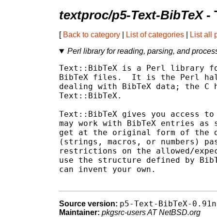
textproc/p5-Text-BibTeX
- 
[
Back to category
|
List of categories
|
List all
Perl library for reading, parsing, and proces
Text::BibTeX is a Perl library fo
BibTeX files.  It is the Perl hal
dealing with BibTeX data; the C h
Text::BibTeX.

Text::BibTeX gives you access to 
may work with BibTeX entries as s
get at the original form of the d
(strings, macros, or numbers) pas
restrictions on the allowed/expec
use the structure defined by BibT
can invent your own.

p5-Text-BibTeX-0.91n
Source version:
Maintainer:
pkgsrc-users AT NetBSD.org