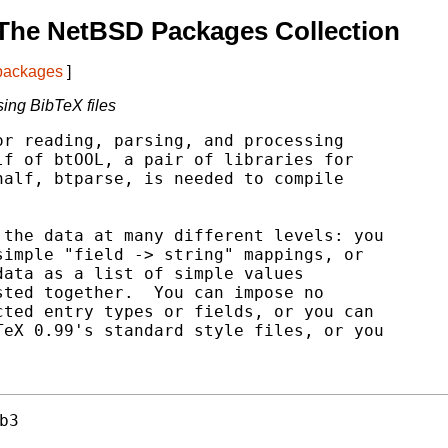
The NetBSD Packages Collection
 packages
]
sing BibTeX files
r reading, parsing, and processing

f of btOOL, a pair of libraries for

alf, btparse, is needed to compile

the data at many different levels: you

imple "field -> string" mappings, or

ata as a list of simple values

ted together.  You can impose no

ted entry types or fields, or you can

eX 0.99's standard style files, or you

b3