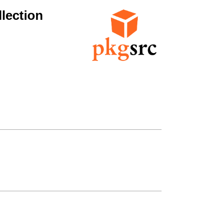
lection