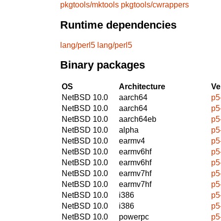
pkgtools/mktools
pkgtools/cwrappers
Runtime dependencies
lang/perl5
lang/perl5
Binary packages
OS
Architecture
Ve
NetBSD 10.0
aarch64
p5
NetBSD 10.0
aarch64
p5
NetBSD 10.0
aarch64eb
p5
NetBSD 10.0
alpha
p5
NetBSD 10.0
earmv4
p5
NetBSD 10.0
earmv6hf
p5
NetBSD 10.0
earmv6hf
p5
NetBSD 10.0
earmv7hf
p5
NetBSD 10.0
earmv7hf
p5
NetBSD 10.0
i386
p5
NetBSD 10.0
i386
p5
NetBSD 10.0
powerpc
p5