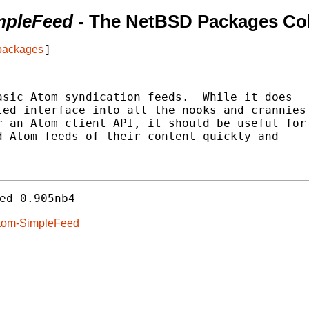
mpleFeed
- The NetBSD Packages Col
 packages
]
sic Atom syndication feeds.  While it does

ed interface into all the nooks and crannies

 an Atom client API, it should be useful for

 Atom feeds of their content quickly and

ed-0.905nb4
Atom-SimpleFeed