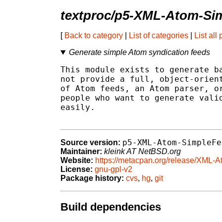
textproc/p5-XML-Atom-Si
[
Back to category
|
List of categories
|
List all
Generate simple Atom syndication feeds
This module exists to generate ba
not provide a full, object-orient
of Atom feeds, an Atom parser, or
people who want to generate valid
easily.

p5-XML-Atom-SimpleFe
Source version:
Maintainer:
kleink AT NetBSD.org
Website:
https://metacpan.org/release/XML-
License:
gnu-gpl-v2
Package history:
cvs
,
hg
,
git
Build dependencies