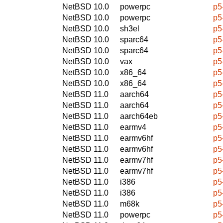
NetBSD 10.0
powerpc
p5
NetBSD 10.0
powerpc
p5
NetBSD 10.0
sh3el
p5
NetBSD 10.0
sparc64
p5
NetBSD 10.0
sparc64
p5
NetBSD 10.0
vax
p5
NetBSD 10.0
x86_64
p5
NetBSD 10.0
x86_64
p5
NetBSD 11.0
aarch64
p5
NetBSD 11.0
aarch64
p5
NetBSD 11.0
aarch64eb
p5
NetBSD 11.0
earmv4
p5
NetBSD 11.0
earmv6hf
p5
NetBSD 11.0
earmv6hf
p5
NetBSD 11.0
earmv7hf
p5
NetBSD 11.0
earmv7hf
p5
NetBSD 11.0
i386
p5
NetBSD 11.0
i386
p5
NetBSD 11.0
m68k
p5
NetBSD 11.0
powerpc
p5