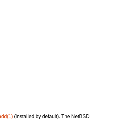
add(1)
(installed by default). The NetBSD