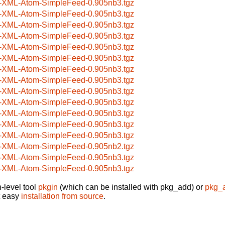
-XML-Atom-SimpleFeed-0.905nb3.tgz
-XML-Atom-SimpleFeed-0.905nb3.tgz
-XML-Atom-SimpleFeed-0.905nb3.tgz
-XML-Atom-SimpleFeed-0.905nb3.tgz
-XML-Atom-SimpleFeed-0.905nb3.tgz
-XML-Atom-SimpleFeed-0.905nb3.tgz
-XML-Atom-SimpleFeed-0.905nb3.tgz
-XML-Atom-SimpleFeed-0.905nb3.tgz
-XML-Atom-SimpleFeed-0.905nb3.tgz
-XML-Atom-SimpleFeed-0.905nb3.tgz
-XML-Atom-SimpleFeed-0.905nb3.tgz
-XML-Atom-SimpleFeed-0.905nb3.tgz
-XML-Atom-SimpleFeed-0.905nb3.tgz
-XML-Atom-SimpleFeed-0.905nb2.tgz
-XML-Atom-SimpleFeed-0.905nb3.tgz
-XML-Atom-SimpleFeed-0.905nb3.tgz
-level tool
pkgin
(which can be installed with pkg_add) or
pkg_
t easy
installation from source
.