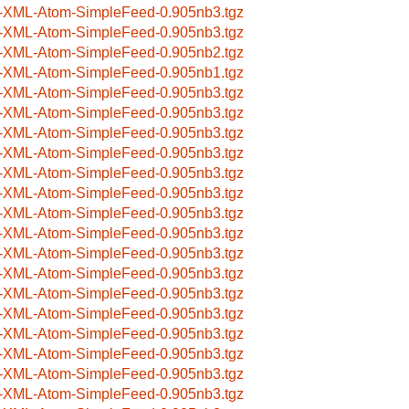
-XML-Atom-SimpleFeed-0.905nb3.tgz
-XML-Atom-SimpleFeed-0.905nb3.tgz
-XML-Atom-SimpleFeed-0.905nb2.tgz
-XML-Atom-SimpleFeed-0.905nb1.tgz
-XML-Atom-SimpleFeed-0.905nb3.tgz
-XML-Atom-SimpleFeed-0.905nb3.tgz
-XML-Atom-SimpleFeed-0.905nb3.tgz
-XML-Atom-SimpleFeed-0.905nb3.tgz
-XML-Atom-SimpleFeed-0.905nb3.tgz
-XML-Atom-SimpleFeed-0.905nb3.tgz
-XML-Atom-SimpleFeed-0.905nb3.tgz
-XML-Atom-SimpleFeed-0.905nb3.tgz
-XML-Atom-SimpleFeed-0.905nb3.tgz
-XML-Atom-SimpleFeed-0.905nb3.tgz
-XML-Atom-SimpleFeed-0.905nb3.tgz
-XML-Atom-SimpleFeed-0.905nb3.tgz
-XML-Atom-SimpleFeed-0.905nb3.tgz
-XML-Atom-SimpleFeed-0.905nb3.tgz
-XML-Atom-SimpleFeed-0.905nb3.tgz
-XML-Atom-SimpleFeed-0.905nb3.tgz