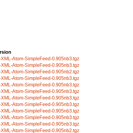
rsion
-XML-Atom-SimpleFeed-0.905nb3.tgz
-XML-Atom-SimpleFeed-0.905nb3.tgz
-XML-Atom-SimpleFeed-0.905nb2.tgz
-XML-Atom-SimpleFeed-0.905nb3.tgz
-XML-Atom-SimpleFeed-0.905nb3.tgz
-XML-Atom-SimpleFeed-0.905nb3.tgz
-XML-Atom-SimpleFeed-0.905nb3.tgz
-XML-Atom-SimpleFeed-0.905nb3.tgz
-XML-Atom-SimpleFeed-0.905nb3.tgz
-XML-Atom-SimpleFeed-0.905nb3.tgz
-XML-Atom-SimpleFeed-0.905nb3.tgz
-XML-Atom-SimpleFeed-0.905nb2.tgz