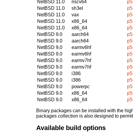
NetBSD 11.0
riscv64
p5
NetBSD 11.0
sh3el
p5
NetBSD 11.0
vax
p5
NetBSD 11.0
x86_64
p5
NetBSD 11.0
x86_64
p5
NetBSD 9.0
aarch64
p5
NetBSD 9.0
aarch64
p5
NetBSD 9.0
earmv6hf
p5
NetBSD 9.0
earmv6hf
p5
NetBSD 9.0
earmv7hf
p5
NetBSD 9.0
earmv7hf
p5
NetBSD 9.0
i386
p5
NetBSD 9.0
i386
p5
NetBSD 9.0
powerpc
p5
NetBSD 9.0
x86_64
p5
NetBSD 9.0
x86_64
p5
Binary packages can be installed with the high
packages collection is also designed to permi
Available build options