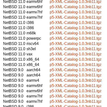
NetBSD 11.0
earmv6hf
p5-XML-Catalog-1.0.3nb11.tgz
NetBSD 11.0
earmv6hf
p5-XML-Catalog-1.0.3nb11.tgz
NetBSD 11.0
earmv7hf
p5-XML-Catalog-1.0.3nb11.tgz
NetBSD 11.0
earmv7hf
p5-XML-Catalog-1.0.3nb11.tgz
NetBSD 11.0
i386
p5-XML-Catalog-1.0.3nb11.tgz
NetBSD 11.0
i386
p5-XML-Catalog-1.0.3nb11.tgz
NetBSD 11.0
m68k
p5-XML-Catalog-1.0.3nb11.tgz
NetBSD 11.0
powerpc
p5-XML-Catalog-1.0.3nb11.tgz
NetBSD 11.0
riscv64
p5-XML-Catalog-1.0.3nb11.tgz
NetBSD 11.0
sh3el
p5-XML-Catalog-1.0.3nb11.tgz
NetBSD 11.0
vax
p5-XML-Catalog-1.0.3nb11.tgz
NetBSD 11.0
x86_64
p5-XML-Catalog-1.0.3nb11.tgz
NetBSD 11.0
x86_64
p5-XML-Catalog-1.0.3nb11.tgz
NetBSD 9.0
aarch64
p5-XML-Catalog-1.0.3nb11.tgz
NetBSD 9.0
aarch64
p5-XML-Catalog-1.0.3nb11.tgz
NetBSD 9.0
earmv4
p5-XML-Catalog-1.0.3nb10.tgz
NetBSD 9.0
earmv6hf
p5-XML-Catalog-1.0.3nb11.tgz
NetBSD 9.0
earmv6hf
p5-XML-Catalog-1.0.3nb11.tgz
NetBSD 9.0
earmv7hf
p5-XML-Catalog-1.0.3nb11.tgz
NetBSD 9.0
earmv7hf
p5-XML-Catalog-1.0.3nb11.tgz
NetBSD 9.0
i386
p5-XML-Catalog-1.0.3nb11.tgz