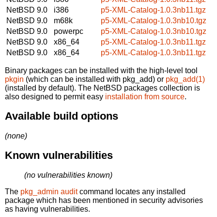
NetBSD 9.0
i386
p5-XML-Catalog-1.0.3nb11.tgz
NetBSD 9.0
m68k
p5-XML-Catalog-1.0.3nb10.tgz
NetBSD 9.0
powerpc
p5-XML-Catalog-1.0.3nb10.tgz
NetBSD 9.0
x86_64
p5-XML-Catalog-1.0.3nb11.tgz
NetBSD 9.0
x86_64
p5-XML-Catalog-1.0.3nb11.tgz
Binary packages can be installed with the high-level tool
pkgin
(which can be installed with pkg_add) or
pkg_add(1)
(installed by default). The NetBSD packages collection is
also designed to permit easy
installation from source
.
Available build options
(none)
Known vulnerabilities
(no vulnerabilities known)
The
pkg_admin audit
command locates any installed
package which has been mentioned in security advisories
as having vulnerabilities.