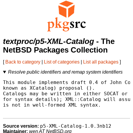
textproc/p5-XML-Catalog
- The
NetBSD Packages Collection
[
Back to category
|
List of categories
|
List all packages
]
Resolve public identifiers and remap system identifiers
This module implements draft 0.4 of John Cow
known as XCatalog) proposal (
).

Catalogs may be written in either SOCAT or X
for syntax details); XML::Catalog will assum
is not in well-formed XML syntax.

p5-XML-Catalog-1.0.3nb12
Source version:
Maintainer:
wen AT NetBSD.org