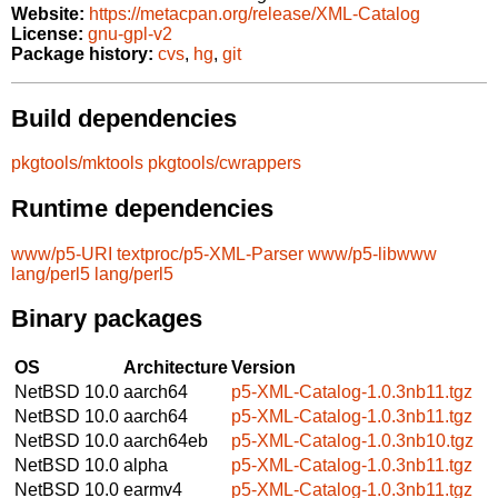
Website:
https://metacpan.org/release/XML-Catalog
License:
gnu-gpl-v2
Package history:
cvs
,
hg
,
git
Build dependencies
pkgtools/mktools
pkgtools/cwrappers
Runtime dependencies
www/p5-URI
textproc/p5-XML-Parser
www/p5-libwww
lang/perl5
lang/perl5
Binary packages
OS
Architecture
Version
NetBSD 10.0
aarch64
p5-XML-Catalog-1.0.3nb11.tgz
NetBSD 10.0
aarch64
p5-XML-Catalog-1.0.3nb11.tgz
NetBSD 10.0
aarch64eb
p5-XML-Catalog-1.0.3nb10.tgz
NetBSD 10.0
alpha
p5-XML-Catalog-1.0.3nb11.tgz
NetBSD 10.0
earmv4
p5-XML-Catalog-1.0.3nb11.tgz