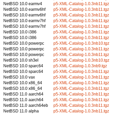
NetBSD 10.0
earmv4
p5-XML-Catalog-1.0.3nb11.tgz
NetBSD 10.0
earmv6hf
p5-XML-Catalog-1.0.3nb11.tgz
NetBSD 10.0
earmv6hf
p5-XML-Catalog-1.0.3nb11.tgz
NetBSD 10.0
earmv7hf
p5-XML-Catalog-1.0.3nb11.tgz
NetBSD 10.0
earmv7hf
p5-XML-Catalog-1.0.3nb11.tgz
NetBSD 10.0
i386
p5-XML-Catalog-1.0.3nb11.tgz
NetBSD 10.0
i386
p5-XML-Catalog-1.0.3nb11.tgz
NetBSD 10.0
powerpc
p5-XML-Catalog-1.0.3nb10.tgz
NetBSD 10.0
powerpc
p5-XML-Catalog-1.0.3nb11.tgz
NetBSD 10.0
powerpc
p5-XML-Catalog-1.0.3nb11.tgz
NetBSD 10.0
sh3el
p5-XML-Catalog-1.0.3nb10.tgz
NetBSD 10.0
sparc64
p5-XML-Catalog-1.0.3nb9.tgz
NetBSD 10.0
sparc64
p5-XML-Catalog-1.0.3nb11.tgz
NetBSD 10.0
vax
p5-XML-Catalog-1.0.3nb11.tgz
NetBSD 10.0
x86_64
p5-XML-Catalog-1.0.3nb11.tgz
NetBSD 10.0
x86_64
p5-XML-Catalog-1.0.3nb11.tgz
NetBSD 11.0
aarch64
p5-XML-Catalog-1.0.3nb11.tgz
NetBSD 11.0
aarch64
p5-XML-Catalog-1.0.3nb11.tgz
NetBSD 11.0
aarch64eb
p5-XML-Catalog-1.0.3nb11.tgz
NetBSD 11.0
alpha
p5-XML-Catalog-1.0.3nb11.tgz