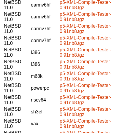
NetBSD
p5-XML-Compile-Tester-
earmv6hf
11.0
0.91nb8.tgz
NetBSD
p5-XML-Compile-Tester-
earmv6hf
11.0
0.91nb8.tgz
NetBSD
p5-XML-Compile-Tester-
earmv7hf
11.0
0.91nb8.tgz
NetBSD
p5-XML-Compile-Tester-
earmv7hf
11.0
0.91nb8.tgz
NetBSD
p5-XML-Compile-Tester-
i386
11.0
0.91nb8.tgz
NetBSD
p5-XML-Compile-Tester-
i386
11.0
0.91nb8.tgz
NetBSD
p5-XML-Compile-Tester-
m68k
11.0
0.91nb8.tgz
NetBSD
p5-XML-Compile-Tester-
powerpc
11.0
0.91nb8.tgz
NetBSD
p5-XML-Compile-Tester-
riscv64
11.0
0.91nb8.tgz
NetBSD
p5-XML-Compile-Tester-
sh3el
11.0
0.91nb8.tgz
NetBSD
p5-XML-Compile-Tester-
vax
11.0
0.91nb8.tgz
NetBSD
p5-XML-Compile-Tester-