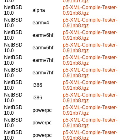
10.0
0.91nb7.tgz
NetBSD
p5-XML-Compile-Tester-
alpha
10.0
0.91nb8.tgz
NetBSD
p5-XML-Compile-Tester-
earmv4
10.0
0.91nb8.tgz
NetBSD
p5-XML-Compile-Tester-
earmv6hf
10.0
0.91nb8.tgz
NetBSD
p5-XML-Compile-Tester-
earmv6hf
10.0
0.91nb8.tgz
NetBSD
p5-XML-Compile-Tester-
earmv7hf
10.0
0.91nb8.tgz
NetBSD
p5-XML-Compile-Tester-
earmv7hf
10.0
0.91nb8.tgz
NetBSD
p5-XML-Compile-Tester-
i386
10.0
0.91nb8.tgz
NetBSD
p5-XML-Compile-Tester-
i386
10.0
0.91nb8.tgz
NetBSD
p5-XML-Compile-Tester-
powerpc
10.0
0.91nb7.tgz
NetBSD
p5-XML-Compile-Tester-
powerpc
10.0
0.91nb8.tgz
NetBSD
p5-XML-Compile-Tester-
powerpc
10.0
0.91nb8.tgz