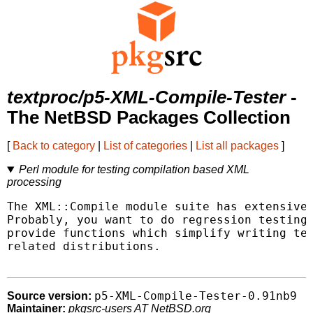
textproc/p5-XML-Compile-Tester
-
The NetBSD Packages Collection
[
Back to category
|
List of categories
|
List all packages
]
Perl module for testing compilation based XML
processing
The XML::Compile module suite has extensive 
Probably, you want to do regression testing 
provide functions which simplify writing tes
related distributions.

p5-XML-Compile-Tester-0.91nb9
Source version:
Maintainer:
pkgsrc-users AT NetBSD.org