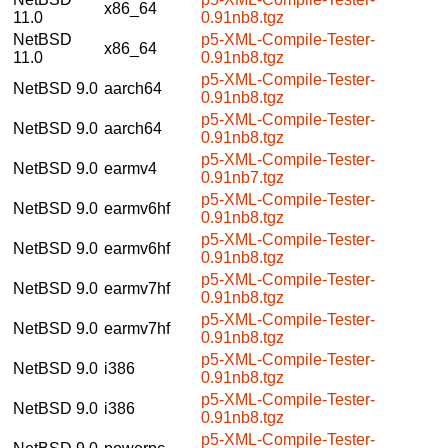
x86_64
11.0
0.91nb8.tgz
NetBSD
p5-XML-Compile-Tester-
x86_64
11.0
0.91nb8.tgz
p5-XML-Compile-Tester-
NetBSD 9.0
aarch64
0.91nb8.tgz
p5-XML-Compile-Tester-
NetBSD 9.0
aarch64
0.91nb8.tgz
p5-XML-Compile-Tester-
NetBSD 9.0
earmv4
0.91nb7.tgz
p5-XML-Compile-Tester-
NetBSD 9.0
earmv6hf
0.91nb8.tgz
p5-XML-Compile-Tester-
NetBSD 9.0
earmv6hf
0.91nb8.tgz
p5-XML-Compile-Tester-
NetBSD 9.0
earmv7hf
0.91nb8.tgz
p5-XML-Compile-Tester-
NetBSD 9.0
earmv7hf
0.91nb8.tgz
p5-XML-Compile-Tester-
NetBSD 9.0
i386
0.91nb8.tgz
p5-XML-Compile-Tester-
NetBSD 9.0
i386
0.91nb8.tgz
p5-XML-Compile-Tester-