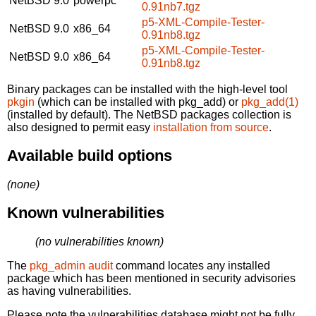
NetBSD 9.0
powerpc
0.91nb7.tgz
p5-XML-Compile-Tester-
NetBSD 9.0
x86_64
0.91nb8.tgz
p5-XML-Compile-Tester-
NetBSD 9.0
x86_64
0.91nb8.tgz
Binary packages can be installed with the high-level tool
pkgin
(which can be installed with pkg_add) or
pkg_add(1)
(installed by default). The NetBSD packages collection is
also designed to permit easy
installation from source
.
Available build options
(none)
Known vulnerabilities
(no vulnerabilities known)
The
pkg_admin audit
command locates any installed
package which has been mentioned in security advisories
as having vulnerabilities.
Please note the vulnerabilities database might not be fully