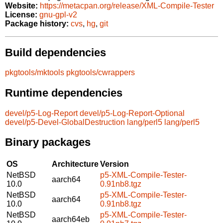
Website:
https://metacpan.org/release/XML-Compile-Tester
License:
gnu-gpl-v2
Package history:
cvs
,
hg
,
git
Build dependencies
pkgtools/mktools
pkgtools/cwrappers
Runtime dependencies
devel/p5-Log-Report
devel/p5-Log-Report-Optional
devel/p5-Devel-GlobalDestruction
lang/perl5
lang/perl5
Binary packages
OS
Architecture
Version
NetBSD
p5-XML-Compile-Tester-
aarch64
10.0
0.91nb8.tgz
NetBSD
p5-XML-Compile-Tester-
aarch64
10.0
0.91nb8.tgz
NetBSD
p5-XML-Compile-Tester-
aarch64eb