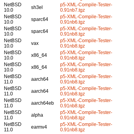
NetBSD
p5-XML-Compile-Tester-
sh3el
10.0
0.91nb7.tgz
NetBSD
p5-XML-Compile-Tester-
sparc64
10.0
0.91nb6.tgz
NetBSD
p5-XML-Compile-Tester-
sparc64
10.0
0.91nb8.tgz
NetBSD
p5-XML-Compile-Tester-
vax
10.0
0.91nb8.tgz
NetBSD
p5-XML-Compile-Tester-
x86_64
10.0
0.91nb8.tgz
NetBSD
p5-XML-Compile-Tester-
x86_64
10.0
0.91nb8.tgz
NetBSD
p5-XML-Compile-Tester-
aarch64
11.0
0.91nb8.tgz
NetBSD
p5-XML-Compile-Tester-
aarch64
11.0
0.91nb8.tgz
NetBSD
p5-XML-Compile-Tester-
aarch64eb
11.0
0.91nb8.tgz
NetBSD
p5-XML-Compile-Tester-
alpha
11.0
0.91nb8.tgz
NetBSD
p5-XML-Compile-Tester-
earmv4
11.0
0.91nb8.tgz