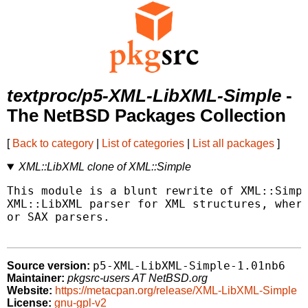
textproc/p5-XML-LibXML-Simple
-
The NetBSD Packages Collection
[
Back to category
|
List of categories
|
List all packages
]
XML::LibXML clone of XML::Simple
This module is a blunt rewrite of XML::Simpl
XML::LibXML parser for XML structures, where
or SAX parsers.

p5-XML-LibXML-Simple-1.01nb6
Source version:
Maintainer:
pkgsrc-users AT NetBSD.org
Website:
https://metacpan.org/release/XML-LibXML-Simple
License:
gnu-gpl-v2