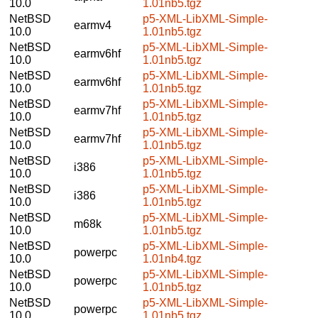
10.0
1.01nb5.tgz
NetBSD
p5-XML-LibXML-Simple-
earmv4
10.0
1.01nb5.tgz
NetBSD
p5-XML-LibXML-Simple-
earmv6hf
10.0
1.01nb5.tgz
NetBSD
p5-XML-LibXML-Simple-
earmv6hf
10.0
1.01nb5.tgz
NetBSD
p5-XML-LibXML-Simple-
earmv7hf
10.0
1.01nb5.tgz
NetBSD
p5-XML-LibXML-Simple-
earmv7hf
10.0
1.01nb5.tgz
NetBSD
p5-XML-LibXML-Simple-
i386
10.0
1.01nb5.tgz
NetBSD
p5-XML-LibXML-Simple-
i386
10.0
1.01nb5.tgz
NetBSD
p5-XML-LibXML-Simple-
m68k
10.0
1.01nb5.tgz
NetBSD
p5-XML-LibXML-Simple-
powerpc
10.0
1.01nb4.tgz
NetBSD
p5-XML-LibXML-Simple-
powerpc
10.0
1.01nb5.tgz
NetBSD
p5-XML-LibXML-Simple-
powerpc
10.0
1.01nb5.tgz