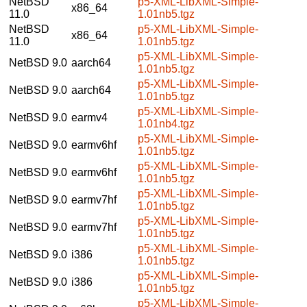
NetBSD
p5-XML-LibXML-Simple-
x86_64
11.0
1.01nb5.tgz
NetBSD
p5-XML-LibXML-Simple-
x86_64
11.0
1.01nb5.tgz
p5-XML-LibXML-Simple-
NetBSD 9.0
aarch64
1.01nb5.tgz
p5-XML-LibXML-Simple-
NetBSD 9.0
aarch64
1.01nb5.tgz
p5-XML-LibXML-Simple-
NetBSD 9.0
earmv4
1.01nb4.tgz
p5-XML-LibXML-Simple-
NetBSD 9.0
earmv6hf
1.01nb5.tgz
p5-XML-LibXML-Simple-
NetBSD 9.0
earmv6hf
1.01nb5.tgz
p5-XML-LibXML-Simple-
NetBSD 9.0
earmv7hf
1.01nb5.tgz
p5-XML-LibXML-Simple-
NetBSD 9.0
earmv7hf
1.01nb5.tgz
p5-XML-LibXML-Simple-
NetBSD 9.0
i386
1.01nb5.tgz
p5-XML-LibXML-Simple-
NetBSD 9.0
i386
1.01nb5.tgz
p5-XML-LibXML-Simple-