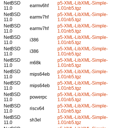
NetBSD
p5-XML-LibXML-Simple-
earmv6hf
11.0
1.01nb5.tgz
NetBSD
p5-XML-LibXML-Simple-
earmv7hf
11.0
1.01nb5.tgz
NetBSD
p5-XML-LibXML-Simple-
earmv7hf
11.0
1.01nb5.tgz
NetBSD
p5-XML-LibXML-Simple-
i386
11.0
1.01nb5.tgz
NetBSD
p5-XML-LibXML-Simple-
i386
11.0
1.01nb5.tgz
NetBSD
p5-XML-LibXML-Simple-
m68k
11.0
1.01nb5.tgz
NetBSD
p5-XML-LibXML-Simple-
mips64eb
11.0
1.01nb5.tgz
NetBSD
p5-XML-LibXML-Simple-
mips64eb
11.0
1.01nb5.tgz
NetBSD
p5-XML-LibXML-Simple-
powerpc
11.0
1.01nb5.tgz
NetBSD
p5-XML-LibXML-Simple-
riscv64
11.0
1.01nb5.tgz
NetBSD
p5-XML-LibXML-Simple-
sh3el
11.0
1.01nb5.tgz