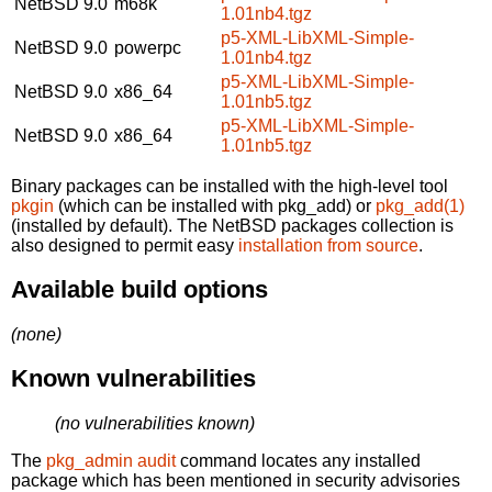
NetBSD 9.0
m68k
1.01nb4.tgz
p5-XML-LibXML-Simple-
NetBSD 9.0
powerpc
1.01nb4.tgz
p5-XML-LibXML-Simple-
NetBSD 9.0
x86_64
1.01nb5.tgz
p5-XML-LibXML-Simple-
NetBSD 9.0
x86_64
1.01nb5.tgz
Binary packages can be installed with the high-level tool
pkgin
(which can be installed with pkg_add) or
pkg_add(1)
(installed by default). The NetBSD packages collection is
also designed to permit easy
installation from source
.
Available build options
(none)
Known vulnerabilities
(no vulnerabilities known)
The
pkg_admin audit
command locates any installed
package which has been mentioned in security advisories