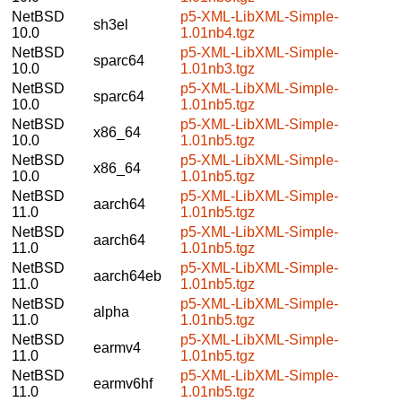
NetBSD
p5-XML-LibXML-Simple-
sh3el
10.0
1.01nb4.tgz
NetBSD
p5-XML-LibXML-Simple-
sparc64
10.0
1.01nb3.tgz
NetBSD
p5-XML-LibXML-Simple-
sparc64
10.0
1.01nb5.tgz
NetBSD
p5-XML-LibXML-Simple-
x86_64
10.0
1.01nb5.tgz
NetBSD
p5-XML-LibXML-Simple-
x86_64
10.0
1.01nb5.tgz
NetBSD
p5-XML-LibXML-Simple-
aarch64
11.0
1.01nb5.tgz
NetBSD
p5-XML-LibXML-Simple-
aarch64
11.0
1.01nb5.tgz
NetBSD
p5-XML-LibXML-Simple-
aarch64eb
11.0
1.01nb5.tgz
NetBSD
p5-XML-LibXML-Simple-
alpha
11.0
1.01nb5.tgz
NetBSD
p5-XML-LibXML-Simple-
earmv4
11.0
1.01nb5.tgz
NetBSD
p5-XML-LibXML-Simple-
earmv6hf
11.0
1.01nb5.tgz