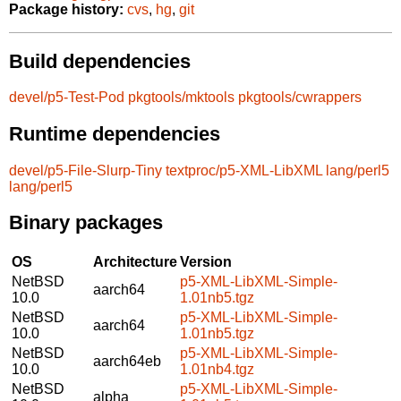
Package history:
cvs
,
hg
,
git
Build dependencies
devel/p5-Test-Pod
pkgtools/mktools
pkgtools/cwrappers
Runtime dependencies
devel/p5-File-Slurp-Tiny
textproc/p5-XML-LibXML
lang/perl5
lang/perl5
Binary packages
OS
Architecture
Version
NetBSD
p5-XML-LibXML-Simple-
aarch64
10.0
1.01nb5.tgz
NetBSD
p5-XML-LibXML-Simple-
aarch64
10.0
1.01nb5.tgz
NetBSD
p5-XML-LibXML-Simple-
aarch64eb
10.0
1.01nb4.tgz
NetBSD
p5-XML-LibXML-Simple-
alpha