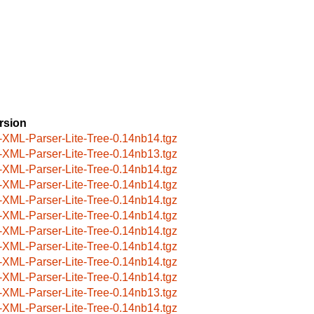
rsion
-XML-Parser-Lite-Tree-0.14nb14.tgz
-XML-Parser-Lite-Tree-0.14nb13.tgz
-XML-Parser-Lite-Tree-0.14nb14.tgz
-XML-Parser-Lite-Tree-0.14nb14.tgz
-XML-Parser-Lite-Tree-0.14nb14.tgz
-XML-Parser-Lite-Tree-0.14nb14.tgz
-XML-Parser-Lite-Tree-0.14nb14.tgz
-XML-Parser-Lite-Tree-0.14nb14.tgz
-XML-Parser-Lite-Tree-0.14nb14.tgz
-XML-Parser-Lite-Tree-0.14nb14.tgz
-XML-Parser-Lite-Tree-0.14nb13.tgz
-XML-Parser-Lite-Tree-0.14nb14.tgz