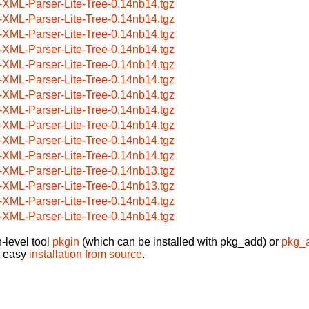
-XML-Parser-Lite-Tree-0.14nb14.tgz
-XML-Parser-Lite-Tree-0.14nb14.tgz
-XML-Parser-Lite-Tree-0.14nb14.tgz
-XML-Parser-Lite-Tree-0.14nb14.tgz
-XML-Parser-Lite-Tree-0.14nb14.tgz
-XML-Parser-Lite-Tree-0.14nb14.tgz
-XML-Parser-Lite-Tree-0.14nb14.tgz
-XML-Parser-Lite-Tree-0.14nb14.tgz
-XML-Parser-Lite-Tree-0.14nb14.tgz
-XML-Parser-Lite-Tree-0.14nb14.tgz
-XML-Parser-Lite-Tree-0.14nb14.tgz
-XML-Parser-Lite-Tree-0.14nb13.tgz
-XML-Parser-Lite-Tree-0.14nb13.tgz
-XML-Parser-Lite-Tree-0.14nb14.tgz
-XML-Parser-Lite-Tree-0.14nb14.tgz
-level tool
pkgin
(which can be installed with pkg_add) or
pkg_
t easy
installation from source
.