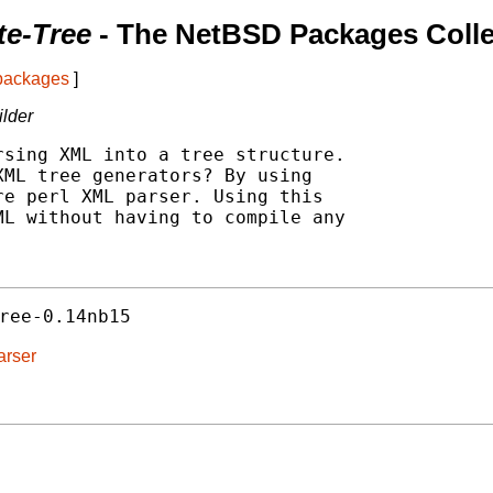
te-Tree
- The NetBSD Packages Colle
 packages
]
ilder
sing XML into a tree structure.

ML tree generators? By using

e perl XML parser. Using this

L without having to compile any

ree-0.14nb15
arser