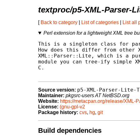
textproc/p5-XML-Parser-Li
[
Back to category
|
List of categories
|
List all
Perl extension for a lightweight XML tree bu
This is a singleton class for par
How does this differ from other X
XML::Parser::Lite, which is a pur
module you can tree-ify simple XM
C.

p5-XML-Parser-Lite-T
Source version:
Maintainer:
pkgsrc-users AT NetBSD.org
Website:
https://metacpan.org/release/XML-P
License:
(gnu-gpl-v2
Package history:
cvs
,
hg
,
git
Build dependencies