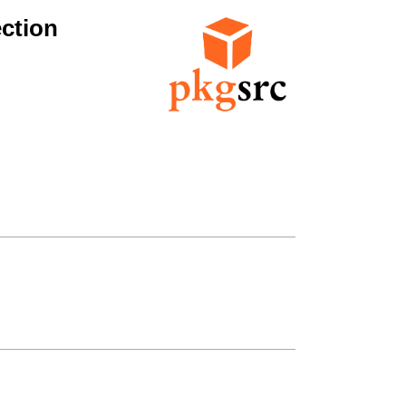
ction