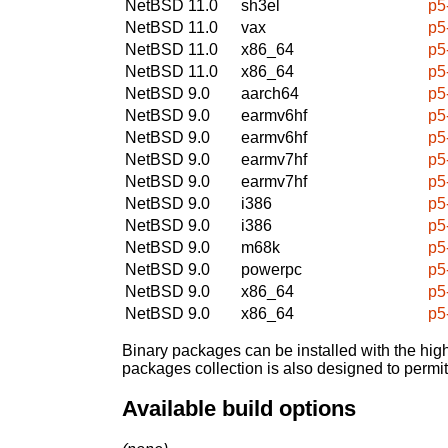
NetBSD 11.0
sh3el
p5
NetBSD 11.0
vax
p5
NetBSD 11.0
x86_64
p5
NetBSD 11.0
x86_64
p5
NetBSD 9.0
aarch64
p5
NetBSD 9.0
earmv6hf
p5
NetBSD 9.0
earmv6hf
p5
NetBSD 9.0
earmv7hf
p5
NetBSD 9.0
earmv7hf
p5
NetBSD 9.0
i386
p5
NetBSD 9.0
i386
p5
NetBSD 9.0
m68k
p5
NetBSD 9.0
powerpc
p5
NetBSD 9.0
x86_64
p5
NetBSD 9.0
x86_64
p5
Binary packages can be installed with the high
packages collection is also designed to permi
Available build options