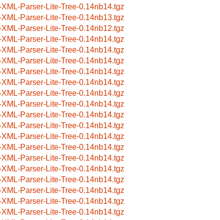
-XML-Parser-Lite-Tree-0.14nb14.tgz
-XML-Parser-Lite-Tree-0.14nb13.tgz
-XML-Parser-Lite-Tree-0.14nb12.tgz
-XML-Parser-Lite-Tree-0.14nb14.tgz
-XML-Parser-Lite-Tree-0.14nb14.tgz
-XML-Parser-Lite-Tree-0.14nb14.tgz
-XML-Parser-Lite-Tree-0.14nb14.tgz
-XML-Parser-Lite-Tree-0.14nb14.tgz
-XML-Parser-Lite-Tree-0.14nb14.tgz
-XML-Parser-Lite-Tree-0.14nb14.tgz
-XML-Parser-Lite-Tree-0.14nb14.tgz
-XML-Parser-Lite-Tree-0.14nb14.tgz
-XML-Parser-Lite-Tree-0.14nb14.tgz
-XML-Parser-Lite-Tree-0.14nb14.tgz
-XML-Parser-Lite-Tree-0.14nb14.tgz
-XML-Parser-Lite-Tree-0.14nb14.tgz
-XML-Parser-Lite-Tree-0.14nb14.tgz
-XML-Parser-Lite-Tree-0.14nb14.tgz
-XML-Parser-Lite-Tree-0.14nb14.tgz
-XML-Parser-Lite-Tree-0.14nb14.tgz