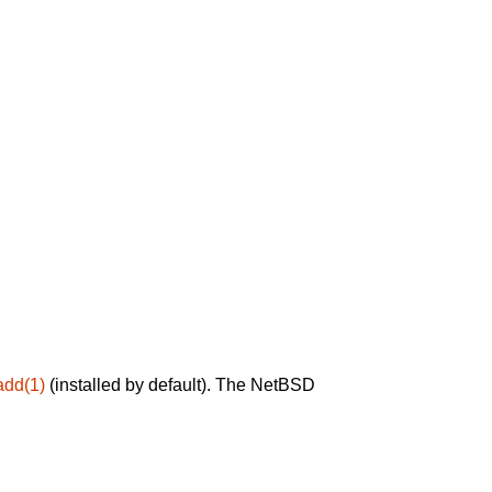
add(1)
(installed by default). The NetBSD