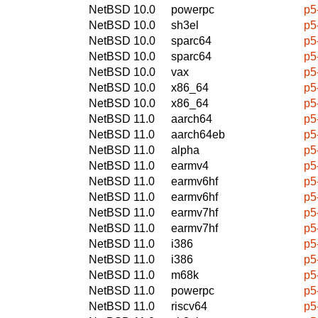
NetBSD 10.0
powerpc
p5
NetBSD 10.0
sh3el
p5
NetBSD 10.0
sparc64
p5
NetBSD 10.0
sparc64
p5
NetBSD 10.0
vax
p5
NetBSD 10.0
x86_64
p5
NetBSD 10.0
x86_64
p5
NetBSD 11.0
aarch64
p5
NetBSD 11.0
aarch64eb
p5
NetBSD 11.0
alpha
p5
NetBSD 11.0
earmv4
p5
NetBSD 11.0
earmv6hf
p5
NetBSD 11.0
earmv6hf
p5
NetBSD 11.0
earmv7hf
p5
NetBSD 11.0
earmv7hf
p5
NetBSD 11.0
i386
p5
NetBSD 11.0
i386
p5
NetBSD 11.0
m68k
p5
NetBSD 11.0
powerpc
p5
NetBSD 11.0
riscv64
p5