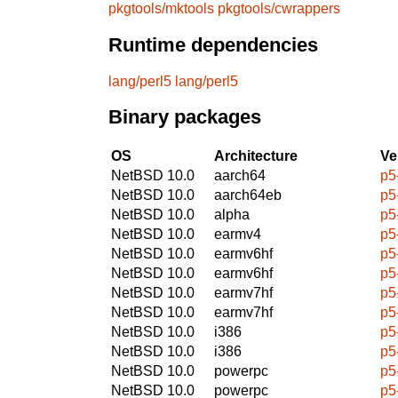
pkgtools/mktools
pkgtools/cwrappers
Runtime dependencies
lang/perl5
lang/perl5
Binary packages
OS
Architecture
Ve
NetBSD 10.0
aarch64
p5
NetBSD 10.0
aarch64eb
p5
NetBSD 10.0
alpha
p5
NetBSD 10.0
earmv4
p5
NetBSD 10.0
earmv6hf
p5
NetBSD 10.0
earmv6hf
p5
NetBSD 10.0
earmv7hf
p5
NetBSD 10.0
earmv7hf
p5
NetBSD 10.0
i386
p5
NetBSD 10.0
i386
p5
NetBSD 10.0
powerpc
p5
NetBSD 10.0
powerpc
p5