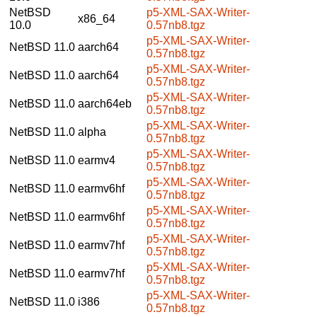
NetBSD
p5-XML-SAX-Writer-
x86_64
10.0
0.57nb8.tgz
p5-XML-SAX-Writer-
NetBSD 11.0
aarch64
0.57nb8.tgz
p5-XML-SAX-Writer-
NetBSD 11.0
aarch64
0.57nb8.tgz
p5-XML-SAX-Writer-
NetBSD 11.0
aarch64eb
0.57nb8.tgz
p5-XML-SAX-Writer-
NetBSD 11.0
alpha
0.57nb8.tgz
p5-XML-SAX-Writer-
NetBSD 11.0
earmv4
0.57nb8.tgz
p5-XML-SAX-Writer-
NetBSD 11.0
earmv6hf
0.57nb8.tgz
p5-XML-SAX-Writer-
NetBSD 11.0
earmv6hf
0.57nb8.tgz
p5-XML-SAX-Writer-
NetBSD 11.0
earmv7hf
0.57nb8.tgz
p5-XML-SAX-Writer-
NetBSD 11.0
earmv7hf
0.57nb8.tgz
p5-XML-SAX-Writer-
NetBSD 11.0
i386
0.57nb8.tgz