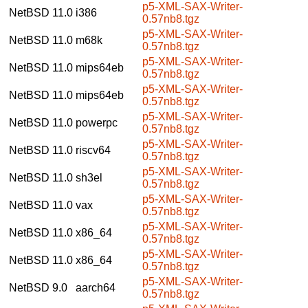
p5-XML-SAX-Writer-
NetBSD 11.0
i386
0.57nb8.tgz
p5-XML-SAX-Writer-
NetBSD 11.0
m68k
0.57nb8.tgz
p5-XML-SAX-Writer-
NetBSD 11.0
mips64eb
0.57nb8.tgz
p5-XML-SAX-Writer-
NetBSD 11.0
mips64eb
0.57nb8.tgz
p5-XML-SAX-Writer-
NetBSD 11.0
powerpc
0.57nb8.tgz
p5-XML-SAX-Writer-
NetBSD 11.0
riscv64
0.57nb8.tgz
p5-XML-SAX-Writer-
NetBSD 11.0
sh3el
0.57nb8.tgz
p5-XML-SAX-Writer-
NetBSD 11.0
vax
0.57nb8.tgz
p5-XML-SAX-Writer-
NetBSD 11.0
x86_64
0.57nb8.tgz
p5-XML-SAX-Writer-
NetBSD 11.0
x86_64
0.57nb8.tgz
p5-XML-SAX-Writer-
NetBSD 9.0
aarch64
0.57nb8.tgz