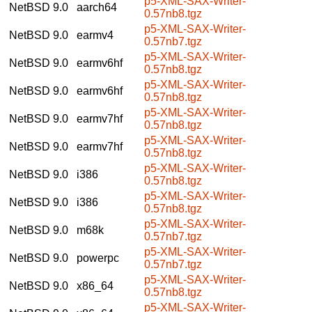
p5-XML-SAX-Writer-
NetBSD 9.0
aarch64
0.57nb8.tgz
p5-XML-SAX-Writer-
NetBSD 9.0
earmv4
0.57nb7.tgz
p5-XML-SAX-Writer-
NetBSD 9.0
earmv6hf
0.57nb8.tgz
p5-XML-SAX-Writer-
NetBSD 9.0
earmv6hf
0.57nb8.tgz
p5-XML-SAX-Writer-
NetBSD 9.0
earmv7hf
0.57nb8.tgz
p5-XML-SAX-Writer-
NetBSD 9.0
earmv7hf
0.57nb8.tgz
p5-XML-SAX-Writer-
NetBSD 9.0
i386
0.57nb8.tgz
p5-XML-SAX-Writer-
NetBSD 9.0
i386
0.57nb8.tgz
p5-XML-SAX-Writer-
NetBSD 9.0
m68k
0.57nb7.tgz
p5-XML-SAX-Writer-
NetBSD 9.0
powerpc
0.57nb7.tgz
p5-XML-SAX-Writer-
NetBSD 9.0
x86_64
0.57nb8.tgz
p5-XML-SAX-Writer-