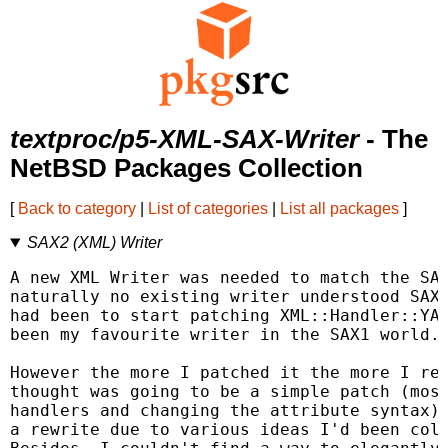
textproc/p5-XML-SAX-Writer
- The
NetBSD Packages Collection
[
Back to category
|
List of categories
|
List all packages
]
SAX2 (XML) Writer
A new XML Writer was needed to match the SAX
naturally no existing writer understood SAX2
had been to start patching XML::Handler::YAW
been my favourite writer in the SAX1 world.

However the more I patched it the more I rea
thought was going to be a simple patch (most
handlers and changing the attribute syntax) 
a rewrite due to various ideas I'd been coll