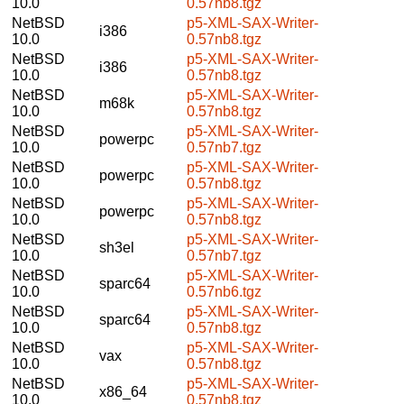
10.0
0.57nb8.tgz
NetBSD
p5-XML-SAX-Writer-
i386
10.0
0.57nb8.tgz
NetBSD
p5-XML-SAX-Writer-
i386
10.0
0.57nb8.tgz
NetBSD
p5-XML-SAX-Writer-
m68k
10.0
0.57nb8.tgz
NetBSD
p5-XML-SAX-Writer-
powerpc
10.0
0.57nb7.tgz
NetBSD
p5-XML-SAX-Writer-
powerpc
10.0
0.57nb8.tgz
NetBSD
p5-XML-SAX-Writer-
powerpc
10.0
0.57nb8.tgz
NetBSD
p5-XML-SAX-Writer-
sh3el
10.0
0.57nb7.tgz
NetBSD
p5-XML-SAX-Writer-
sparc64
10.0
0.57nb6.tgz
NetBSD
p5-XML-SAX-Writer-
sparc64
10.0
0.57nb8.tgz
NetBSD
p5-XML-SAX-Writer-
vax
10.0
0.57nb8.tgz
NetBSD
p5-XML-SAX-Writer-
x86_64
10.0
0.57nb8.tgz