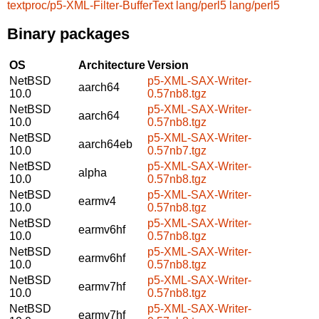
textproc/p5-XML-Filter-BufferText
lang/perl5
lang/perl5
Binary packages
OS
Architecture
Version
NetBSD
p5-XML-SAX-Writer-
aarch64
10.0
0.57nb8.tgz
NetBSD
p5-XML-SAX-Writer-
aarch64
10.0
0.57nb8.tgz
NetBSD
p5-XML-SAX-Writer-
aarch64eb
10.0
0.57nb7.tgz
NetBSD
p5-XML-SAX-Writer-
alpha
10.0
0.57nb8.tgz
NetBSD
p5-XML-SAX-Writer-
earmv4
10.0
0.57nb8.tgz
NetBSD
p5-XML-SAX-Writer-
earmv6hf
10.0
0.57nb8.tgz
NetBSD
p5-XML-SAX-Writer-
earmv6hf
10.0
0.57nb8.tgz
NetBSD
p5-XML-SAX-Writer-
earmv7hf
10.0
0.57nb8.tgz
NetBSD
p5-XML-SAX-Writer-
earmv7hf