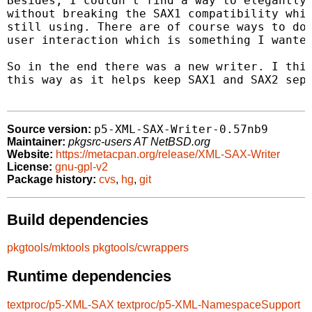
Besides, I couldn't find a way to elegantly 
without breaking the SAX1 compatibility whic
still using. There are of course ways to do 
user interaction which is something I wanted
So in the end there was a new writer. I thin
this way as it helps keep SAX1 and SAX2 sepa
p5-XML-SAX-Writer-0.57nb9
Source version:
Maintainer:
pkgsrc-users AT NetBSD.org
Website:
https://metacpan.org/release/XML-SAX-Writer
License:
gnu-gpl-v2
Package history:
cvs
,
hg
,
git
Build dependencies
pkgtools/mktools
pkgtools/cwrappers
Runtime dependencies
textproc/p5-XML-SAX
textproc/p5-XML-NamespaceSupport