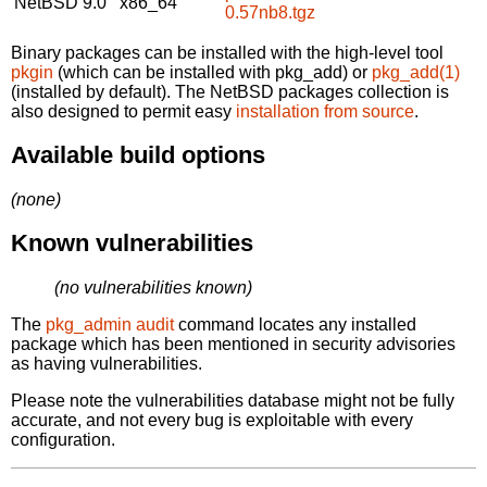
NetBSD 9.0
x86_64
0.57nb8.tgz
Binary packages can be installed with the high-level tool
pkgin
(which can be installed with pkg_add) or
pkg_add(1)
(installed by default). The NetBSD packages collection is
also designed to permit easy
installation from source
.
Available build options
(none)
Known vulnerabilities
(no vulnerabilities known)
The
pkg_admin audit
command locates any installed
package which has been mentioned in security advisories
as having vulnerabilities.
Please note the vulnerabilities database might not be fully
accurate, and not every bug is exploitable with every
configuration.