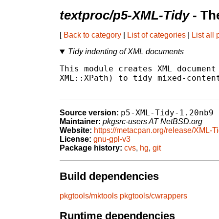
textproc/p5-XML-Tidy
- Th
[
Back to category
|
List of categories
|
List all
Tidy indenting of XML documents
This module creates XML document 
XML::XPath) to tidy mixed-content
p5-XML-Tidy-1.20nb9
Source version:
Maintainer:
pkgsrc-users AT NetBSD.org
Website:
https://metacpan.org/release/XML-T
License:
gnu-gpl-v3
Package history:
cvs
,
hg
,
git
Build dependencies
pkgtools/mktools
pkgtools/cwrappers
Runtime dependencies