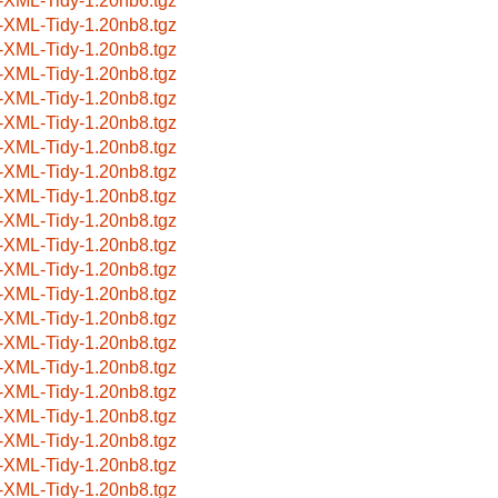
-XML-Tidy-1.20nb6.tgz
-XML-Tidy-1.20nb8.tgz
-XML-Tidy-1.20nb8.tgz
-XML-Tidy-1.20nb8.tgz
-XML-Tidy-1.20nb8.tgz
-XML-Tidy-1.20nb8.tgz
-XML-Tidy-1.20nb8.tgz
-XML-Tidy-1.20nb8.tgz
-XML-Tidy-1.20nb8.tgz
-XML-Tidy-1.20nb8.tgz
-XML-Tidy-1.20nb8.tgz
-XML-Tidy-1.20nb8.tgz
-XML-Tidy-1.20nb8.tgz
-XML-Tidy-1.20nb8.tgz
-XML-Tidy-1.20nb8.tgz
-XML-Tidy-1.20nb8.tgz
-XML-Tidy-1.20nb8.tgz
-XML-Tidy-1.20nb8.tgz
-XML-Tidy-1.20nb8.tgz
-XML-Tidy-1.20nb8.tgz
-XML-Tidy-1.20nb8.tgz