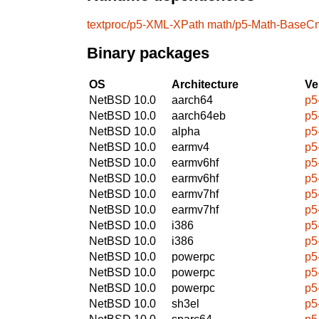
textproc/p5-XML-XPath
math/p5-Math-BaseC
Binary packages
OS
Architecture
Ve
NetBSD 10.0
aarch64
p5
NetBSD 10.0
aarch64eb
p5
NetBSD 10.0
alpha
p5
NetBSD 10.0
earmv4
p5
NetBSD 10.0
earmv6hf
p5
NetBSD 10.0
earmv6hf
p5
NetBSD 10.0
earmv7hf
p5
NetBSD 10.0
earmv7hf
p5
NetBSD 10.0
i386
p5
NetBSD 10.0
i386
p5
NetBSD 10.0
powerpc
p5
NetBSD 10.0
powerpc
p5
NetBSD 10.0
powerpc
p5
NetBSD 10.0
sh3el
p5