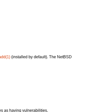
add(1)
(installed by default). The NetBSD
 as having vulnerabilities.