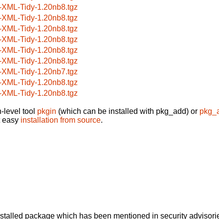
-XML-Tidy-1.20nb8.tgz
-XML-Tidy-1.20nb8.tgz
-XML-Tidy-1.20nb8.tgz
-XML-Tidy-1.20nb8.tgz
-XML-Tidy-1.20nb8.tgz
-XML-Tidy-1.20nb8.tgz
-XML-Tidy-1.20nb7.tgz
-XML-Tidy-1.20nb8.tgz
-XML-Tidy-1.20nb8.tgz
-level tool
pkgin
(which can be installed with pkg_add) or
pkg_
t easy
installation from source
.
alled package which has been mentioned in security advisories