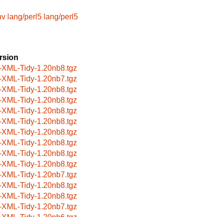
nv
lang/perl5
lang/perl5
rsion
-XML-Tidy-1.20nb8.tgz
-XML-Tidy-1.20nb7.tgz
-XML-Tidy-1.20nb8.tgz
-XML-Tidy-1.20nb8.tgz
-XML-Tidy-1.20nb8.tgz
-XML-Tidy-1.20nb8.tgz
-XML-Tidy-1.20nb8.tgz
-XML-Tidy-1.20nb8.tgz
-XML-Tidy-1.20nb8.tgz
-XML-Tidy-1.20nb8.tgz
-XML-Tidy-1.20nb7.tgz
-XML-Tidy-1.20nb8.tgz
-XML-Tidy-1.20nb8.tgz
-XML-Tidy-1.20nb7.tgz