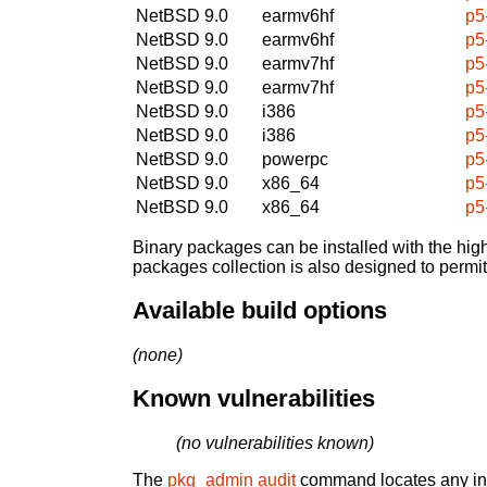
NetBSD 9.0
earmv6hf
p5
NetBSD 9.0
earmv6hf
p5
NetBSD 9.0
earmv7hf
p5
NetBSD 9.0
earmv7hf
p5
NetBSD 9.0
i386
p5
NetBSD 9.0
i386
p5
NetBSD 9.0
powerpc
p5
NetBSD 9.0
x86_64
p5
NetBSD 9.0
x86_64
p5
Binary packages can be installed with the high
packages collection is also designed to permi
Available build options
(none)
Known vulnerabilities
(no vulnerabilities known)
The
pkg_admin audit
command locates any inst