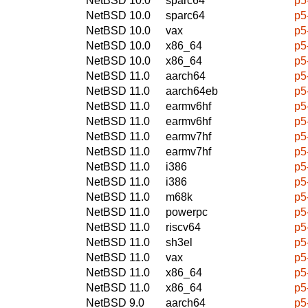
NetBSD 10.0
sparc64
p5
NetBSD 10.0
sparc64
p5
NetBSD 10.0
vax
p5
NetBSD 10.0
x86_64
p5
NetBSD 10.0
x86_64
p5
NetBSD 11.0
aarch64
p5
NetBSD 11.0
aarch64eb
p5
NetBSD 11.0
earmv6hf
p5
NetBSD 11.0
earmv6hf
p5
NetBSD 11.0
earmv7hf
p5
NetBSD 11.0
earmv7hf
p5
NetBSD 11.0
i386
p5
NetBSD 11.0
i386
p5
NetBSD 11.0
m68k
p5
NetBSD 11.0
powerpc
p5
NetBSD 11.0
riscv64
p5
NetBSD 11.0
sh3el
p5
NetBSD 11.0
vax
p5
NetBSD 11.0
x86_64
p5
NetBSD 11.0
x86_64
p5
NetBSD 9.0
aarch64
p5