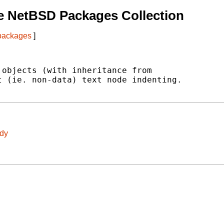
e NetBSD Packages Collection
 packages
]
objects (with inheritance from

 (ie. non-data) text node indenting.

idy